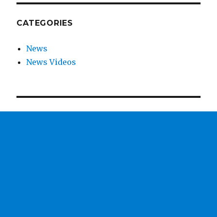
CATEGORIES
News
News Videos