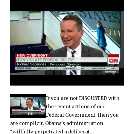
If you are not DISGUSTED with
the recent actions of our
Federal Government, then you
are complicit. Obama’s administration
“willfully perpetrated a deliberat…