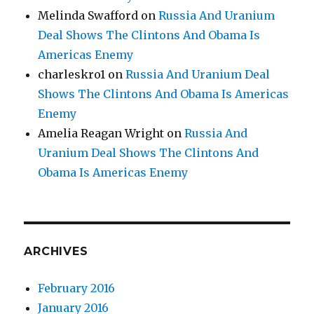
Melinda Swafford
on
Russia And Uranium
Deal Shows The Clintons And Obama Is
Americas Enemy
charleskro1
on
Russia And Uranium Deal
Shows The Clintons And Obama Is Americas
Enemy
Amelia Reagan Wright
on
Russia And
Uranium Deal Shows The Clintons And
Obama Is Americas Enemy
ARCHIVES
February 2016
January 2016