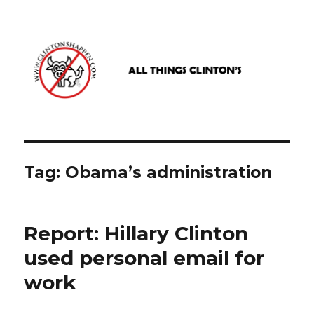
www.clintonshappen.com
Tag:
Obama’s administration
Report: Hillary Clinton
used personal email for
work