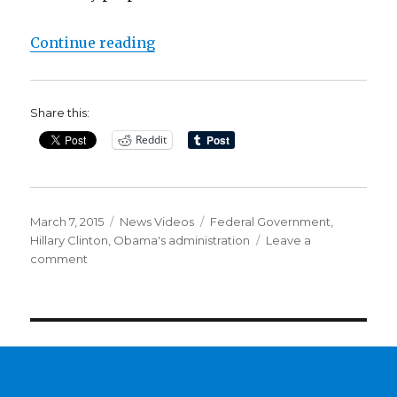
“Report: Hillary Clinton used per
Continue reading
Share this:
Reddit
Posted
Categories
Tags
March 7, 2015
News Videos
Federal Government
,
on
Hillary Clinton
,
Obama's administration
Leave a
on
comment
Report:
Hillary
Clinton
used
personal
email
for