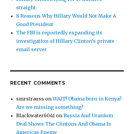
straight.
8 Reasons Why Hillary Would Not Make A
Good President
The FBI is reportedly expanding its
investigation of Hillary Clinton’s private
email server
RECENT COMMENTS
smrstrauss
on
WAIT! Obama born in Kenya?
Are we missing something?
Blackwater6041
on
Russia And Uranium
Deal Shows The Clintons And Obama Is
Americas Enemy