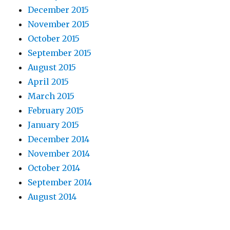
December 2015
November 2015
October 2015
September 2015
August 2015
April 2015
March 2015
February 2015
January 2015
December 2014
November 2014
October 2014
September 2014
August 2014