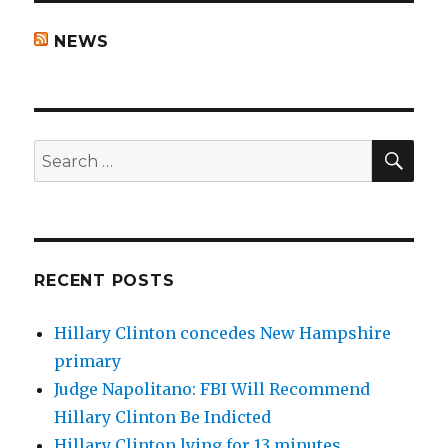
NEWS
SEA
Search
for:
RECENT POSTS
Hillary Clinton concedes New Hampshire
primary
Judge Napolitano: FBI Will Recommend
Hillary Clinton Be Indicted
Hillary Clinton lying for 13 minutes