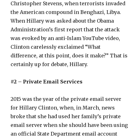
Christopher Stevens, when terrorists invaded
the American compound in Benghazi, Libya.
When Hillary was asked about the Obama
Administration’s first report that the attack
was evoked by an anti-Islam YouTube video,
Clinton carelessly exclaimed “What
difference, at this point, does it make?” That is
certainly up for debate, Hillary.
#2 – Private Email Services
2015 was the year of the private email server
for Hillary Clinton, when, in March, news
broke that she had used her family’s private
email server when she should have been using
an official State Department email account