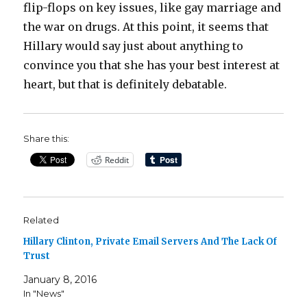
flip-flops on key issues, like gay marriage and
the war on drugs. At this point, it seems that
Hillary would say just about anything to
convince you that she has your best interest at
heart, but that is definitely debatable.
Share this:
Reddit
Related
Hillary Clinton, Private Email Servers And The Lack Of
Trust
January 8, 2016
In "News"