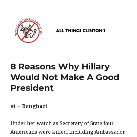
www.clintonshappen.com
8 Reasons Why Hillary
Would Not Make A Good
President
#1 – Benghazi
Under her watch as Secretary of State four
Americans were killed, including Ambassador