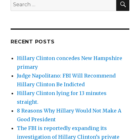
Search
for:
RECENT POSTS
Hillary Clinton concedes New Hampshire
primary
Judge Napolitano: FBI Will Recommend
Hillary Clinton Be Indicted
Hillary Clinton lying for 13 minutes
straight.
8 Reasons Why Hillary Would Not Make A
Good President
The FBI is reportedly expanding its
investigation of Hillary Clinton’s private