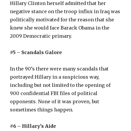
Hillary Clinton herself admitted that her
negative stance on the troop influx in Iraq was
politically motivated for the reason that she
knew she would face Barack Obama in the
2009 Democratic primary.
#5 – Scandals Galore
In the 90’s there were many scandals that
portrayed Hillary in a suspicious way,
including but not limited to the opening of
900 confidential FBI files of political
opponents. None of it was proven, but
sometimes things happen.
#6 – Hillary’s Aide