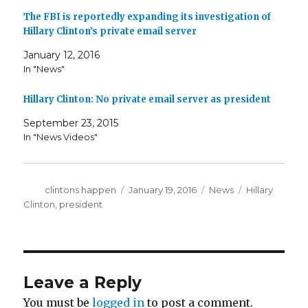
The FBI is reportedly expanding its investigation of
Hillary Clinton’s private email server
January 12, 2016
In "News"
Hillary Clinton: No private email server as president
September 23, 2015
In "News Videos"
Author
Posted
Categories
Tags
clintons happen
January 19, 2016
News
Hillary
on
Clinton
,
president
Leave a Reply
You must be
logged in
to post a comment.