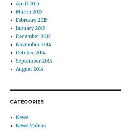
April 2015
March 2015
February 2015
January 2015
December 2014
November 2014
October 2014
September 2014
August 2014
CATEGORIES
News
News Videos