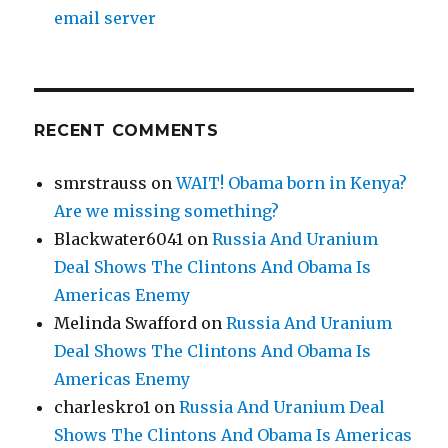
email server
RECENT COMMENTS
smrstrauss
on
WAIT! Obama born in Kenya?
Are we missing something?
Blackwater6041
on
Russia And Uranium
Deal Shows The Clintons And Obama Is
Americas Enemy
Melinda Swafford
on
Russia And Uranium
Deal Shows The Clintons And Obama Is
Americas Enemy
charleskro1
on
Russia And Uranium Deal
Shows The Clintons And Obama Is Americas