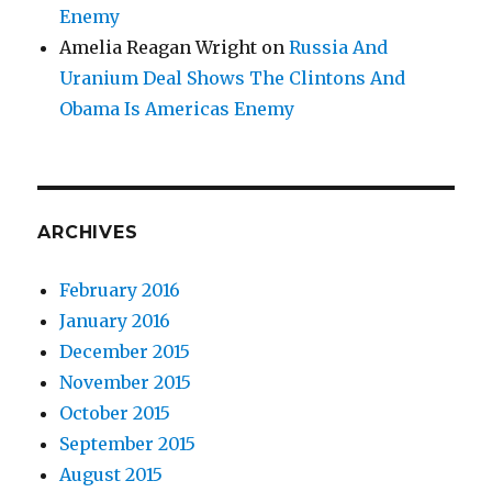
Enemy
Amelia Reagan Wright
on
Russia And
Uranium Deal Shows The Clintons And
Obama Is Americas Enemy
ARCHIVES
February 2016
January 2016
December 2015
November 2015
October 2015
September 2015
August 2015