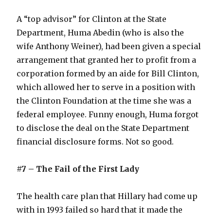
A “top advisor” for Clinton at the State
Department, Huma Abedin (who is also the
wife Anthony Weiner), had been given a special
arrangement that granted her to profit from a
corporation formed by an aide for Bill Clinton,
which allowed her to serve in a position with
the Clinton Foundation at the time she was a
federal employee. Funny enough, Huma forgot
to disclose the deal on the State Department
financial disclosure forms. Not so good.
#7 – The Fail of the First Lady
The health care plan that Hillary had come up
with in 1993 failed so hard that it made the