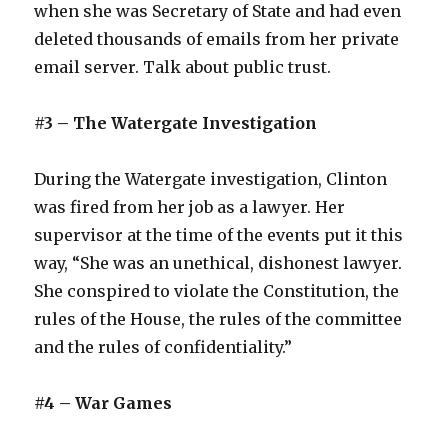
when she was Secretary of State and had even
deleted thousands of emails from her private
email server. Talk about public trust.
#3 – The Watergate Investigation
During the Watergate investigation, Clinton
was fired from her job as a lawyer. Her
supervisor at the time of the events put it this
way, “She was an unethical, dishonest lawyer.
She conspired to violate the Constitution, the
rules of the House, the rules of the committee
and the rules of confidentiality.”
#4 – War Games