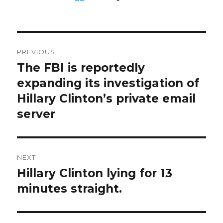
Post
PREVIOUS
navigation
The FBI is reportedly
Previous
post:
expanding its investigation of
Hillary Clinton’s private email
server
NEXT
Hillary Clinton lying for 13
Next
post:
minutes straight.