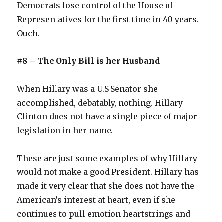
Democrats lose control of the House of
Representatives for the first time in 40 years.
Ouch.
#8 – The Only Bill is her Husband
When Hillary was a U.S Senator she
accomplished, debatably, nothing. Hillary
Clinton does not have a single piece of major
legislation in her name.
These are just some examples of why Hillary
would not make a good President. Hillary has
made it very clear that she does not have the
American’s interest at heart, even if she
continues to pull emotion heartstrings and