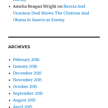
Amelia Reagan Wright
on
Russia And
Uranium Deal Shows The Clintons And
Obama Is Americas Enemy
ARCHIVES
February 2016
January 2016
December 2015
November 2015
October 2015
September 2015
August 2015
April 2015