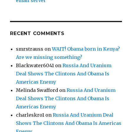
email server
RECENT COMMENTS
smrstrauss
on
WAIT! Obama born in Kenya?
Are we missing something?
Blackwater6041
on
Russia And Uranium
Deal Shows The Clintons And Obama Is
Americas Enemy
Melinda Swafford
on
Russia And Uranium
Deal Shows The Clintons And Obama Is
Americas Enemy
charleskro1
on
Russia And Uranium Deal
Shows The Clintons And Obama Is Americas
Enemy