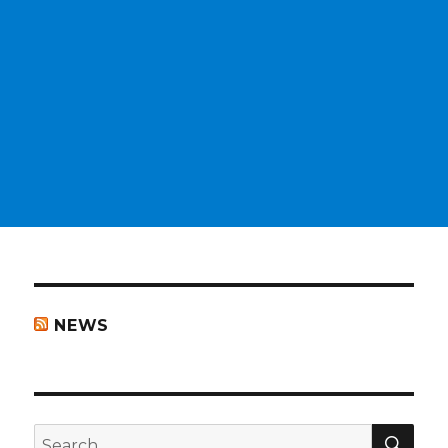
NEWS
SEA
Search