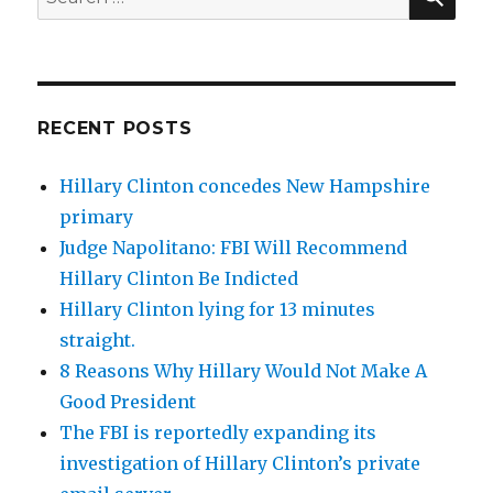
for:
RECENT POSTS
Hillary Clinton concedes New Hampshire
primary
Judge Napolitano: FBI Will Recommend
Hillary Clinton Be Indicted
Hillary Clinton lying for 13 minutes
straight.
8 Reasons Why Hillary Would Not Make A
Good President
The FBI is reportedly expanding its
investigation of Hillary Clinton’s private