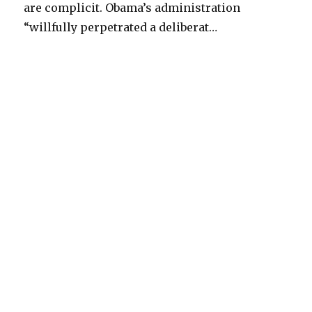
are complicit. Obama’s administration
“willfully perpetrated a deliberat…