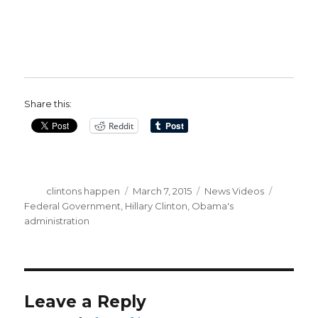
Share this:
Reddit
Author
Posted
Categories
Tags
clintons happen
March 7, 2015
News Videos
on
Federal Government
,
Hillary Clinton
,
Obama's
administration
Leave a Reply