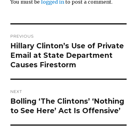
You must be
logged in
to post a comment.
Post
PREVIOUS
navigation
Hillary Clinton’s Use of Private
Previous
post:
Email at State Department
Causes Firestorm
NEXT
Bolling ‘The Clintons’ ‘Nothing
Next
post:
to See Here’ Act Is Offensive’