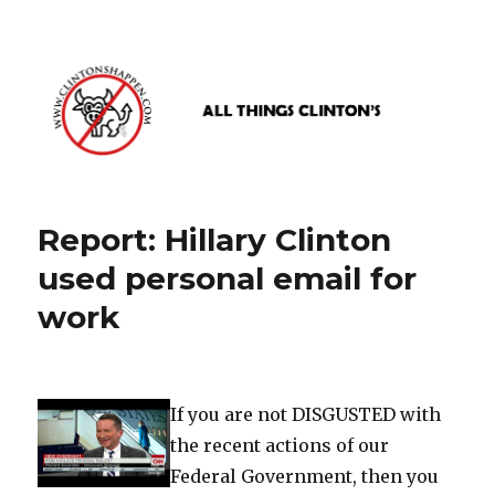
www.clintonshappen.com
Report: Hillary Clinton
used personal email for
work
If you are not DISGUSTED with
the recent actions of our
Federal Government, then you