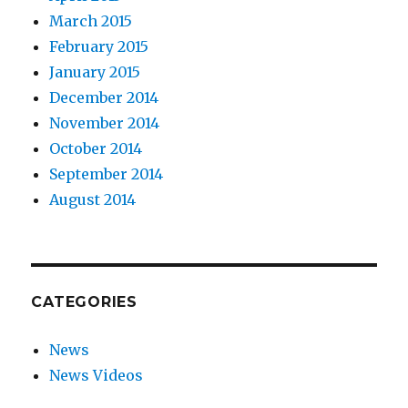
March 2015
February 2015
January 2015
December 2014
November 2014
October 2014
September 2014
August 2014
CATEGORIES
News
News Videos