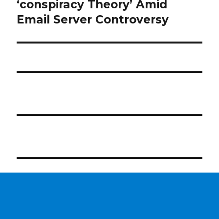
post:
‘conspiracy Theory’ Amid
Email Server Controversy