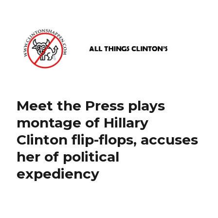
www.clintonshappen.com
Meet the Press plays
montage of Hillary
Clinton flip-flops, accuses
her of political
expediency