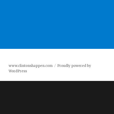
www.clintonshappen.com
Proudly powered by
WordPress