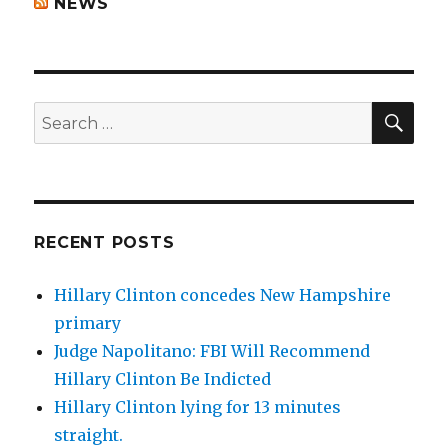
NEWS
SEA
Search
for:
RECENT POSTS
Hillary Clinton concedes New Hampshire
primary
Judge Napolitano: FBI Will Recommend
Hillary Clinton Be Indicted
Hillary Clinton lying for 13 minutes
straight.