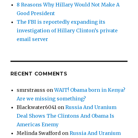
8 Reasons Why Hillary Would Not Make A
Good President
The FBI is reportedly expanding its
investigation of Hillary Clinton’s private
email server
RECENT COMMENTS
smrstrauss
on
WAIT! Obama born in Kenya?
Are we missing something?
Blackwater6041
on
Russia And Uranium
Deal Shows The Clintons And Obama Is
Americas Enemy
Melinda Swafford
on
Russia And Uranium