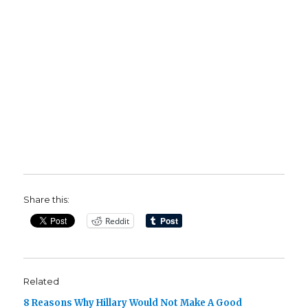
Share this:
Reddit
Related
8 Reasons Why Hillary Would Not Make A Good