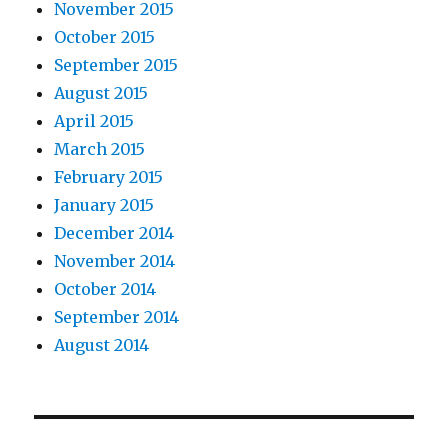
November 2015
October 2015
September 2015
August 2015
April 2015
March 2015
February 2015
January 2015
December 2014
November 2014
October 2014
September 2014
August 2014