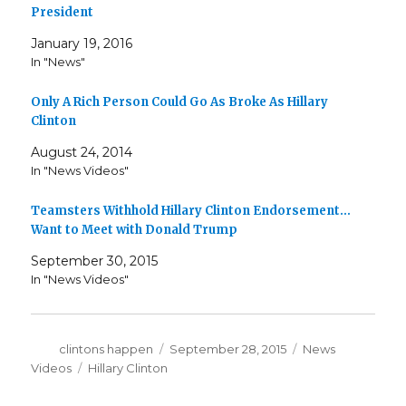
President
January 19, 2016
In "News"
Only A Rich Person Could Go As Broke As Hillary
Clinton
August 24, 2014
In "News Videos"
Teamsters Withhold Hillary Clinton Endorsement…
Want to Meet with Donald Trump
September 30, 2015
In "News Videos"
Author
Posted
Categories
clintons happen
September 28, 2015
News
on
Tags
Videos
Hillary Clinton