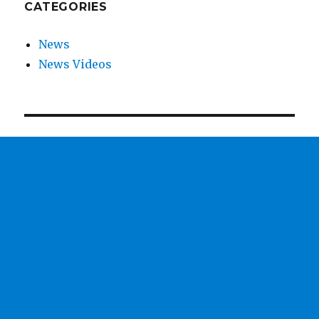
CATEGORIES
News
News Videos