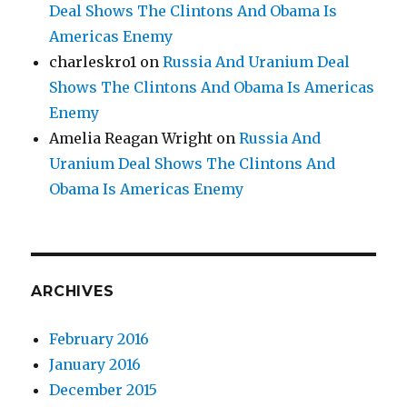
Deal Shows The Clintons And Obama Is
Americas Enemy
charleskro1
on
Russia And Uranium Deal
Shows The Clintons And Obama Is Americas
Enemy
Amelia Reagan Wright
on
Russia And
Uranium Deal Shows The Clintons And
Obama Is Americas Enemy
ARCHIVES
February 2016
January 2016
December 2015