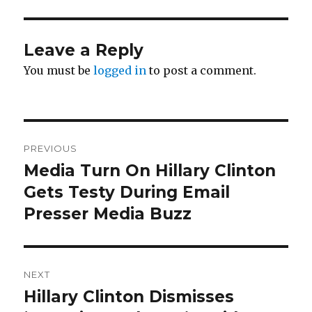
Leave a Reply
You must be
logged in
to post a comment.
Post
PREVIOUS
navigation
Media Turn On Hillary Clinton
Previous
post:
Gets Testy During Email
Presser Media Buzz
NEXT
Hillary Clinton Dismisses
Next