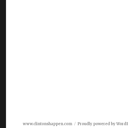
www.clintonshappen.com
Proudly powered by Word