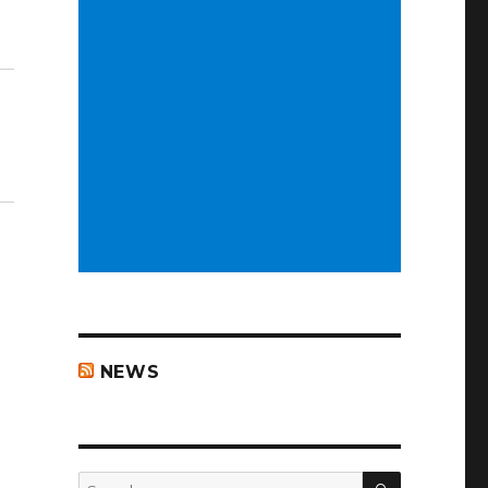
NEWS
SEARCH
Search