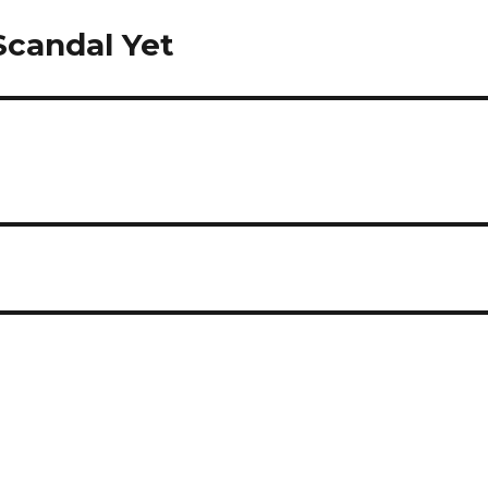
 Scandal Yet