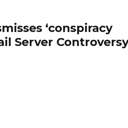
ismisses ‘conspiracy
il Server Controvers