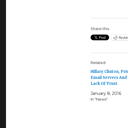
Share this:
Reddi
Related
Hillary Clinton, Pri
Email Servers And
Lack Of Trust
January 8, 2016
In "News"