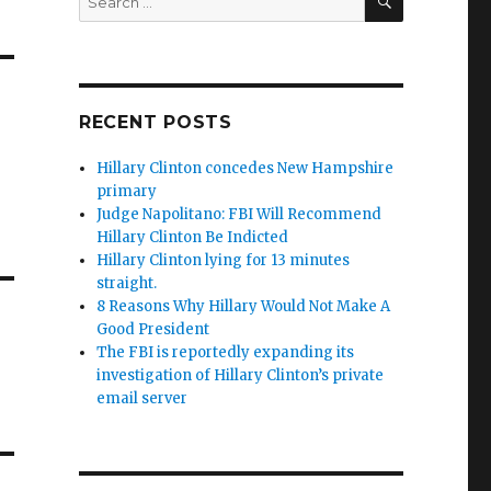
for:
RECENT POSTS
Hillary Clinton concedes New Hampshire
primary
Judge Napolitano: FBI Will Recommend
Hillary Clinton Be Indicted
Hillary Clinton lying for 13 minutes
straight.
8 Reasons Why Hillary Would Not Make A
Good President
The FBI is reportedly expanding its
investigation of Hillary Clinton’s private
email server