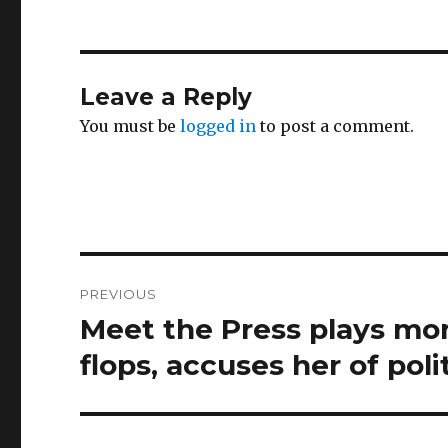
Leave a Reply
You must be
logged in
to post a comment.
Post
PREVIOUS
navigation
Meet the Press plays mont
Previous
post:
flops, accuses her of pol