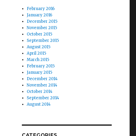
February 2016
January 2016
December 2015
November 2015
October 2015
September 2015
August 2015
April 2015
March 2015
February 2015
January 2015
December 2014
November 2014
October 2014
September 2014
August 2014
CATEGORIES