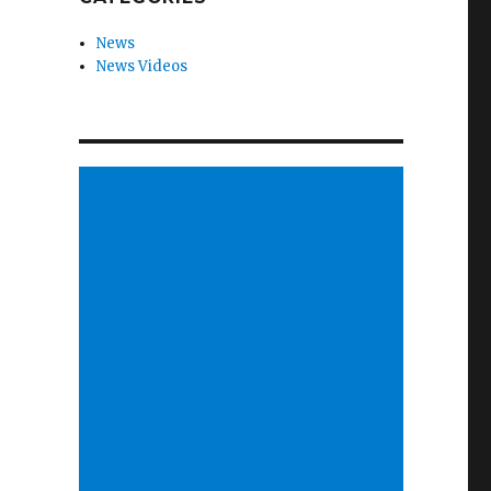
News
News Videos