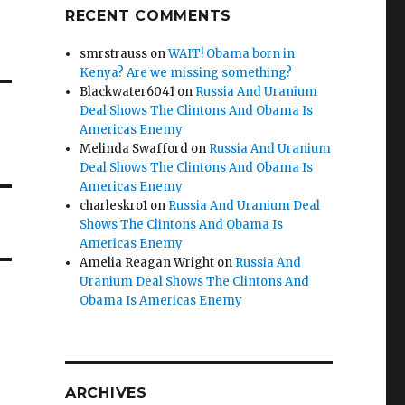
RECENT COMMENTS
smrstrauss
on
WAIT! Obama born in
Kenya? Are we missing something?
Blackwater6041
on
Russia And Uranium
Deal Shows The Clintons And Obama Is
Americas Enemy
Melinda Swafford
on
Russia And Uranium
Deal Shows The Clintons And Obama Is
Americas Enemy
charleskro1
on
Russia And Uranium Deal
Shows The Clintons And Obama Is
Americas Enemy
Amelia Reagan Wright
on
Russia And
Uranium Deal Shows The Clintons And
Obama Is Americas Enemy
ARCHIVES