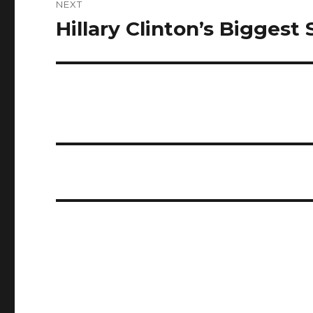
NEXT
Hillary Clinton’s Biggest
Next
post: