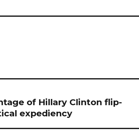
age of Hillary Clinton flip-
itical expediency