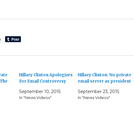
t
vate
Hillary Clinton Apologizes
Hillary Clinton: No private
 The
For Email Controversy
email server as president
September 10, 2015
September 23, 2015
In "News Videos"
In "News Videos"