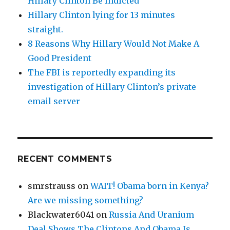
Hillary Clinton Be Indicted
Hillary Clinton lying for 13 minutes
straight.
8 Reasons Why Hillary Would Not Make A
Good President
The FBI is reportedly expanding its
investigation of Hillary Clinton’s private
email server
RECENT COMMENTS
smrstrauss
on
WAIT! Obama born in Kenya?
Are we missing something?
Blackwater6041
on
Russia And Uranium
Deal Shows The Clintons And Obama Is