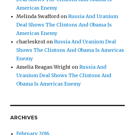
Americas Enemy
Melinda Swafford
on
Russia And Uranium
Deal Shows The Clintons And Obama Is
Americas Enemy
charleskro1
on
Russia And Uranium Deal
Shows The Clintons And Obama Is Americas
Enemy
Amelia Reagan Wright
on
Russia And
Uranium Deal Shows The Clintons And
Obama Is Americas Enemy
ARCHIVES
February 2016