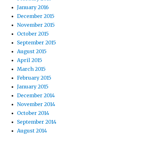
January 2016
December 2015
November 2015
October 2015
September 2015
August 2015
April 2015
March 2015
February 2015
January 2015
December 2014
November 2014
October 2014
September 2014
August 2014