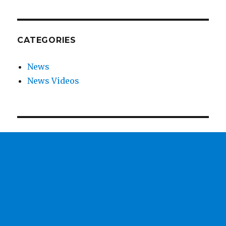
CATEGORIES
News
News Videos