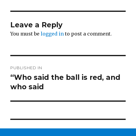
Leave a Reply
You must be
logged in
to post a comment.
Post
PUBLISHED IN
navigation
“Who said the ball is red, and
who said