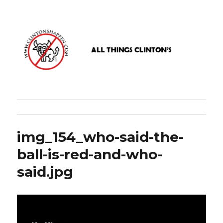
www.clintonshappen.com
img_154_who-said-the-
ball-is-red-and-who-
said.jpg