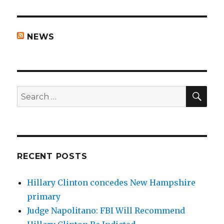
NEWS
SEA
Search
for:
RECENT POSTS
Hillary Clinton concedes New Hampshire
primary
Judge Napolitano: FBI Will Recommend