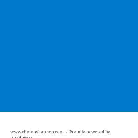
www.clintonshappen.com
Proudly powered by