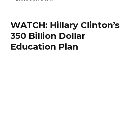
The
$10
Question
WATCH: Hillary Clinton’s
–
With
350 Billion Dollar
Hillary
Education Plan
Clinton!