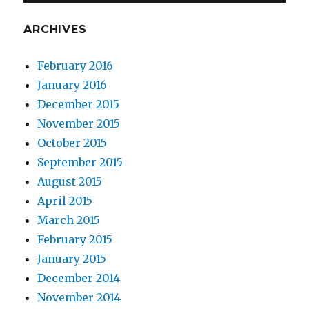
ARCHIVES
February 2016
January 2016
December 2015
November 2015
October 2015
September 2015
August 2015
April 2015
March 2015
February 2015
January 2015
December 2014
November 2014