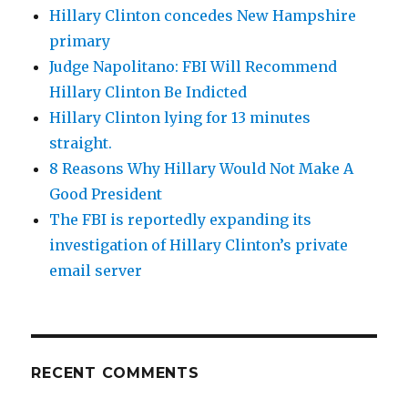
Hillary Clinton concedes New Hampshire
primary
Judge Napolitano: FBI Will Recommend
Hillary Clinton Be Indicted
Hillary Clinton lying for 13 minutes
straight.
8 Reasons Why Hillary Would Not Make A
Good President
The FBI is reportedly expanding its
investigation of Hillary Clinton’s private
email server
RECENT COMMENTS