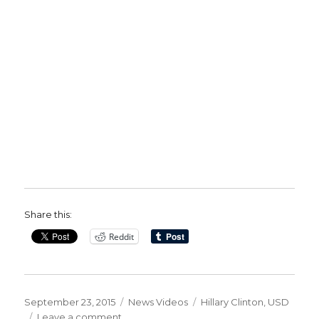
Share this:
Reddit
Posted
Categories
Tags
September 23, 2015
News Videos
Hillary Clinton
,
USD
on
on
Leave a comment