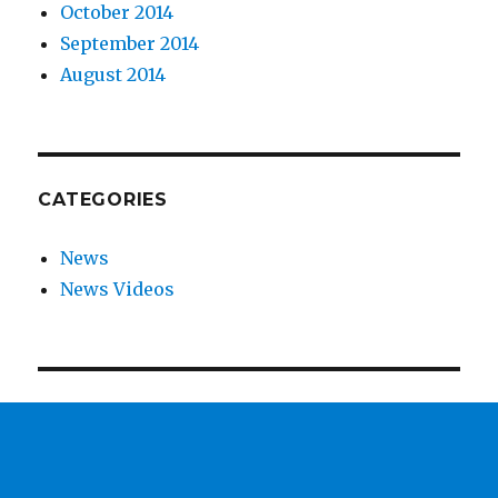
October 2014
September 2014
August 2014
CATEGORIES
News
News Videos