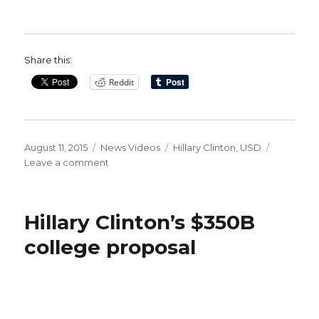
Share this:
Reddit
Posted
Categories
Tags
August 11, 2015
News Videos
Hillary Clinton
,
USD
on
on
Leave a comment
WATCH:
Hillary
Clinton’s
Hillary Clinton’s $350B
350
Billion
college proposal
Dollar
Education
Plan