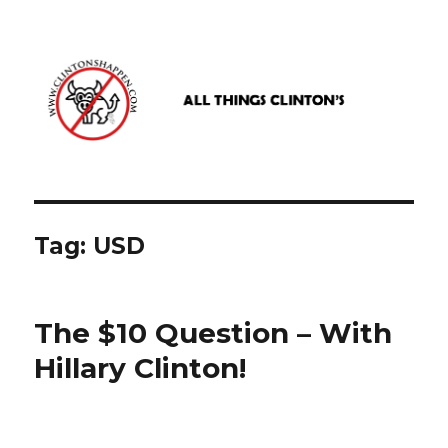
www.clintonshappen.com
Tag:
USD
The $10 Question – With
Hillary Clinton!