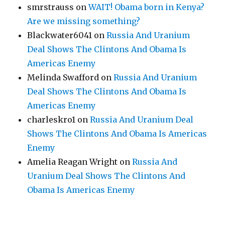
smrstrauss
on
WAIT! Obama born in Kenya?
Are we missing something?
Blackwater6041
on
Russia And Uranium
Deal Shows The Clintons And Obama Is
Americas Enemy
Melinda Swafford
on
Russia And Uranium
Deal Shows The Clintons And Obama Is
Americas Enemy
charleskro1
on
Russia And Uranium Deal
Shows The Clintons And Obama Is Americas
Enemy
Amelia Reagan Wright
on
Russia And
Uranium Deal Shows The Clintons And
Obama Is Americas Enemy