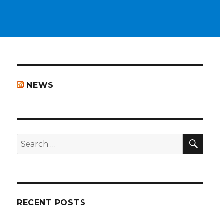
NEWS
SEA
Search
for:
RECENT POSTS