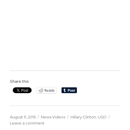
Share this:
Reddit
Posted
Categories
Tags
August 11, 2015
News Videos
Hillary Clinton
,
USD
on
on
Leave a comment
Hillary