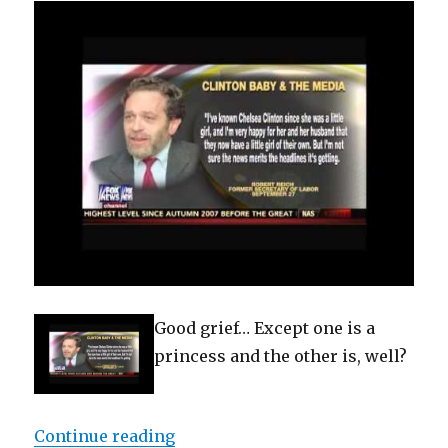
Good grief… Except one is a
princess and the other is, well?
“Clintons Mimic Kate Middleton &
Continue reading