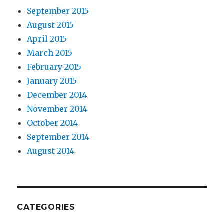
September 2015
August 2015
April 2015
March 2015
February 2015
January 2015
December 2014
November 2014
October 2014
September 2014
August 2014
CATEGORIES