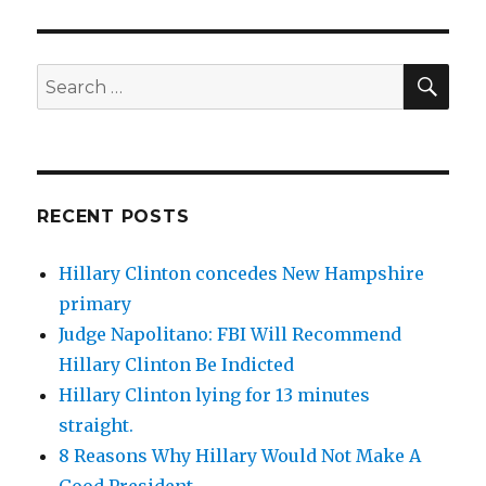
SEA
Search
for:
RECENT POSTS
Hillary Clinton concedes New Hampshire
primary
Judge Napolitano: FBI Will Recommend
Hillary Clinton Be Indicted
Hillary Clinton lying for 13 minutes
straight.
8 Reasons Why Hillary Would Not Make A
Good President