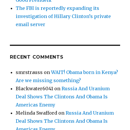
The FBI is reportedly expanding its
investigation of Hillary Clinton’s private
email server
RECENT COMMENTS
smrstrauss
on
WAIT! Obama born in Kenya?
Are we missing something?
Blackwater6041
on
Russia And Uranium
Deal Shows The Clintons And Obama Is
Americas Enemy
Melinda Swafford
on
Russia And Uranium
Deal Shows The Clintons And Obama Is
Americas Enemy