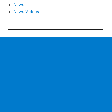
News
News Videos