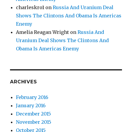
charleskro1
on
Russia And Uranium Deal
Shows The Clintons And Obama Is Americas
Enemy
Amelia Reagan Wright
on
Russia And
Uranium Deal Shows The Clintons And
Obama Is Americas Enemy
ARCHIVES
February 2016
January 2016
December 2015
November 2015
October 2015