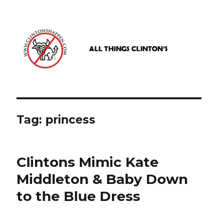
www.clintonshappen.com
Tag:
princess
Clintons Mimic Kate
Middleton & Baby Down
to the Blue Dress