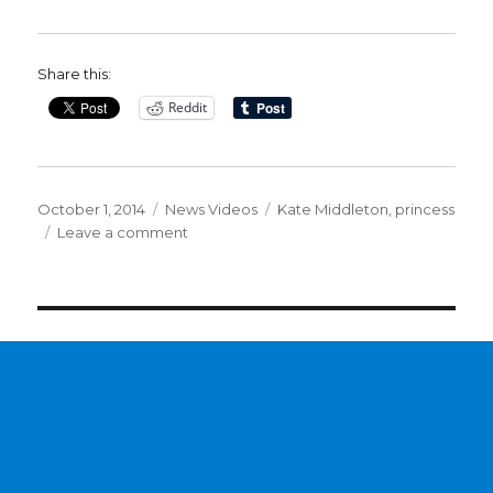
Share this:
Reddit
Posted
Categories
Tags
October 1, 2014
News Videos
Kate Middleton
,
princess
on
on
Leave a comment
Clintons
Mimic
Kate
Middleton
&
Baby
Down
to
the
Blue
Dress