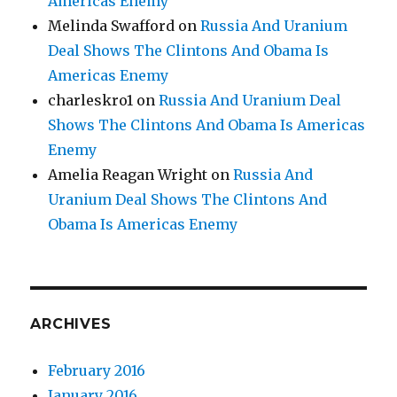
Americas Enemy
Melinda Swafford
on
Russia And Uranium
Deal Shows The Clintons And Obama Is
Americas Enemy
charleskro1
on
Russia And Uranium Deal
Shows The Clintons And Obama Is Americas
Enemy
Amelia Reagan Wright
on
Russia And
Uranium Deal Shows The Clintons And
Obama Is Americas Enemy
ARCHIVES
February 2016
January 2016