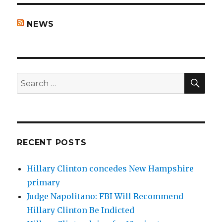
NEWS
SEA
Search
for:
RECENT POSTS
Hillary Clinton concedes New Hampshire
primary
Judge Napolitano: FBI Will Recommend
Hillary Clinton Be Indicted