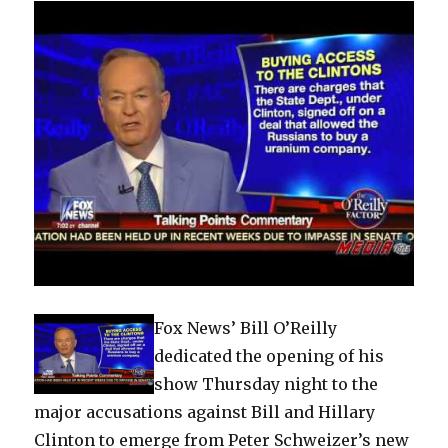
Fox News’ Bill O’Reilly
dedicated the opening of his
show Thursday night to the
major accusations against Bill and Hillary
Clinton to emerge from Peter Schweizer’s new