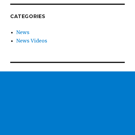
CATEGORIES
News
News Videos