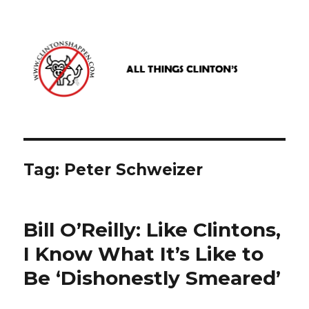
www.clintonshappen.com
Tag:
Peter Schweizer
Bill O’Reilly: Like Clintons,
I Know What It’s Like to
Be ‘Dishonestly Smeared’