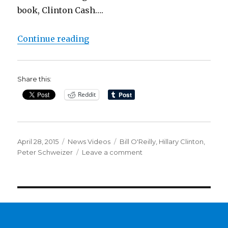
book, Clinton Cash….
“Bill O’Reilly: Like Clintons, I K
Continue reading
Share this:
Reddit
Posted
Categories
Tags
April 28, 2015
News Videos
Bill O'Reilly
,
Hillary Clinton
,
on
on
Peter Schweizer
Leave a comment
Bill
O’Reilly:
Like
Clintons,
I
Know
What