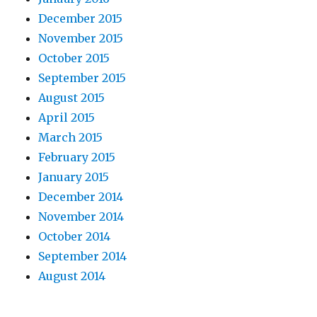
December 2015
November 2015
October 2015
September 2015
August 2015
April 2015
March 2015
February 2015
January 2015
December 2014
November 2014
October 2014
September 2014
August 2014