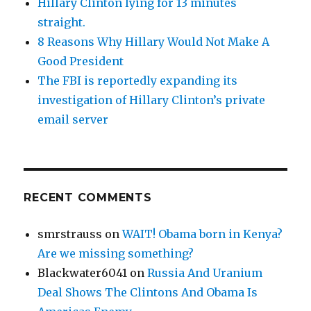
Hillary Clinton lying for 13 minutes
straight.
8 Reasons Why Hillary Would Not Make A
Good President
The FBI is reportedly expanding its
investigation of Hillary Clinton’s private
email server
RECENT COMMENTS
smrstrauss
on
WAIT! Obama born in Kenya?
Are we missing something?
Blackwater6041
on
Russia And Uranium
Deal Shows The Clintons And Obama Is