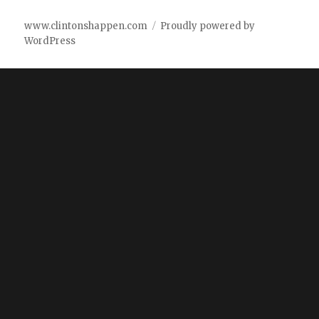
www.clintonshappen.com
Proudly powered by
WordPress