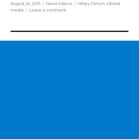
Posted
Categories
Tags
August 24, 2015
News Videos
Hillary Clinton
,
Liberal
on
on
media
Leave a comment
Liberal
media
not
buying
Hillary
Clinton’s
email
excuses?