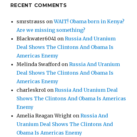
RECENT COMMENTS
smrstrauss
on
WAIT! Obama born in Kenya?
Are we missing something?
Blackwater6041
on
Russia And Uranium
Deal Shows The Clintons And Obama Is
Americas Enemy
Melinda Swafford
on
Russia And Uranium
Deal Shows The Clintons And Obama Is
Americas Enemy
charleskro1
on
Russia And Uranium Deal
Shows The Clintons And Obama Is Americas
Enemy
Amelia Reagan Wright
on
Russia And
Uranium Deal Shows The Clintons And
Obama Is Americas Enemy