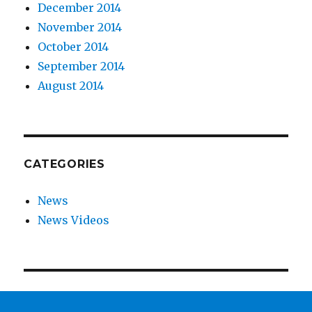
December 2014
November 2014
October 2014
September 2014
August 2014
CATEGORIES
News
News Videos