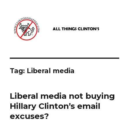
www.clintonshappen.com
Tag:
Liberal media
Liberal media not buying
Hillary Clinton’s email
excuses?