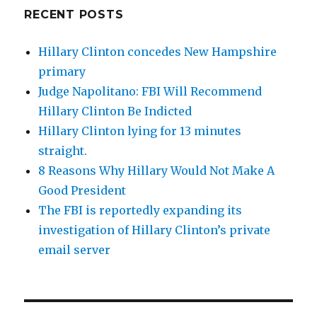
RECENT POSTS
Hillary Clinton concedes New Hampshire
primary
Judge Napolitano: FBI Will Recommend
Hillary Clinton Be Indicted
Hillary Clinton lying for 13 minutes
straight.
8 Reasons Why Hillary Would Not Make A
Good President
The FBI is reportedly expanding its
investigation of Hillary Clinton’s private
email server