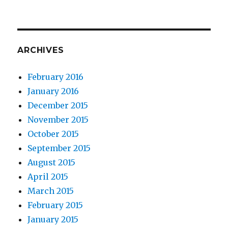
ARCHIVES
February 2016
January 2016
December 2015
November 2015
October 2015
September 2015
August 2015
April 2015
March 2015
February 2015
January 2015