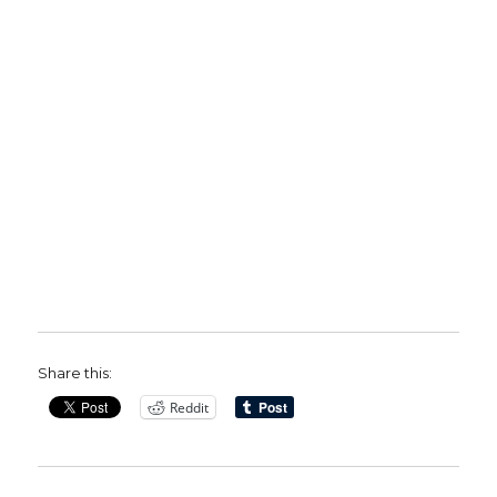
Share this:
Reddit