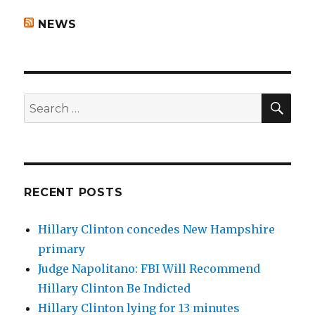
NEWS
SEA
Search
for:
RECENT POSTS
Hillary Clinton concedes New Hampshire
primary
Judge Napolitano: FBI Will Recommend
Hillary Clinton Be Indicted
Hillary Clinton lying for 13 minutes