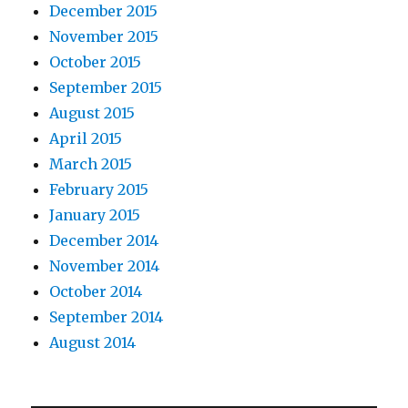
December 2015
November 2015
October 2015
September 2015
August 2015
April 2015
March 2015
February 2015
January 2015
December 2014
November 2014
October 2014
September 2014
August 2014