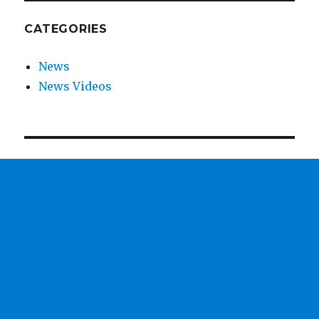
CATEGORIES
News
News Videos