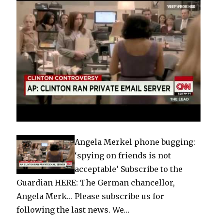
Angela Merkel phone bugging:
‘spying on friends is not
acceptable’ Subscribe to the
Guardian HERE: The German chancellor,
Angela Merk… Please subscribe us for
following the last news. We…