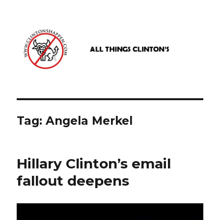
www.clintonshappen.com
Tag:
Angela Merkel
Hillary Clinton’s email
fallout deepens