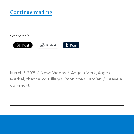
“Hillary Clinton’s email fallout d
Continue reading
Share this:
Reddit
Posted
Categories
Tags
March 5, 2015
News Videos
Angela Merk
,
Angela
on
Merkel
,
chancellor
,
Hillary Clinton
,
the Guardian
Leave a
on
comment
Hillary
Clinton’s
email
fallout
deepens