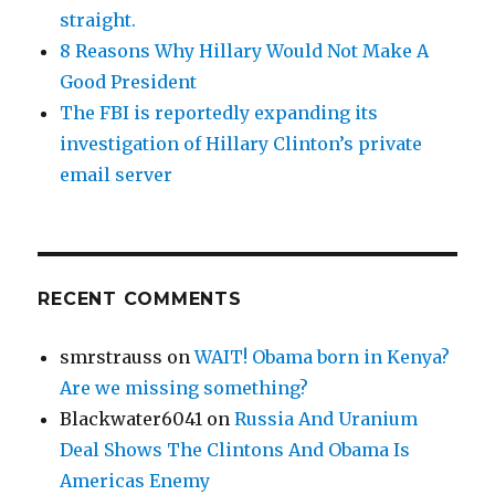
straight.
8 Reasons Why Hillary Would Not Make A
Good President
The FBI is reportedly expanding its
investigation of Hillary Clinton’s private
email server
RECENT COMMENTS
smrstrauss
on
WAIT! Obama born in Kenya?
Are we missing something?
Blackwater6041
on
Russia And Uranium
Deal Shows The Clintons And Obama Is
Americas Enemy