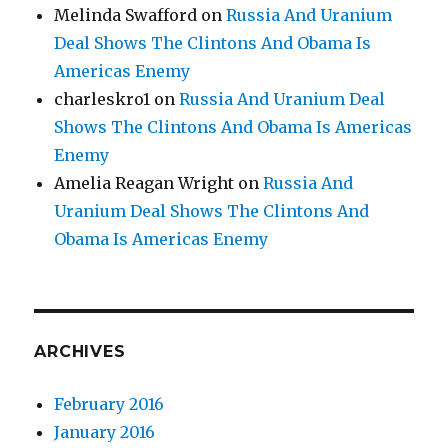
Melinda Swafford
on
Russia And Uranium
Deal Shows The Clintons And Obama Is
Americas Enemy
charleskro1
on
Russia And Uranium Deal
Shows The Clintons And Obama Is Americas
Enemy
Amelia Reagan Wright
on
Russia And
Uranium Deal Shows The Clintons And
Obama Is Americas Enemy
ARCHIVES
February 2016
January 2016