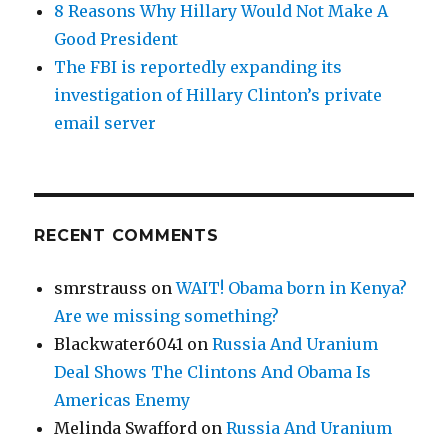
8 Reasons Why Hillary Would Not Make A
Good President
The FBI is reportedly expanding its
investigation of Hillary Clinton’s private
email server
RECENT COMMENTS
smrstrauss
on
WAIT! Obama born in Kenya?
Are we missing something?
Blackwater6041
on
Russia And Uranium
Deal Shows The Clintons And Obama Is
Americas Enemy
Melinda Swafford
on
Russia And Uranium