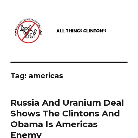
www.clintonshappen.com
Tag:
americas
Russia And Uranium Deal
Shows The Clintons And
Obama Is Americas
Enemy