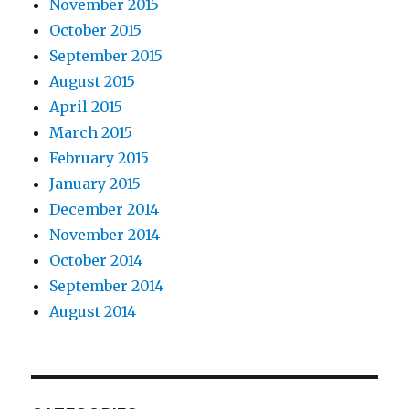
November 2015
October 2015
September 2015
August 2015
April 2015
March 2015
February 2015
January 2015
December 2014
November 2014
October 2014
September 2014
August 2014