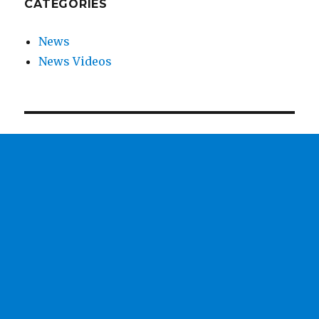
CATEGORIES
News
News Videos