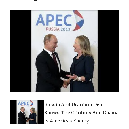
Russia And Uranium Deal
Shows The Clintons And Obama
Is Americas Enemy …