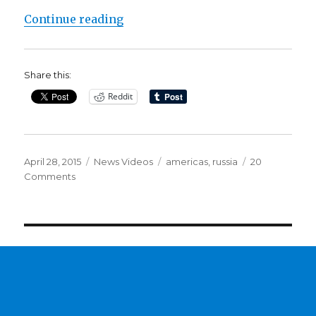
“Russia And Uranium Deal Shows
Continue reading
Share this:
Reddit
Posted
Categories
Tags
April 28, 2015
News Videos
americas
,
russia
20
on
on
Comments
Russia
And
Uranium
Deal
Shows
The
Clintons
And
Obama