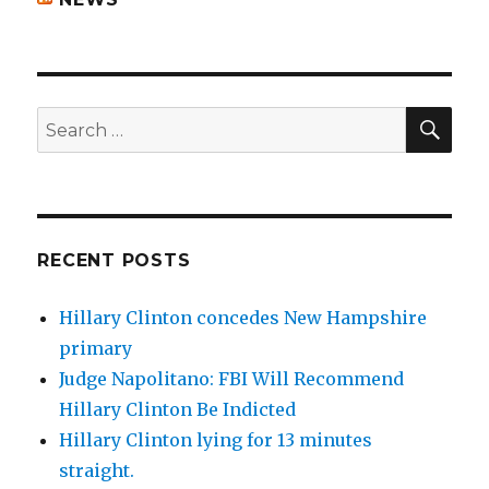
SEA
Search
for:
RECENT POSTS
Hillary Clinton concedes New Hampshire
primary
Judge Napolitano: FBI Will Recommend
Hillary Clinton Be Indicted
Hillary Clinton lying for 13 minutes
straight.