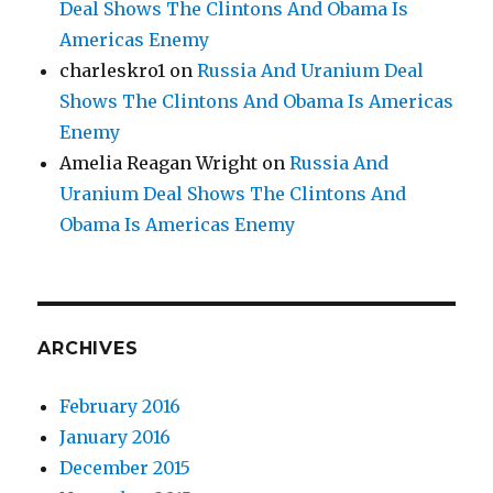
Deal Shows The Clintons And Obama Is
Americas Enemy
charleskro1
on
Russia And Uranium Deal
Shows The Clintons And Obama Is Americas
Enemy
Amelia Reagan Wright
on
Russia And
Uranium Deal Shows The Clintons And
Obama Is Americas Enemy
ARCHIVES
February 2016
January 2016
December 2015