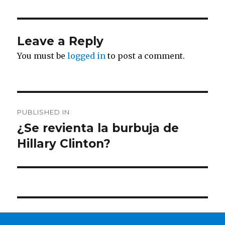
Leave a Reply
You must be
logged in
to post a comment.
Post
PUBLISHED IN
navigation
¿Se revienta la burbuja de
Hillary Clinton?