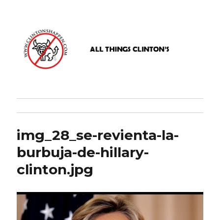
www.clintonshappen.com
img_28_se-revienta-la-
burbuja-de-hillary-
clinton.jpg