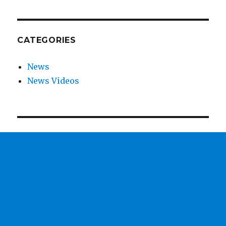
CATEGORIES
News
News Videos