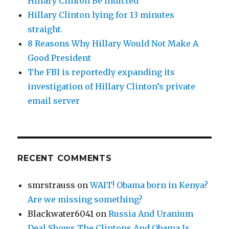
Hillary Clinton Be Indicted
Hillary Clinton lying for 13 minutes
straight.
8 Reasons Why Hillary Would Not Make A
Good President
The FBI is reportedly expanding its
investigation of Hillary Clinton’s private
email server
RECENT COMMENTS
smrstrauss
on
WAIT! Obama born in Kenya?
Are we missing something?
Blackwater6041
on
Russia And Uranium
Deal Shows The Clintons And Obama Is