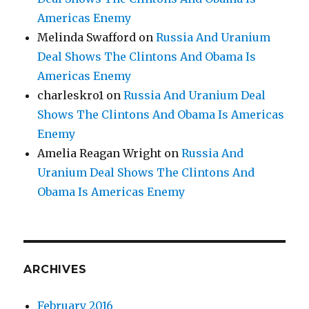
Americas Enemy
Melinda Swafford
on
Russia And Uranium
Deal Shows The Clintons And Obama Is
Americas Enemy
charleskro1
on
Russia And Uranium Deal
Shows The Clintons And Obama Is Americas
Enemy
Amelia Reagan Wright
on
Russia And
Uranium Deal Shows The Clintons And
Obama Is Americas Enemy
ARCHIVES
February 2016