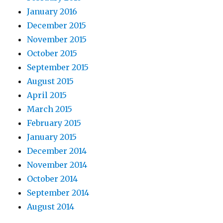
January 2016
December 2015
November 2015
October 2015
September 2015
August 2015
April 2015
March 2015
February 2015
January 2015
December 2014
November 2014
October 2014
September 2014
August 2014