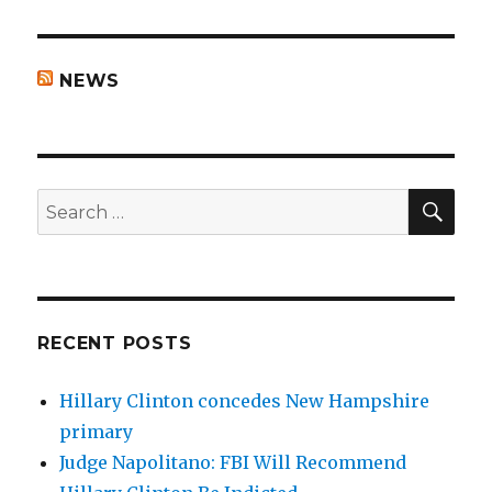
NEWS
SEA
Search
for:
RECENT POSTS
Hillary Clinton concedes New Hampshire
primary
Judge Napolitano: FBI Will Recommend