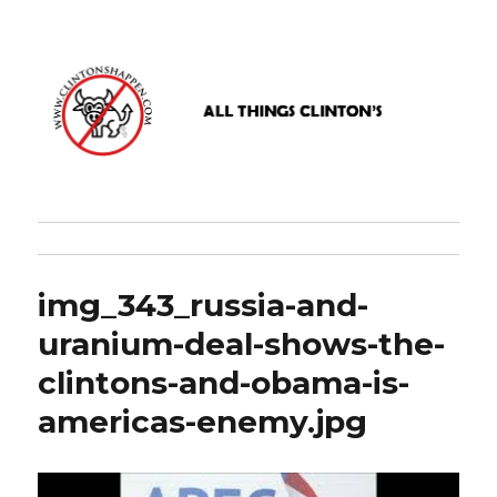
www.clintonshappen.com
img_343_russia-and-
uranium-deal-shows-the-
clintons-and-obama-is-
americas-enemy.jpg