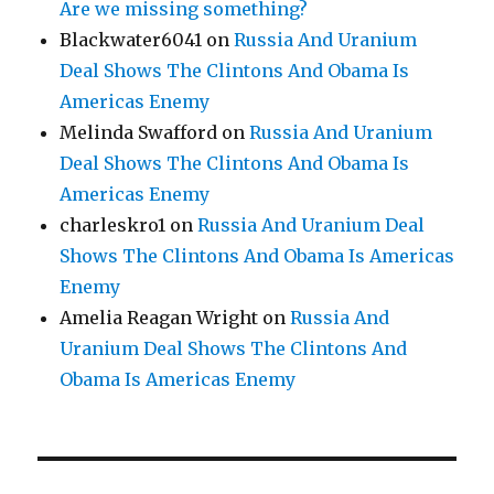
Are we missing something?
Blackwater6041
on
Russia And Uranium
Deal Shows The Clintons And Obama Is
Americas Enemy
Melinda Swafford
on
Russia And Uranium
Deal Shows The Clintons And Obama Is
Americas Enemy
charleskro1
on
Russia And Uranium Deal
Shows The Clintons And Obama Is Americas
Enemy
Amelia Reagan Wright
on
Russia And
Uranium Deal Shows The Clintons And
Obama Is Americas Enemy