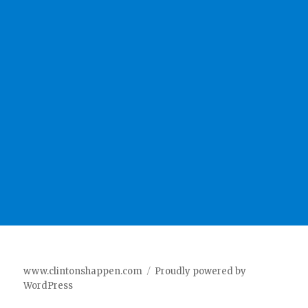
www.clintonshappen.com
Proudly powered by
WordPress