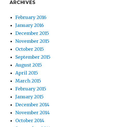
ARCHIVES
February 2016
January 2016
December 2015
November 2015
October 2015
September 2015
August 2015
April 2015
March 2015
February 2015
January 2015
December 2014
November 2014
October 2014