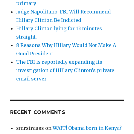
primary
Judge Napolitano: FBI Will Recommend
Hillary Clinton Be Indicted
Hillary Clinton lying for 13 minutes
straight.
8 Reasons Why Hillary Would Not Make A
Good President
The FBI is reportedly expanding its
investigation of Hillary Clinton’s private
email server
RECENT COMMENTS
smrstrauss
on
WAIT! Obama born in Kenya?