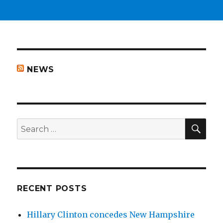
NEWS
SEA
Search
for:
RECENT POSTS
Hillary Clinton concedes New Hampshire