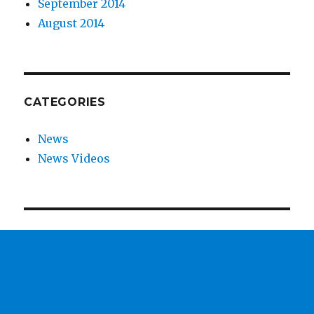
September 2014
August 2014
CATEGORIES
News
News Videos