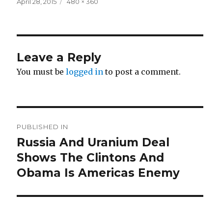
Posted
Full
April 28, 2015
480 × 360
on
size
Leave a Reply
You must be
logged in
to post a comment.
Post
PUBLISHED IN
navigation
Russia And Uranium Deal
Shows The Clintons And
Obama Is Americas Enemy