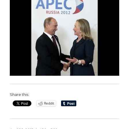
Share this:
Reddit