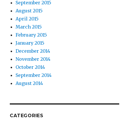
September 2015
August 2015
April 2015
March 2015
February 2015
January 2015
December 2014
November 2014
October 2014
September 2014
August 2014
CATEGORIES