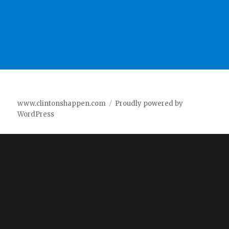
www.clintonshappen.com
Proudly powered by
WordPress