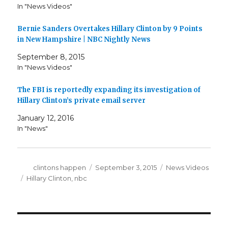
In "News Videos"
Bernie Sanders Overtakes Hillary Clinton by 9 Points
in New Hampshire | NBC Nightly News
September 8, 2015
In "News Videos"
The FBI is reportedly expanding its investigation of
Hillary Clinton’s private email server
January 12, 2016
In "News"
Author
Posted
Categories
clintons happen
September 3, 2015
News Videos
on
Tags
Hillary Clinton
,
nbc