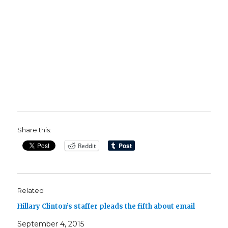
Share this:
Reddit
Related
Hillary Clinton’s staffer pleads the fifth about email
September 4, 2015