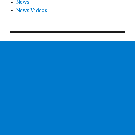
News
News Videos