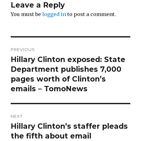
Leave a Reply
You must be
logged in
to post a comment.
Post
PREVIOUS
navigation
Hillary Clinton exposed: State
Previous
post:
Department publishes 7,000
pages worth of Clinton’s
emails – TomoNews
NEXT
Hillary Clinton’s staffer pleads
Next
post:
the fifth about email