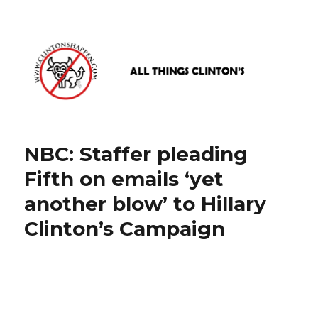
www.clintonshappen.com
NBC: Staffer pleading
Fifth on emails ‘yet
another blow’ to Hillary
Clinton’s Campaign