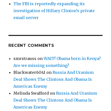
The FBI is reportedly expanding its
investigation of Hillary Clinton’s private
email server
RECENT COMMENTS
smrstrauss
on
WAIT! Obama born in Kenya?
Are we missing something?
Blackwater6041
on
Russia And Uranium
Deal Shows The Clintons And Obama Is
Americas Enemy
Melinda Swafford
on
Russia And Uranium
Deal Shows The Clintons And Obama Is
Americas Enemy