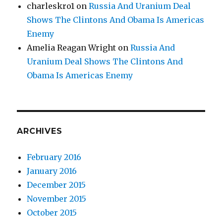
charleskro1
on
Russia And Uranium Deal
Shows The Clintons And Obama Is Americas
Enemy
Amelia Reagan Wright
on
Russia And
Uranium Deal Shows The Clintons And
Obama Is Americas Enemy
ARCHIVES
February 2016
January 2016
December 2015
November 2015
October 2015