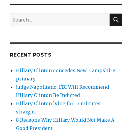
SEA
Search
for:
RECENT POSTS
Hillary Clinton concedes New Hampshire
primary
Judge Napolitano: FBI Will Recommend
Hillary Clinton Be Indicted
Hillary Clinton lying for 13 minutes
straight.
8 Reasons Why Hillary Would Not Make A
Good President