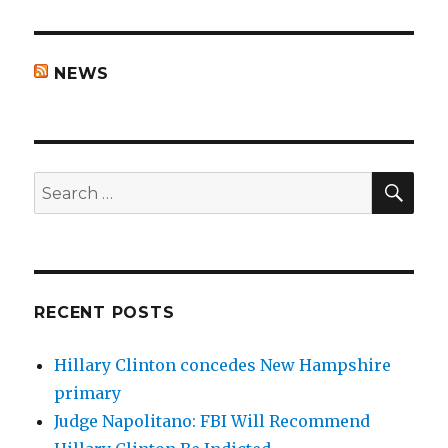
NEWS
SEA
Search
for:
RECENT POSTS
Hillary Clinton concedes New Hampshire
primary
Judge Napolitano: FBI Will Recommend