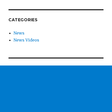
CATEGORIES
News
News Videos