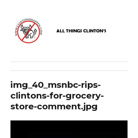
www.clintonshappen.com
img_40_msnbc-rips-
clintons-for-grocery-
store-comment.jpg