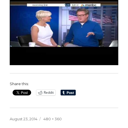
Share this:
Reddit
Posted
Full
August 23, 2014
480 × 360
on
size