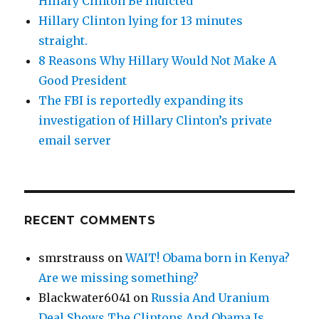
Hillary Clinton Be Indicted
Hillary Clinton lying for 13 minutes
straight.
8 Reasons Why Hillary Would Not Make A
Good President
The FBI is reportedly expanding its
investigation of Hillary Clinton’s private
email server
RECENT COMMENTS
smrstrauss
on
WAIT! Obama born in Kenya?
Are we missing something?
Blackwater6041
on
Russia And Uranium
Deal Shows The Clintons And Obama Is