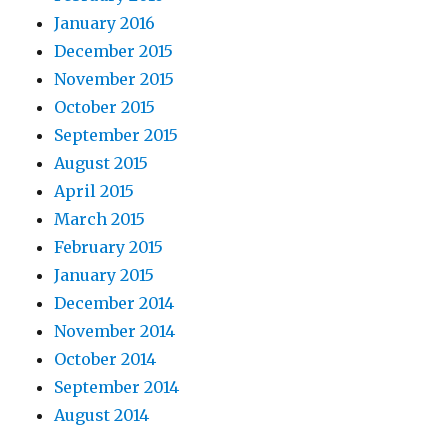
January 2016
December 2015
November 2015
October 2015
September 2015
August 2015
April 2015
March 2015
February 2015
January 2015
December 2014
November 2014
October 2014
September 2014
August 2014