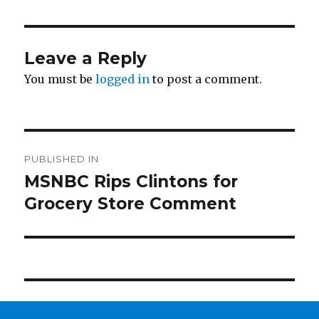
Leave a Reply
You must be
logged in
to post a comment.
Post
PUBLISHED IN
navigation
MSNBC Rips Clintons for
Grocery Store Comment