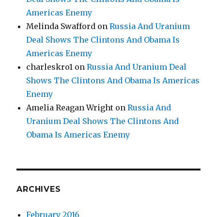
Americas Enemy
Melinda Swafford
on
Russia And Uranium
Deal Shows The Clintons And Obama Is
Americas Enemy
charleskro1
on
Russia And Uranium Deal
Shows The Clintons And Obama Is Americas
Enemy
Amelia Reagan Wright
on
Russia And
Uranium Deal Shows The Clintons And
Obama Is Americas Enemy
ARCHIVES
February 2016