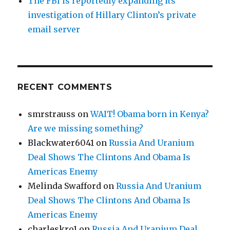
The FBI is reportedly expanding its
investigation of Hillary Clinton’s private
email server
RECENT COMMENTS
smrstrauss
on
WAIT! Obama born in Kenya?
Are we missing something?
Blackwater6041
on
Russia And Uranium
Deal Shows The Clintons And Obama Is
Americas Enemy
Melinda Swafford
on
Russia And Uranium
Deal Shows The Clintons And Obama Is
Americas Enemy
charleskro1
on
Russia And Uranium Deal