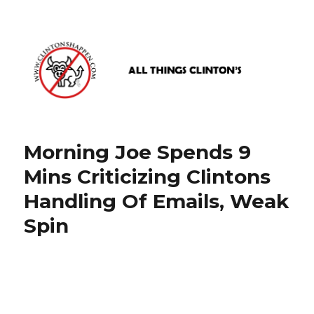
www.clintonshappen.com
Morning Joe Spends 9
Mins Criticizing Clintons
Handling Of Emails, Weak
Spin