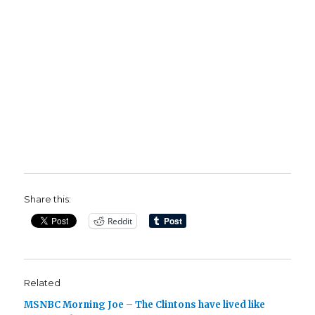
Share this:
Reddit
Related
MSNBC Morning Joe – The Clintons have lived like