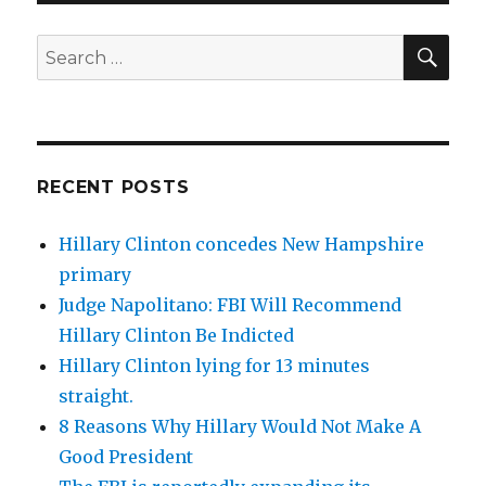
SEA
Search
for:
RECENT POSTS
Hillary Clinton concedes New Hampshire
primary
Judge Napolitano: FBI Will Recommend
Hillary Clinton Be Indicted
Hillary Clinton lying for 13 minutes
straight.
8 Reasons Why Hillary Would Not Make A
Good President