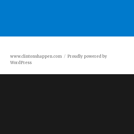
www.clintonshappen.com
Proudly powered by
WordPress