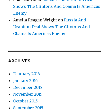
Shows The Clintons And Obama Is Americas
Enemy
Amelia Reagan Wright
on
Russia And
Uranium Deal Shows The Clintons And
Obama Is Americas Enemy
ARCHIVES
February 2016
January 2016
December 2015
November 2015
October 2015
September 2015