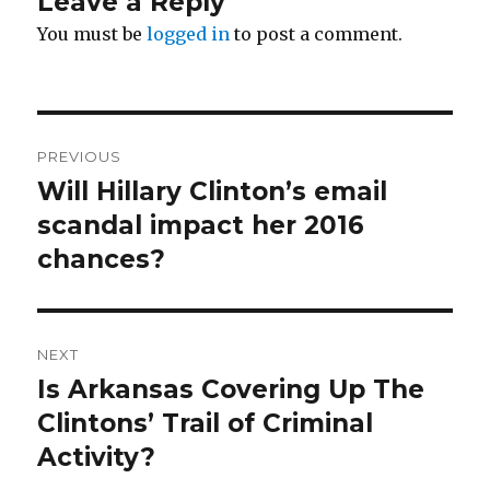
Leave a Reply
You must be
logged in
to post a comment.
Post
PREVIOUS
navigation
Will Hillary Clinton’s email
Previous
post:
scandal impact her 2016
chances?
NEXT
Is Arkansas Covering Up The
Next
post:
Clintons’ Trail of Criminal
Activity?