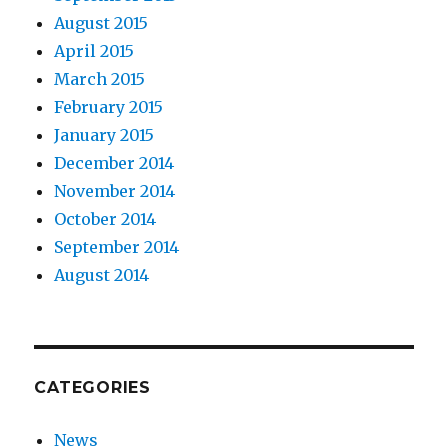
August 2015
April 2015
March 2015
February 2015
January 2015
December 2014
November 2014
October 2014
September 2014
August 2014
CATEGORIES
News