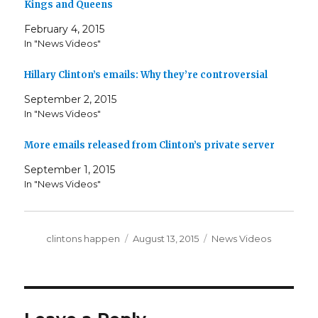
Kings and Queens
February 4, 2015
In "News Videos"
Hillary Clinton’s emails: Why they’re controversial
September 2, 2015
In "News Videos"
More emails released from Clinton’s private server
September 1, 2015
In "News Videos"
Author
Posted
Categories
clintons happen
August 13, 2015
News Videos
on