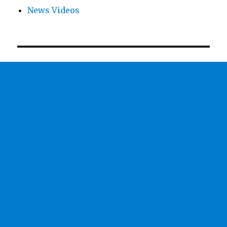
News Videos