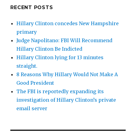
RECENT POSTS
Hillary Clinton concedes New Hampshire
primary
Judge Napolitano: FBI Will Recommend
Hillary Clinton Be Indicted
Hillary Clinton lying for 13 minutes
straight.
8 Reasons Why Hillary Would Not Make A
Good President
The FBI is reportedly expanding its
investigation of Hillary Clinton’s private
email server