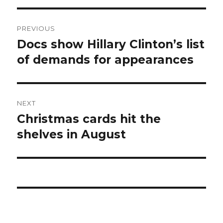
Post
PREVIOUS
navigation
Docs show Hillary Clinton’s list
Previous
post:
of demands for appearances
NEXT
Christmas cards hit the
Next
post:
shelves in August