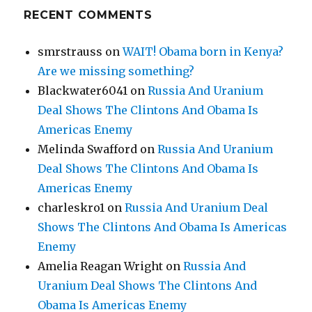
RECENT COMMENTS
smrstrauss
on
WAIT! Obama born in Kenya?
Are we missing something?
Blackwater6041
on
Russia And Uranium
Deal Shows The Clintons And Obama Is
Americas Enemy
Melinda Swafford
on
Russia And Uranium
Deal Shows The Clintons And Obama Is
Americas Enemy
charleskro1
on
Russia And Uranium Deal
Shows The Clintons And Obama Is Americas
Enemy
Amelia Reagan Wright
on
Russia And
Uranium Deal Shows The Clintons And
Obama Is Americas Enemy