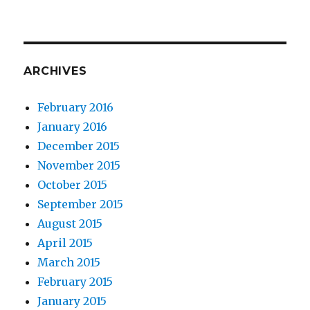
ARCHIVES
February 2016
January 2016
December 2015
November 2015
October 2015
September 2015
August 2015
April 2015
March 2015
February 2015
January 2015