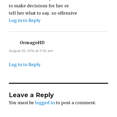
to make decisions for her or
tell her what to say.. so offensive
Log in to Reply
OrmagoHD
says:
August 20, 2014 at 11:30 am
Log in to Reply
Leave a Reply
You must be
logged in
to post a comment.