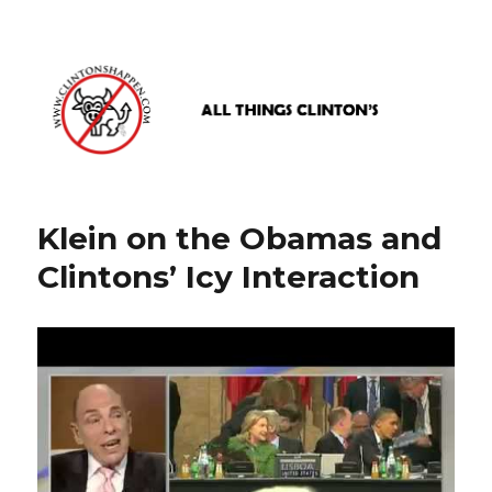
www.clintonshappen.com
Klein on the Obamas and
Clintons’ Icy Interaction