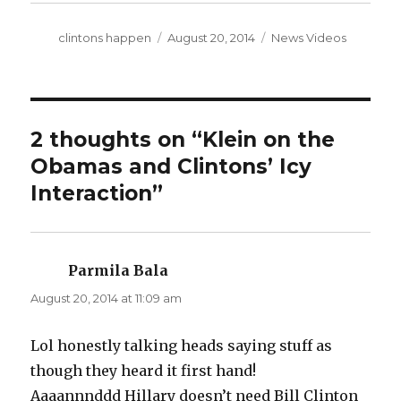
Author
Posted
Categories
clintons happen
August 20, 2014
News Videos
on
2 thoughts on “Klein on the
Obamas and Clintons’ Icy
Interaction”
Parmila Bala
says:
August 20, 2014 at 11:09 am
Lol honestly talking heads saying stuff as
though they heard it first hand!
Aaaannnddd Hillary doesn’t need Bill Clinton