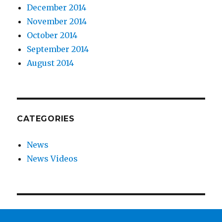
December 2014
November 2014
October 2014
September 2014
August 2014
CATEGORIES
News
News Videos