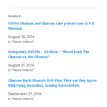
Related
VIDEO Obamas and Clintons take private tour of 9 11
Museum
August 25, 2014
In "News Videos"
Viewpoints 07/07/14 – Ed Klein – “Blood Feud: The
Clintons vs. the Obamas”
August 21, 2014
In "News Videos"
Clintons Back Obama’s ISIS Plan; They say they Agree
With Using Airstrikes, Arming Syiria Rebels
September 27, 2014
In "News Videos"