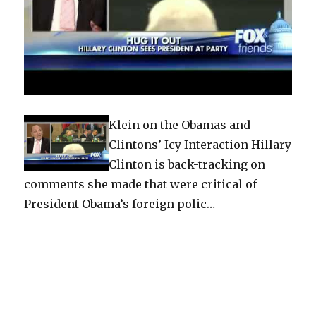
Klein on the Obamas and
Clintons’ Icy Interaction Hillary
Clinton is back-tracking on
comments she made that were critical of
President Obama’s foreign polic…