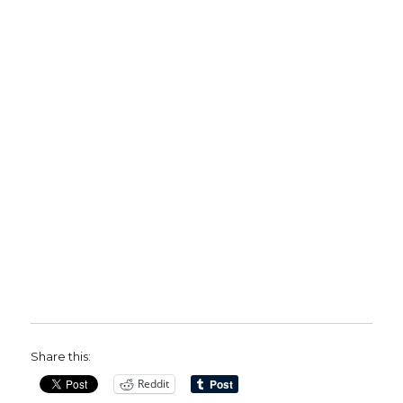
Share this:
Reddit