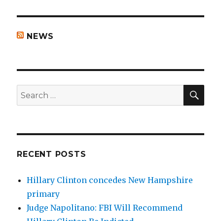
NEWS
SEA
Search
for:
RECENT POSTS
Hillary Clinton concedes New Hampshire
primary
Judge Napolitano: FBI Will Recommend