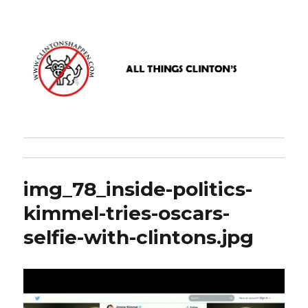
www.clintonshappen.com
img_78_inside-politics-
kimmel-tries-oscars-
selfie-with-clintons.jpg