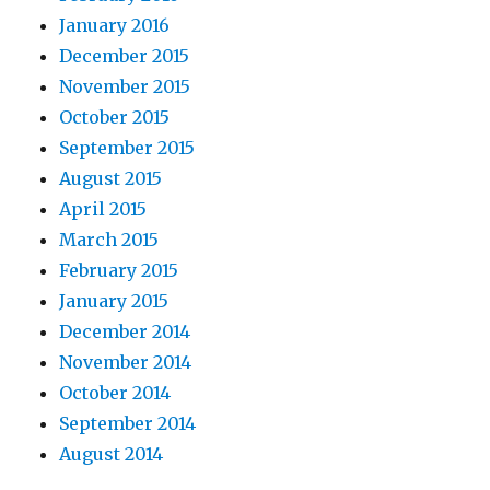
January 2016
December 2015
November 2015
October 2015
September 2015
August 2015
April 2015
March 2015
February 2015
January 2015
December 2014
November 2014
October 2014
September 2014
August 2014