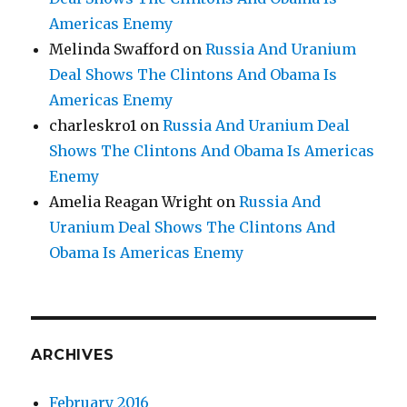
Americas Enemy
Melinda Swafford
on
Russia And Uranium
Deal Shows The Clintons And Obama Is
Americas Enemy
charleskro1
on
Russia And Uranium Deal
Shows The Clintons And Obama Is Americas
Enemy
Amelia Reagan Wright
on
Russia And
Uranium Deal Shows The Clintons And
Obama Is Americas Enemy
ARCHIVES
February 2016