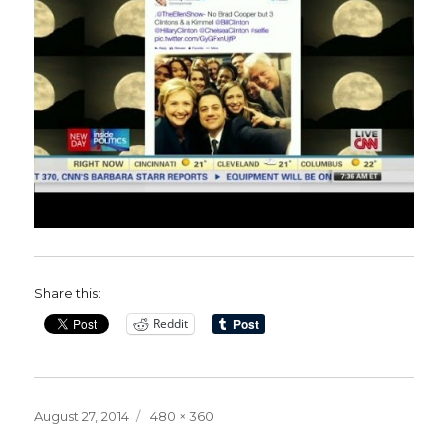
Share this:
Reddit
Posted
Full
August 27, 2014
480 × 360
on
size