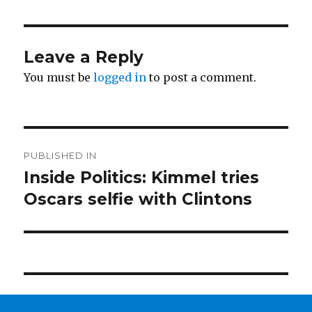
Leave a Reply
You must be
logged in
to post a comment.
Post
PUBLISHED IN
navigation
Inside Politics: Kimmel tries
Oscars selfie with Clintons