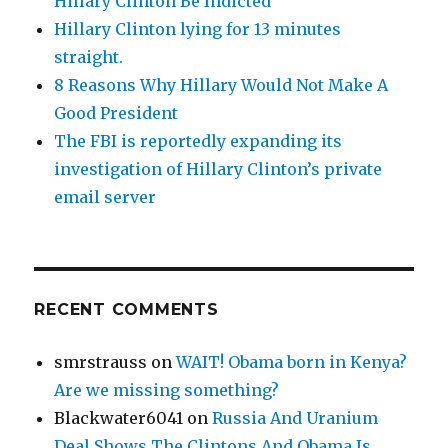
Hillary Clinton Be Indicted
Hillary Clinton lying for 13 minutes
straight.
8 Reasons Why Hillary Would Not Make A
Good President
The FBI is reportedly expanding its
investigation of Hillary Clinton’s private
email server
RECENT COMMENTS
smrstrauss
on
WAIT! Obama born in Kenya?
Are we missing something?
Blackwater6041
on
Russia And Uranium
Deal Shows The Clintons And Obama Is