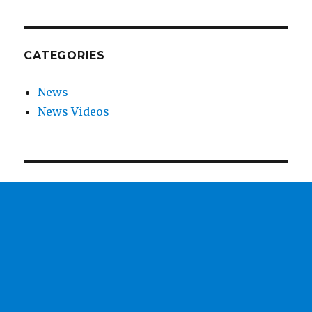
CATEGORIES
News
News Videos