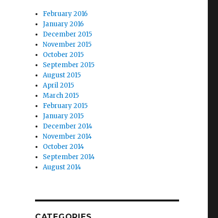
February 2016
January 2016
December 2015
November 2015
October 2015
September 2015
August 2015
April 2015
March 2015
February 2015
January 2015
December 2014
November 2014
October 2014
September 2014
August 2014
CATEGORIES