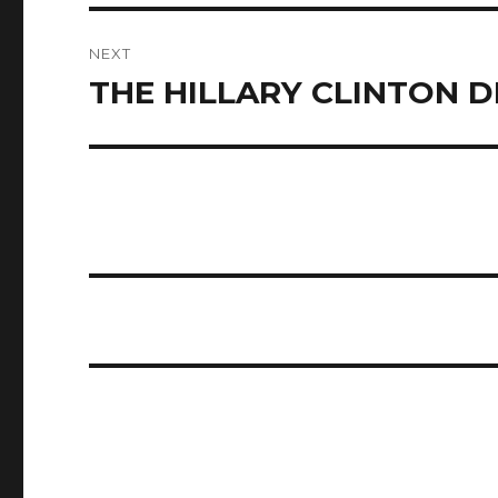
NEXT
THE HILLARY CLINTON 
Next
post: