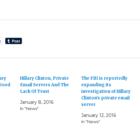
t
ary
Hillary Clinton, Private
The FBI is reportedly
 Good
Email Servers And The
expanding its
Lack Of Trust
investigation of Hillary
Clinton’s private email
January 8, 2016
server
In "News"
January 12, 2016
In "News"