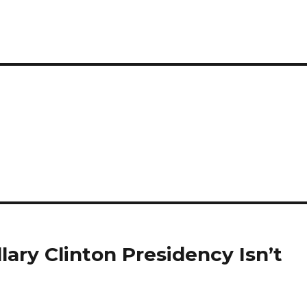
lary Clinton Presidency Isn’t