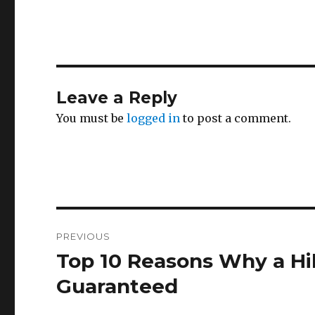
Leave a Reply
You must be
logged in
to post a comment.
Post
PREVIOUS
navigation
Top 10 Reasons Why a Hil
Previous
post:
Guaranteed