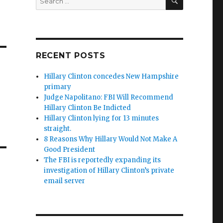
for:
RECENT POSTS
Hillary Clinton concedes New Hampshire
primary
Judge Napolitano: FBI Will Recommend
Hillary Clinton Be Indicted
Hillary Clinton lying for 13 minutes
straight.
8 Reasons Why Hillary Would Not Make A
Good President
The FBI is reportedly expanding its
investigation of Hillary Clinton’s private
email server