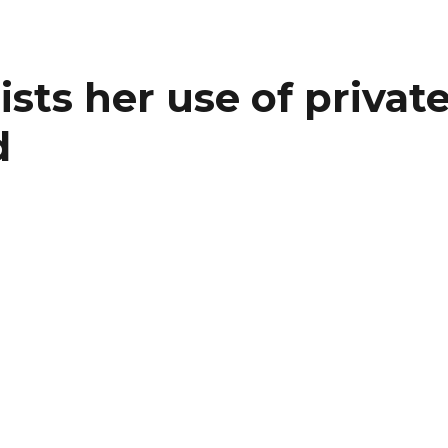
sists her use of privat
d