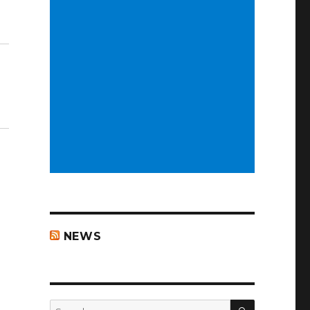
NEWS
SEARCH
Search