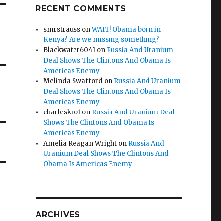
RECENT COMMENTS
smrstrauss
on
WAIT! Obama born in
Kenya? Are we missing something?
Blackwater6041
on
Russia And Uranium
Deal Shows The Clintons And Obama Is
Americas Enemy
Melinda Swafford
on
Russia And Uranium
Deal Shows The Clintons And Obama Is
Americas Enemy
charleskro1
on
Russia And Uranium Deal
Shows The Clintons And Obama Is
Americas Enemy
Amelia Reagan Wright
on
Russia And
Uranium Deal Shows The Clintons And
Obama Is Americas Enemy
ARCHIVES