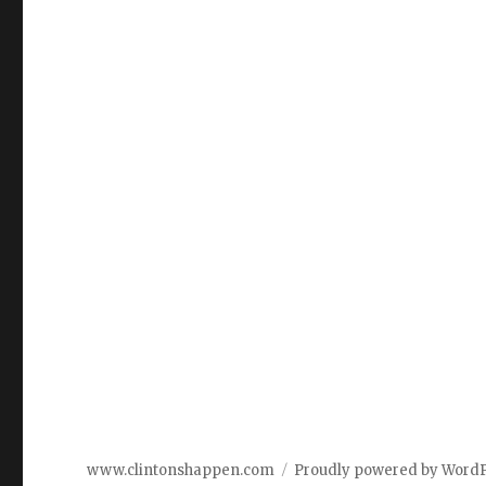
www.clintonshappen.com
Proudly powered by Word