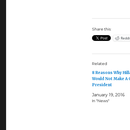
Share this:
Reddi
Related
8 Reasons Why Hill
Would Not Make A
President
January 19, 2016
In "News"