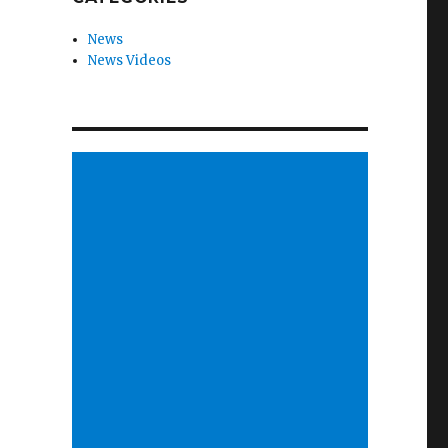
News
News Videos