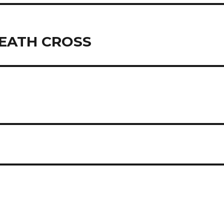
DEATH CROSS