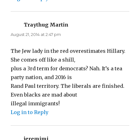
Traythug Martin
says:
August 21, 2014 at 2:47 pm
The Jew lady in the red overestimates Hillary.
She comes off like a shill,
plus a 3rd term for democrats? Nah. It’s a tea
party nation, and 2016 is
Rand Paul territory. The liberals are finished.
Even blacks are mad about
illegal immigrants!
Log in to Reply
jeremimi
says: