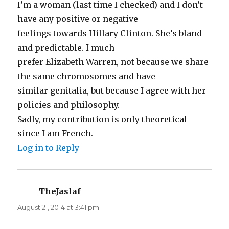
I’m a woman (last time I checked) and I don’t
have any positive or negative
feelings towards Hillary Clinton. She’s bland
and predictable. I much
prefer Elizabeth Warren, not because we share
the same chromosomes and have
similar genitalia, but because I agree with her
policies and philosophy.
Sadly, my contribution is only theoretical
since I am French.
Log in to Reply
TheJaslaf
says:
August 21, 2014 at 3:41 pm