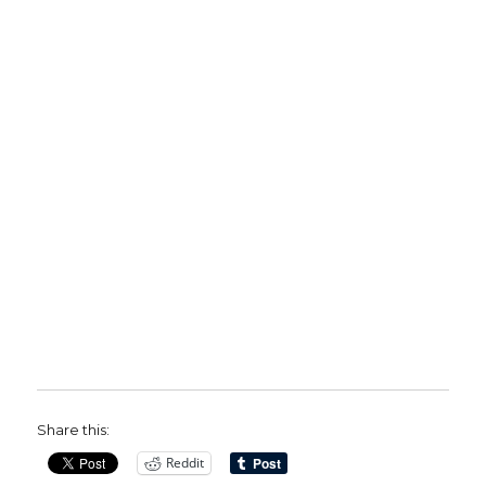
Share this:
Reddit