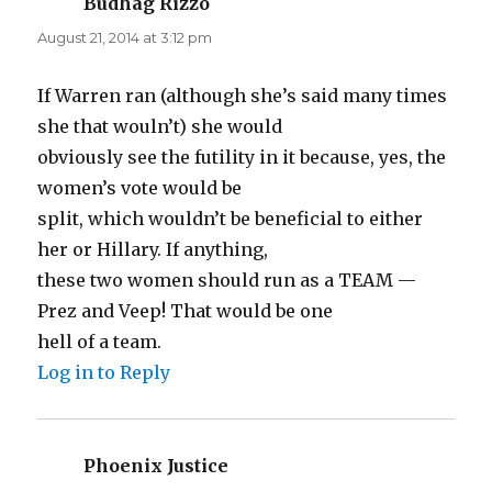
Budhag Rizzo
says:
August 21, 2014 at 3:12 pm
If Warren ran (although she’s said many times
she that wouln’t) she would
obviously see the futility in it because, yes, the
women’s vote would be
split, which wouldn’t be beneficial to either
her or Hillary. If anything,
these two women should run as a TEAM —
Prez and Veep! That would be one
hell of a team.
Log in to Reply
Phoenix Justice
says: