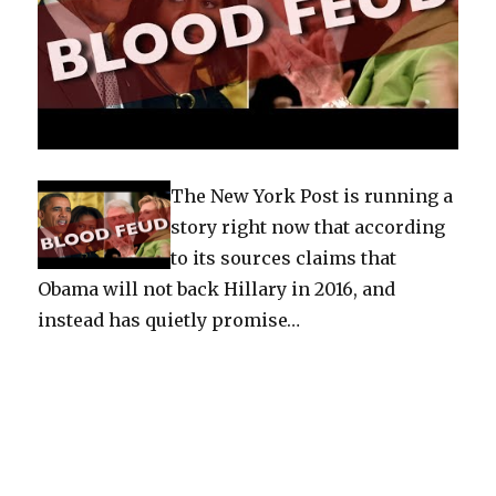
The New York Post is running a
story right now that according
to its sources claims that
Obama will not back Hillary in 2016, and
instead has quietly promise…