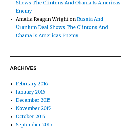
Shows The Clintons And Obama Is Americas
Enemy
Amelia Reagan Wright
on
Russia And
Uranium Deal Shows The Clintons And
Obama Is Americas Enemy
ARCHIVES
February 2016
January 2016
December 2015
November 2015
October 2015
September 2015