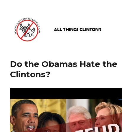
www.clintonshappen.com
Do the Obamas Hate the
Clintons?