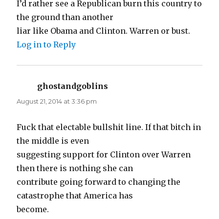
I’d rather see a Republican burn this country to
the ground than another
liar like Obama and Clinton. Warren or bust.
Log in to Reply
ghostandgoblins
says:
August 21, 2014 at 3:36 pm
Fuck that electable bullshit line. If that bitch in
the middle is even
suggesting support for Clinton over Warren
then there is nothing she can
contribute going forward to changing the
catastrophe that America has
become.