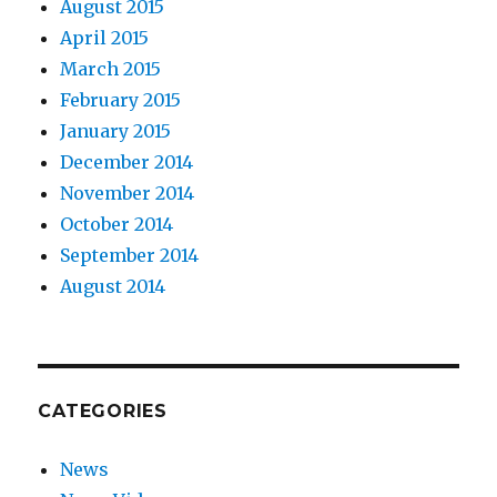
August 2015
April 2015
March 2015
February 2015
January 2015
December 2014
November 2014
October 2014
September 2014
August 2014
CATEGORIES
News