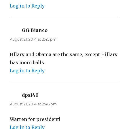
Log in to Reply
GG Bianco
says:
August 21, 2014 at 2:45 pm
Hllary and Obama are the same, except Hillary
has more balls.
Log in to Reply
dps140
says:
August 21, 2014 at 2:46 pm
Warren for president!
Log in to Reply