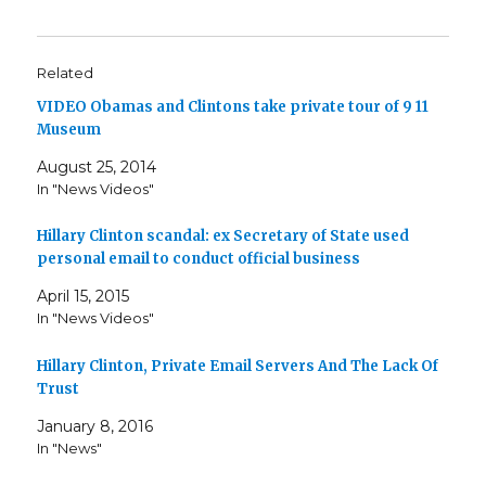
Related
VIDEO Obamas and Clintons take private tour of 9 11
Museum
August 25, 2014
In "News Videos"
Hillary Clinton scandal: ex Secretary of State used
personal email to conduct official business
April 15, 2015
In "News Videos"
Hillary Clinton, Private Email Servers And The Lack Of
Trust
January 8, 2016
In "News"