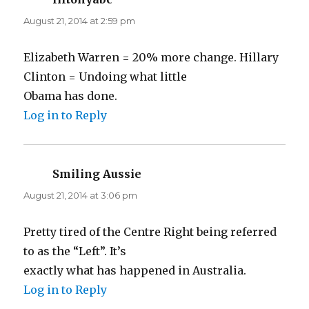
August 21, 2014 at 2:59 pm
Elizabeth Warren = 20% more change. Hillary
Clinton = Undoing what little
Obama has done.
Log in to Reply
Smiling Aussie
says:
August 21, 2014 at 3:06 pm
Pretty tired of the Centre Right being referred
to as the “Left”. It’s
exactly what has happened in Australia.
Log in to Reply