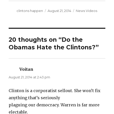
Author
Posted
Categories
clintons happen
August 21, 2014
News Videos
on
20 thoughts on “Do the
Obamas Hate the Clintons?”
Voitan
says:
August 21, 2014 at 2:43 pm
Clinton is a corporatist sellout. She won’t fix
anything that’s seriously
plaguing our democracy. Warren is far more
electable.