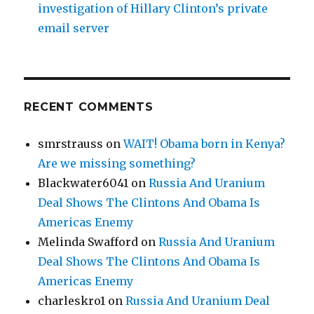
investigation of Hillary Clinton’s private
email server
RECENT COMMENTS
smrstrauss
on
WAIT! Obama born in Kenya?
Are we missing something?
Blackwater6041
on
Russia And Uranium
Deal Shows The Clintons And Obama Is
Americas Enemy
Melinda Swafford
on
Russia And Uranium
Deal Shows The Clintons And Obama Is
Americas Enemy
charleskro1
on
Russia And Uranium Deal