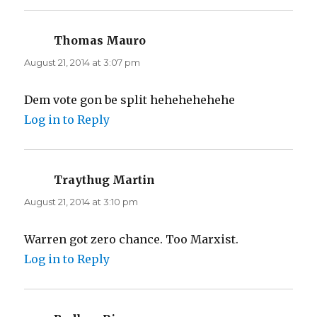
Thomas Mauro
says:
August 21, 2014 at 3:07 pm
Dem vote gon be split hehehehehehe
Log in to Reply
Traythug Martin
says:
August 21, 2014 at 3:10 pm
Warren got zero chance. Too Marxist.
Log in to Reply