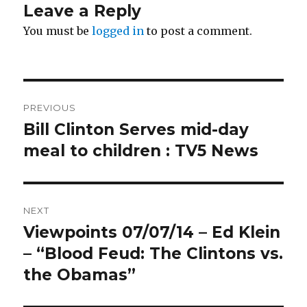
Leave a Reply
You must be
logged in
to post a comment.
Post
PREVIOUS
navigation
Bill Clinton Serves mid-day
Previous
post:
meal to children : TV5 News
NEXT
Viewpoints 07/07/14 – Ed Klein
Next
post:
– “Blood Feud: The Clintons vs.
the Obamas”