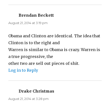
Brendan Beckett
says:
August 21, 2014 at 3:19 pm
Obama and Clinton are identical. The idea that
Clinton is to the right and
Warren is similar to Obama is crazy. Warren is
a true progressive, the
other two are sell out pieces of shit.
Log in to Reply
Drake Christmas
says:
August 21, 2014 at 3:28 pm