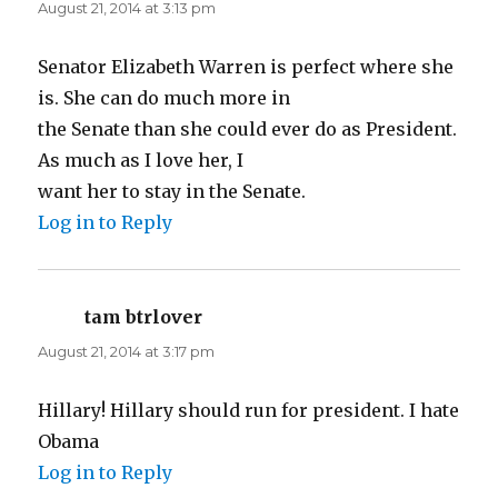
August 21, 2014 at 3:13 pm
Senator Elizabeth Warren is perfect where she
is. She can do much more in
the Senate than she could ever do as President.
As much as I love her, I
want her to stay in the Senate.
Log in to Reply
tam btrlover
says:
August 21, 2014 at 3:17 pm
Hillary! Hillary should run for president. I hate
Obama
Log in to Reply