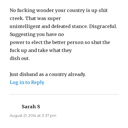
No fucking wonder your country is up shit
creek. That was super
unintelligent and defeated stance. Disgraceful.
Suggesting you have no
power to elect the better person so shut the
fuck up and take what they
dish out.
Just disband as a country already.
Log in to Reply
Sarah S
says:
August 21, 2014 at 3:37 pm