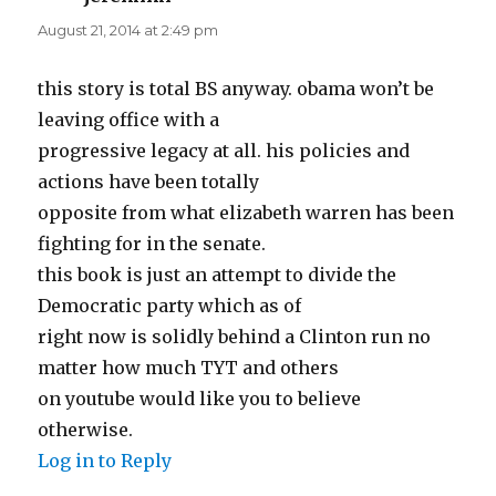
August 21, 2014 at 2:49 pm
this story is total BS anyway. obama won’t be
leaving office with a
progressive legacy at all. his policies and
actions have been totally
opposite from what elizabeth warren has been
fighting for in the senate.
this book is just an attempt to divide the
Democratic party which as of
right now is solidly behind a Clinton run no
matter how much TYT and others
on youtube would like you to believe
otherwise.
Log in to Reply