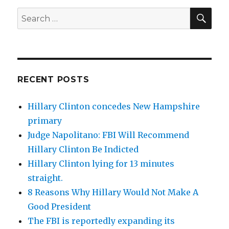
SEA
Search
for:
RECENT POSTS
Hillary Clinton concedes New Hampshire
primary
Judge Napolitano: FBI Will Recommend
Hillary Clinton Be Indicted
Hillary Clinton lying for 13 minutes
straight.
8 Reasons Why Hillary Would Not Make A
Good President
The FBI is reportedly expanding its