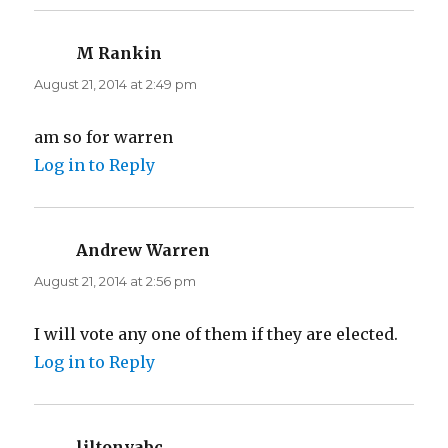
M Rankin
says:
August 21, 2014 at 2:49 pm
am so for warren
Log in to Reply
Andrew Warren
says:
August 21, 2014 at 2:56 pm
I will vote any one of them if they are elected.
Log in to Reply
liltonyabc
says: