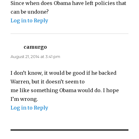
Since when does Obama have left policies that
can be undone?
Log in to Reply
camurgo
says:
August 21, 2014 at 3:41 pm
I don’t know, it would be good if he backed
Warren, but it doesn’t seem to
me like something Obama would do. I hope
I’m wrong.
Log in to Reply