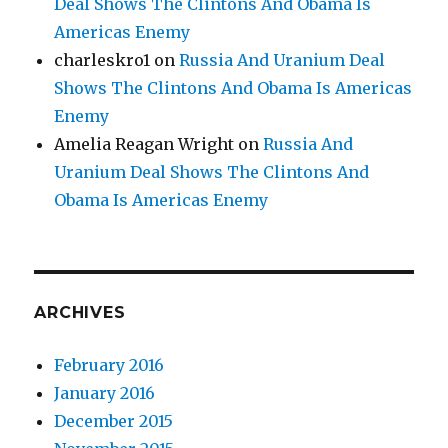
Deal Shows The Clintons And Obama Is
Americas Enemy
charleskro1
on
Russia And Uranium Deal
Shows The Clintons And Obama Is Americas
Enemy
Amelia Reagan Wright
on
Russia And
Uranium Deal Shows The Clintons And
Obama Is Americas Enemy
ARCHIVES
February 2016
January 2016
December 2015