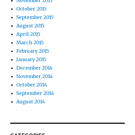
November 2015
October 2015
September 2015
August 2015
April 2015
March 2015
February 2015
January 2015
December 2014
November 2014
October 2014
September 2014
August 2014