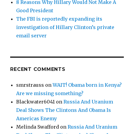
8 Reasons Why Hillary Would Not Make A
Good President
The FBI is reportedly expanding its
investigation of Hillary Clinton’s private
email server
RECENT COMMENTS
smrstrauss
on
WAIT! Obama born in Kenya?
Are we missing something?
Blackwater6041
on
Russia And Uranium
Deal Shows The Clintons And Obama Is
Americas Enemy
Melinda Swafford
on
Russia And Uranium