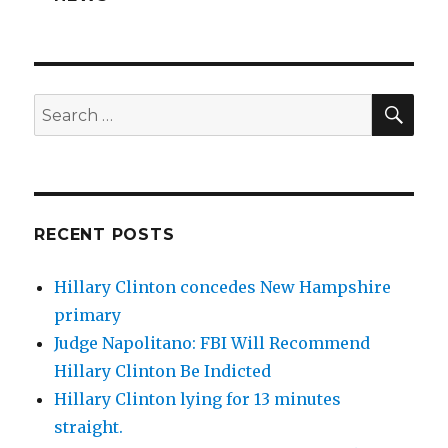
SEA
Search
for:
RECENT POSTS
Hillary Clinton concedes New Hampshire
primary
Judge Napolitano: FBI Will Recommend
Hillary Clinton Be Indicted
Hillary Clinton lying for 13 minutes
straight.