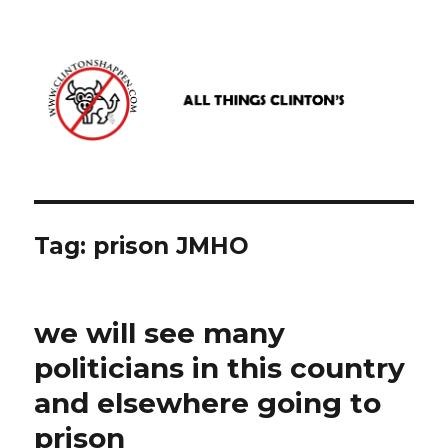
www.clintonshappen.com
Tag:
prison JMHO
we will see many
politicians in this country
and elsewhere going to
prison