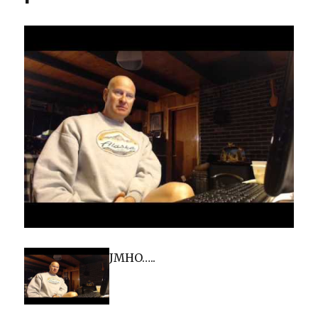
JMHO…..