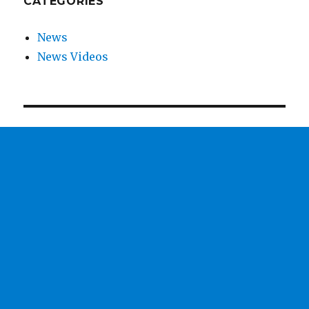
CATEGORIES
News
News Videos