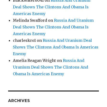
Blackwater6041
on
Russia And Uranium
Deal Shows The Clintons And Obama Is
Americas Enemy
Melinda Swafford
on
Russia And Uranium
Deal Shows The Clintons And Obama Is
Americas Enemy
charleskro1
on
Russia And Uranium Deal
Shows The Clintons And Obama Is Americas
Enemy
Amelia Reagan Wright
on
Russia And
Uranium Deal Shows The Clintons And
Obama Is Americas Enemy
ARCHIVES