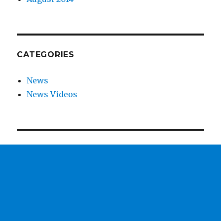
CATEGORIES
News
News Videos