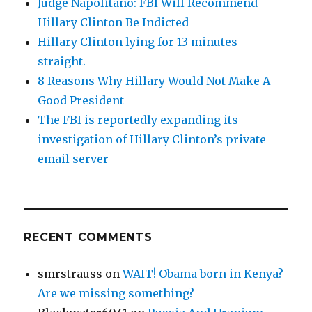
Judge Napolitano: FBI Will Recommend
Hillary Clinton Be Indicted
Hillary Clinton lying for 13 minutes
straight.
8 Reasons Why Hillary Would Not Make A
Good President
The FBI is reportedly expanding its
investigation of Hillary Clinton’s private
email server
RECENT COMMENTS
smrstrauss
on
WAIT! Obama born in Kenya?
Are we missing something?