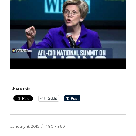
Share this:
Reddit
Posted
Full
January 8, 2015
480 × 360
on
size