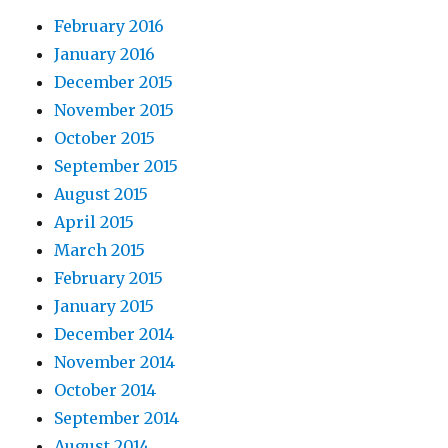
February 2016
January 2016
December 2015
November 2015
October 2015
September 2015
August 2015
April 2015
March 2015
February 2015
January 2015
December 2014
November 2014
October 2014
September 2014
August 2014