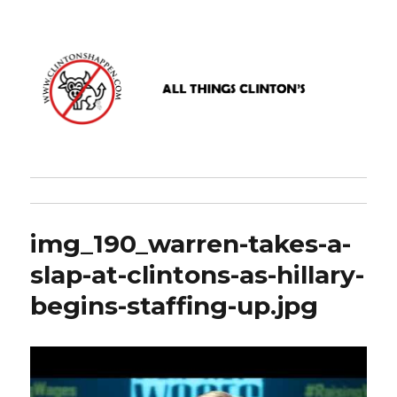
www.clintonshappen.com
img_190_warren-takes-a-
slap-at-clintons-as-hillary-
begins-staffing-up.jpg