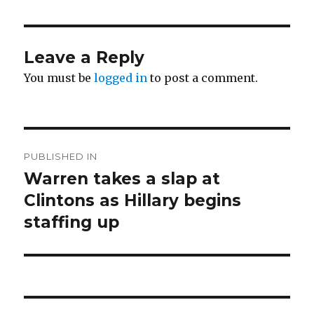
Leave a Reply
You must be
logged in
to post a comment.
Post
PUBLISHED IN
navigation
Warren takes a slap at
Clintons as Hillary begins
staffing up