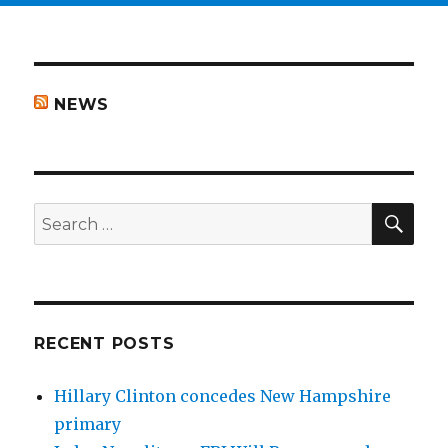
NEWS
SEA
Search
for:
RECENT POSTS
Hillary Clinton concedes New Hampshire
primary