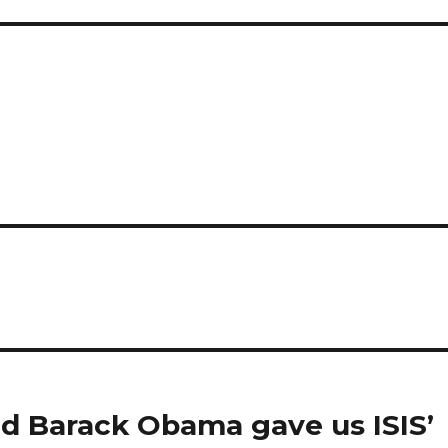
and Barack Obama gave us ISIS’