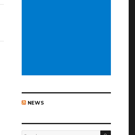
NEWS
SEARCH
Search