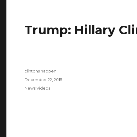
Trump: Hillary Cli
Author
clintons happen
Posted
December 22, 2015
on
Categories
News Videos