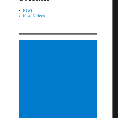
News
News Videos