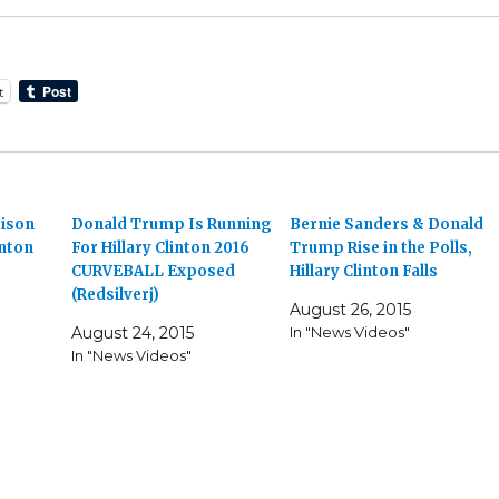
t
rison
Donald Trump Is Running
Bernie Sanders & Donald
inton
For Hillary Clinton 2016
Trump Rise in the Polls,
CURVEBALL Exposed
Hillary Clinton Falls
(Redsilverj)
August 26, 2015
August 24, 2015
In "News Videos"
In "News Videos"