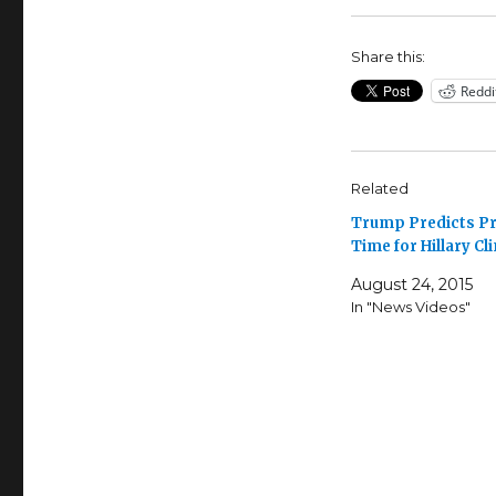
Share this:
Reddi
Related
Trump Predicts P
Time for Hillary Cl
August 24, 2015
In "News Videos"