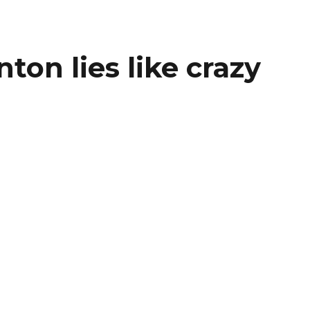
nton lies like crazy