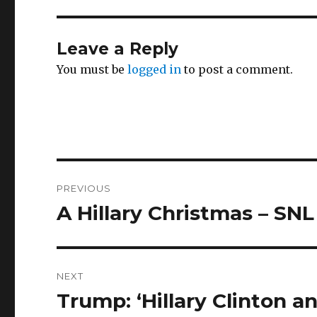
Leave a Reply
You must be
logged in
to post a comment.
Post
PREVIOUS
navigation
A Hillary Christmas – SNL
Previous
post:
NEXT
Trump: ‘Hillary Clinton 
Next