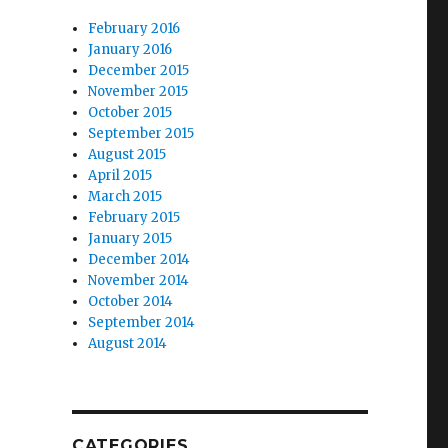
February 2016
January 2016
December 2015
November 2015
October 2015
September 2015
August 2015
April 2015
March 2015
February 2015
January 2015
December 2014
November 2014
October 2014
September 2014
August 2014
CATEGORIES