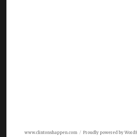
www.clintonshappen.com
Proudly powered by Word