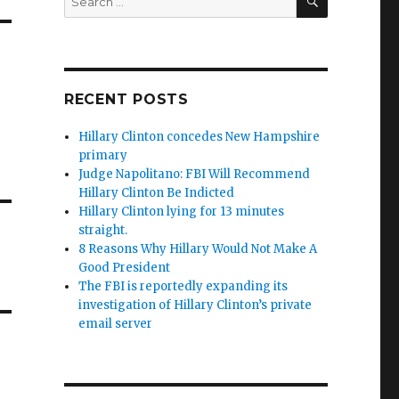
for:
RECENT POSTS
Hillary Clinton concedes New Hampshire
primary
Judge Napolitano: FBI Will Recommend
Hillary Clinton Be Indicted
Hillary Clinton lying for 13 minutes
straight.
8 Reasons Why Hillary Would Not Make A
Good President
The FBI is reportedly expanding its
investigation of Hillary Clinton’s private
email server