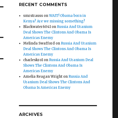
RECENT COMMENTS
smrstrauss
on
WAIT! Obama born in
Kenya? Are we missing something?
Blackwater6041
on
Russia And Uranium
Deal Shows The Clintons And Obama Is
Americas Enemy
Melinda Swafford
on
Russia And Uranium
Deal Shows The Clintons And Obama Is
Americas Enemy
charleskro1
on
Russia And Uranium Deal
Shows The Clintons And Obama Is
Americas Enemy
Amelia Reagan Wright
on
Russia And
Uranium Deal Shows The Clintons And
Obama Is Americas Enemy
ARCHIVES