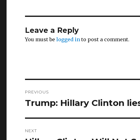
Leave a Reply
You must be
logged in
to post a comment.
Post
PREVIOUS
navigation
Trump: Hillary Clinton lie
Previous
post:
NEXT