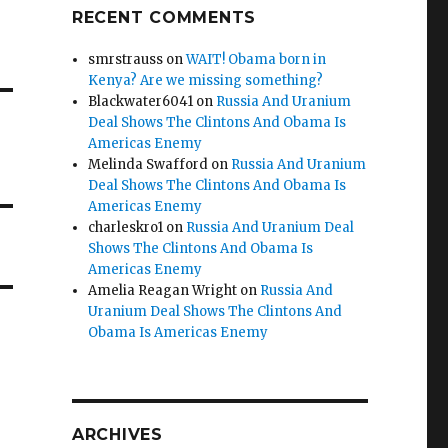
RECENT COMMENTS
smrstrauss
on
WAIT! Obama born in
Kenya? Are we missing something?
Blackwater6041
on
Russia And Uranium
Deal Shows The Clintons And Obama Is
Americas Enemy
Melinda Swafford
on
Russia And Uranium
Deal Shows The Clintons And Obama Is
Americas Enemy
charleskro1
on
Russia And Uranium Deal
Shows The Clintons And Obama Is
Americas Enemy
Amelia Reagan Wright
on
Russia And
Uranium Deal Shows The Clintons And
Obama Is Americas Enemy
ARCHIVES