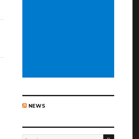
NEWS
SEARCH
Search