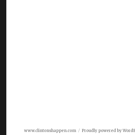
www.clintonshappen.com
Proudly powered by Word