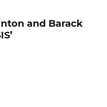
linton and Barack
IS’