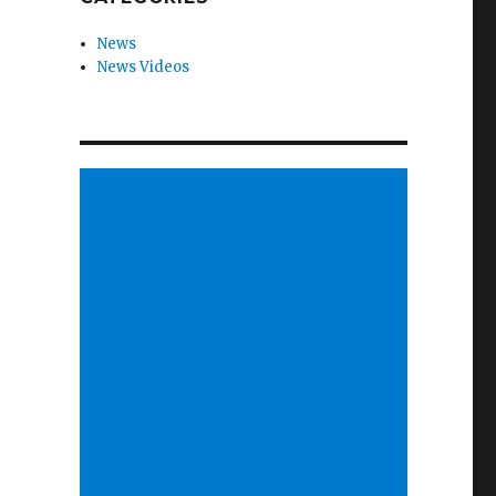
News
News Videos