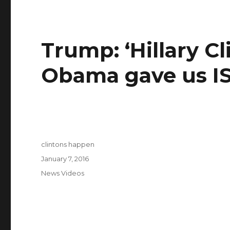
Trump: ‘Hillary C
Obama gave us IS
Author
clintons happen
Posted
January 7, 2016
on
Categories
News Videos