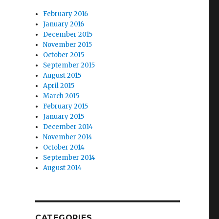
February 2016
January 2016
December 2015
November 2015
October 2015
September 2015
August 2015
April 2015
March 2015
February 2015
January 2015
December 2014
November 2014
October 2014
September 2014
August 2014
CATEGORIES