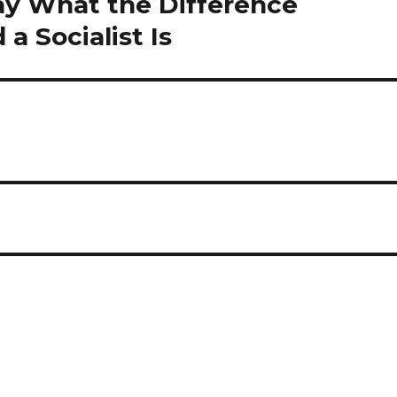
Say What the Difference
 Socialist Is