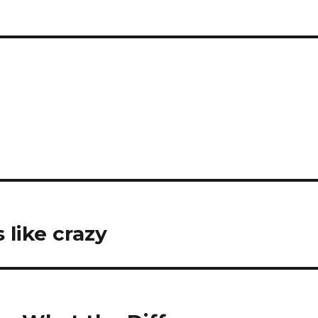
s like crazy