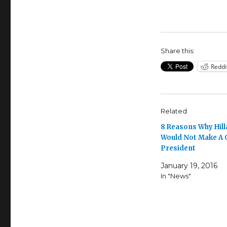
Share this:
Reddi
Related
8 Reasons Why Hill
Would Not Make A
President
January 19, 2016
In "News"