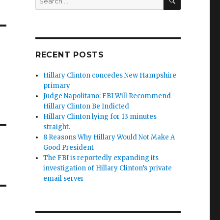
for:
RECENT POSTS
Hillary Clinton concedes New Hampshire
primary
Judge Napolitano: FBI Will Recommend
Hillary Clinton Be Indicted
Hillary Clinton lying for 13 minutes
straight.
8 Reasons Why Hillary Would Not Make A
Good President
The FBI is reportedly expanding its
investigation of Hillary Clinton’s private
email server