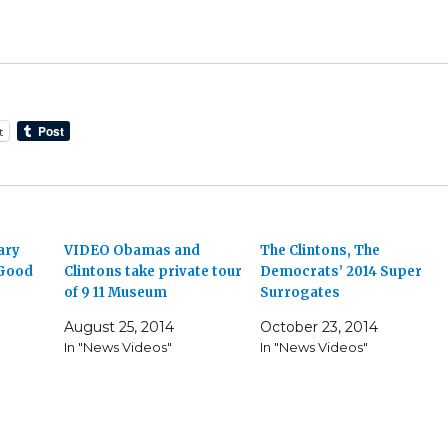
t
ary
VIDEO Obamas and
The Clintons, The
 Good
Clintons take private tour
Democrats’ 2014 Super
of 9 11 Museum
Surrogates
August 25, 2014
October 23, 2014
In "News Videos"
In "News Videos"