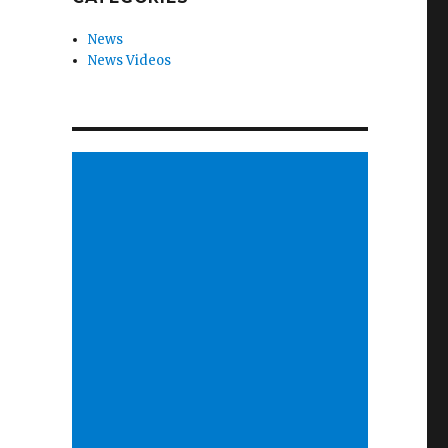
News
News Videos