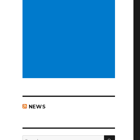
NEWS
ar….”
SEARCH
Search