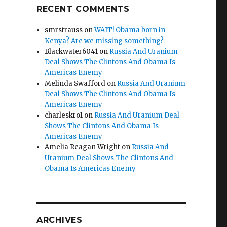
RECENT COMMENTS
smrstrauss
on
WAIT! Obama born in
Kenya? Are we missing something?
Blackwater6041
on
Russia And Uranium
Deal Shows The Clintons And Obama Is
Americas Enemy
Melinda Swafford
on
Russia And Uranium
Deal Shows The Clintons And Obama Is
Americas Enemy
charleskro1
on
Russia And Uranium Deal
Shows The Clintons And Obama Is
Americas Enemy
Amelia Reagan Wright
on
Russia And
Uranium Deal Shows The Clintons And
Obama Is Americas Enemy
ARCHIVES