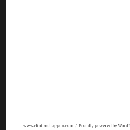
www.clintonshappen.com
Proudly powered by Word