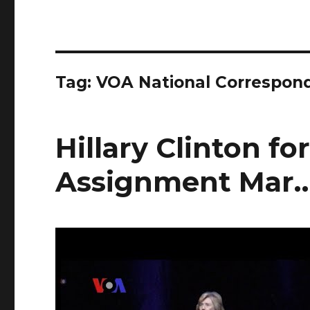
Tag:
VOA National Correspon
Hillary Clinton f
Assignment Mar…