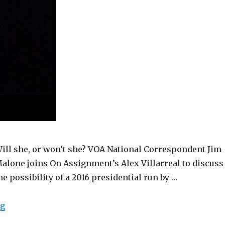
ill she, or won’t she? VOA National Correspondent Jim
alone joins On Assignment’s Alex Villarreal to discuss
he possibility of a 2016 presidential run by …
“Hillary Clinton for President? (VOA On Assignment M
ng