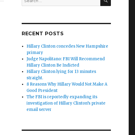
for:
RECENT POSTS
Hillary Clinton concedes New Hampshire
primary
Judge Napolitano: FBI Will Recommend
Hillary Clinton Be Indicted
Hillary Clinton lying for 13 minutes
straight.
8 Reasons Why Hillary Would Not Make A
Good President
The FBI is reportedly expanding its
investigation of Hillary Clinton’s private
email server