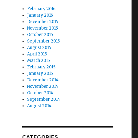
February 2016
January 2016
December 2015
November 2015
October 2015
September 2015
August 2015
April 2015
March 2015
February 2015
January 2015
December 2014
November 2014
October 2014
September 2014
August 2014
CATEGORIES