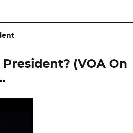
dent
or President? (VOA On
.