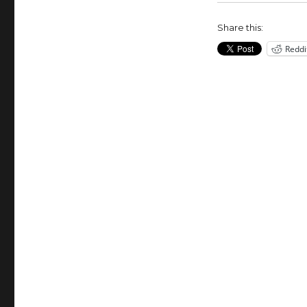
Hillary
Clinton
Share this:
for
Reddi
President?
(VOA
On
Assignment
Mar….