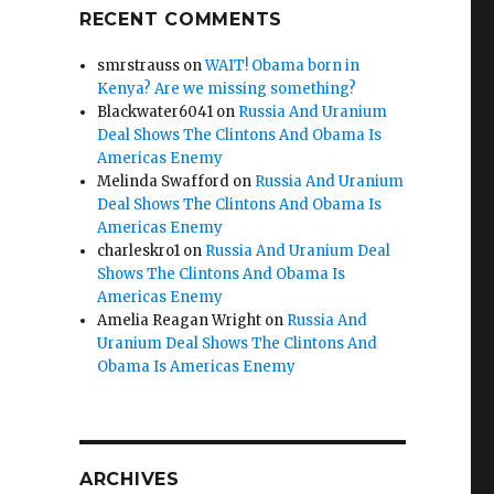
RECENT COMMENTS
smrstrauss
on
WAIT! Obama born in
Kenya? Are we missing something?
Blackwater6041
on
Russia And Uranium
Deal Shows The Clintons And Obama Is
Americas Enemy
Melinda Swafford
on
Russia And Uranium
Deal Shows The Clintons And Obama Is
Americas Enemy
charleskro1
on
Russia And Uranium Deal
Shows The Clintons And Obama Is
Americas Enemy
Amelia Reagan Wright
on
Russia And
Uranium Deal Shows The Clintons And
Obama Is Americas Enemy
ARCHIVES