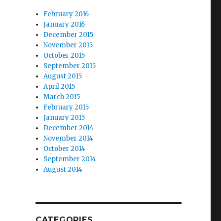
February 2016
January 2016
December 2015
November 2015
October 2015
September 2015
August 2015
April 2015
March 2015
February 2015
January 2015
December 2014
November 2014
October 2014
September 2014
August 2014
CATEGORIES