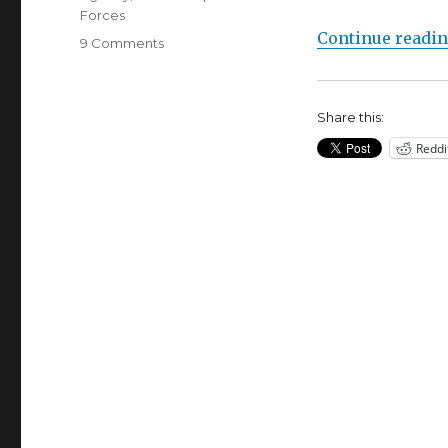
Forces
Continue readi
on
9 Comments
WOW!
Confessions
Of
Share this:
An
Ex-
Reddi
CIA
Black
Ops
Agent
with
Chip
Tatum
&
Ole
Dammegard