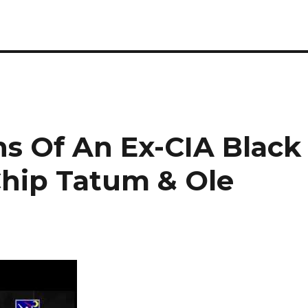
s Of An Ex-CIA Black
hip Tatum & Ole