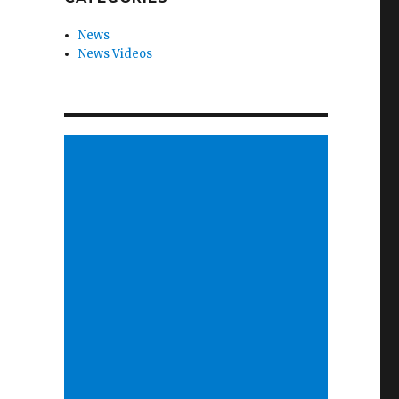
News
News Videos