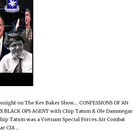
onight on The Kev Baker Show…. CONFESSIONS OF AN
X-BLACK OPS AGENT with Chip Tatum & Ole Dammegar
hip Tatum was a Vietnam Special Forces Air Combat
ear CIA …