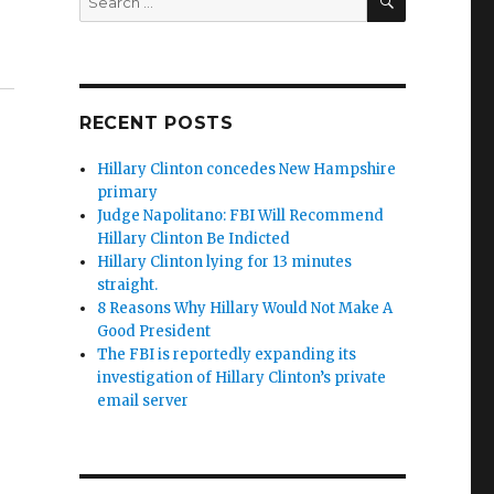
for:
th Chip Tatum & Ole Dammegard”
RECENT POSTS
Hillary Clinton concedes New Hampshire
primary
Judge Napolitano: FBI Will Recommend
Hillary Clinton Be Indicted
Hillary Clinton lying for 13 minutes
straight.
8 Reasons Why Hillary Would Not Make A
Good President
The FBI is reportedly expanding its
investigation of Hillary Clinton’s private
email server