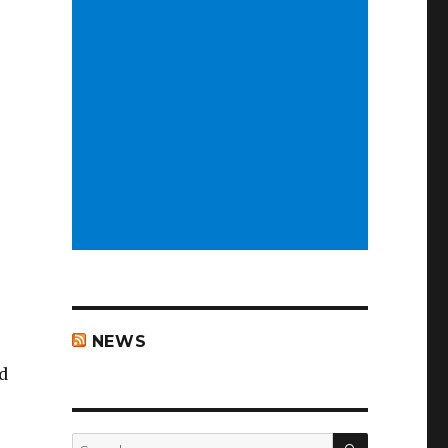
NEWS
d
SEARCH
Search