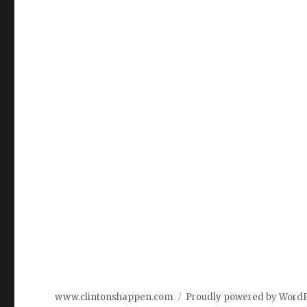
www.clintonshappen.com
Proudly powered by Word