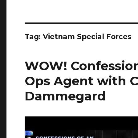
Tag:
Vietnam Special Forces
WOW! Confession
Ops Agent with C
Dammegard