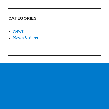
CATEGORIES
News
News Videos