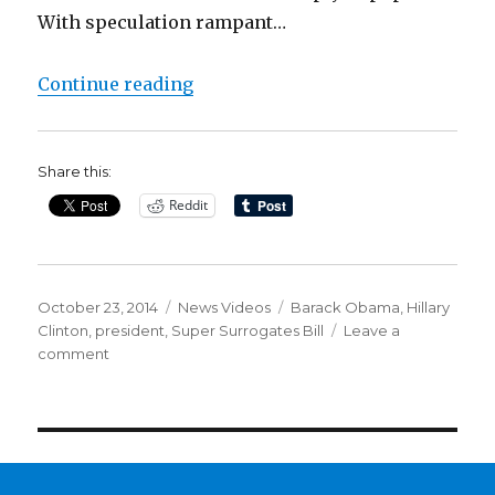
With speculation rampant…
“The Clintons, The Democrats’ 20
Continue reading
Share this:
Reddit
Posted
Categories
Tags
October 23, 2014
News Videos
Barack Obama
,
Hillary
on
Clinton
,
president
,
Super Surrogates Bill
Leave a
on
comment
The
Clintons,
The
Democrats’
2014
Super