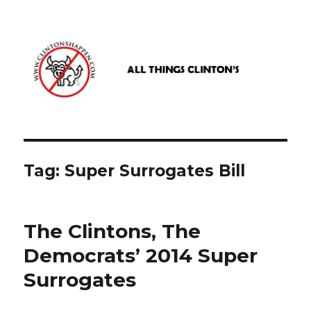
www.clintonshappen.com
Tag:
Super Surrogates Bill
The Clintons, The
Democrats’ 2014 Super
Surrogates