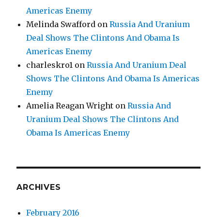
Americas Enemy
Melinda Swafford
on
Russia And Uranium
Deal Shows The Clintons And Obama Is
Americas Enemy
charleskro1
on
Russia And Uranium Deal
Shows The Clintons And Obama Is Americas
Enemy
Amelia Reagan Wright
on
Russia And
Uranium Deal Shows The Clintons And
Obama Is Americas Enemy
ARCHIVES
February 2016