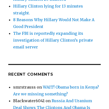
Hillary Clinton lying for 13 minutes
straight.
8 Reasons Why Hillary Would Not Make A
Good President
The FBI is reportedly expanding its
investigation of Hillary Clinton’s private
email server
RECENT COMMENTS
smrstrauss
on
WAIT! Obama born in Kenya?
Are we missing something?
Blackwater6041
on
Russia And Uranium
Deal Shows The Clintons And Obama Is