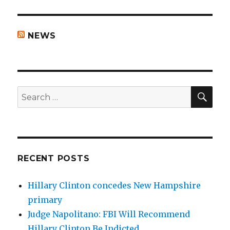
NEWS
SEA
Search
for:
RECENT POSTS
Hillary Clinton concedes New Hampshire
primary
Judge Napolitano: FBI Will Recommend
Hillary Clinton Be Indicted