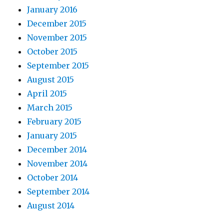
January 2016
December 2015
November 2015
October 2015
September 2015
August 2015
April 2015
March 2015
February 2015
January 2015
December 2014
November 2014
October 2014
September 2014
August 2014