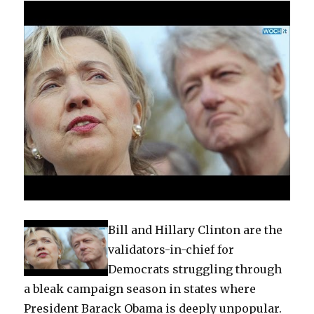
Bill and Hillary Clinton are the
validators-in-chief for
Democrats struggling through
a bleak campaign season in states where
President Barack Obama is deeply unpopular.