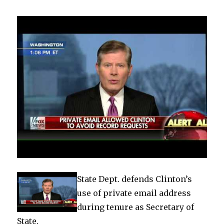
State Dept. defends Clinton’s
use of private email address
during tenure as Secretary of
State.