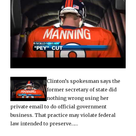
Clinton’s spokesman says the
former secretary of state did
nothing wrong using her
private email to do official government
business. That practice may violate federal
law intended to preserve……