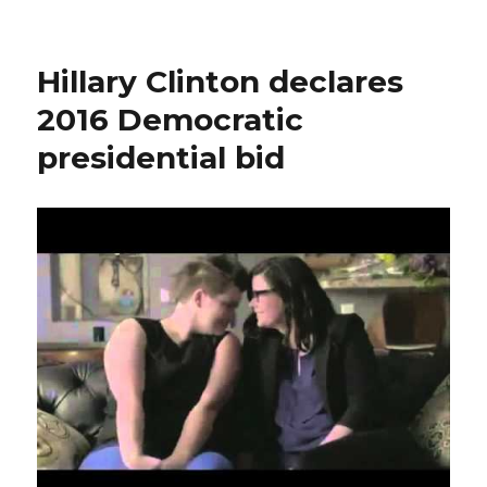
Hillary
Clinton
scandal:
Hillary Clinton declares
ex
Secretary
2016 Democratic
of
presidential bid
State
used
personal
email
to
conduct
official
business