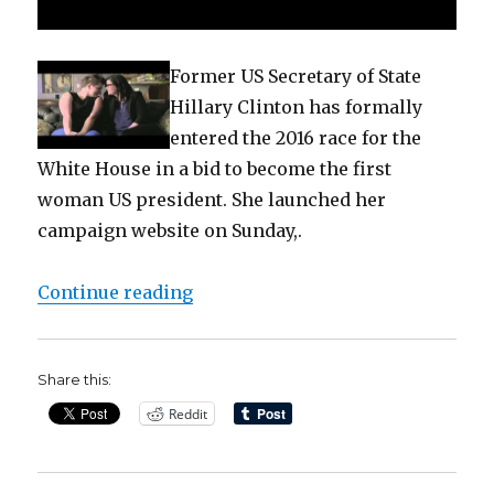
Former US Secretary of State
Hillary Clinton has formally
entered the 2016 race for the
White House in a bid to become the first
woman US president. She launched her
campaign website on Sunday,.
“Hillary Clinton declares 2016 De
Continue reading
Share this:
Reddit