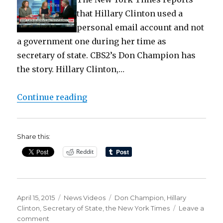
that Hillary Clinton used a
personal email account and not
a government one during her time as
secretary of state. CBS2’s Don Champion has
the story. Hillary Clinton,…
“Hillary Clinton scandal: ex Secre
Continue reading
Share this:
Reddit
Posted
Categories
Tags
April 15, 2015
News Videos
Don Champion
,
Hillary
on
Clinton
,
Secretary of State
,
the New York Times
Leave a
on
comment