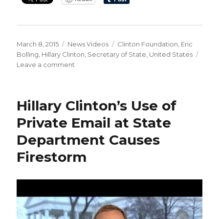
Posted
Categories
Tags
March 8, 2015
News Videos
Clinton Foundation
,
Eric
on
Bolling
,
Hillary Clinton
,
Secretary of State
,
United States
on
Leave a comment
Bolling
‘The
Clintons’
Hillary Clinton’s Use of
‘Nothing
to
Private Email at State
See
Department Causes
Here’
Act
Firestorm
Is
Offensive’