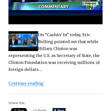
On “Cashin’ In” today, Eric
Bolling pointed out that while
Hillary Clinton was
representing the U.S. as Secretary of State, the
Clinton Foundation was receiving millions of
foreign dollars….
“Bolling ‘The Clintons’ ‘Nothing t
Continue reading
Share this:
Reddit