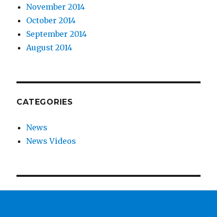
November 2014
October 2014
September 2014
August 2014
CATEGORIES
News
News Videos