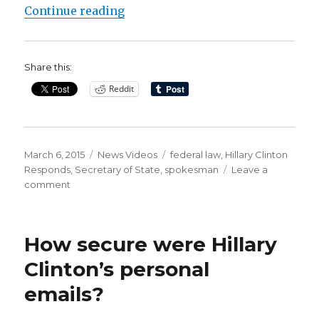
“Hillary Clinton Responds to Ema
Continue reading
Share this:
Reddit
Posted
Categories
Tags
March 6, 2015
News Videos
federal law
,
Hillary Clinton
on
Responds
,
Secretary of State
,
spokesman
Leave a
on
comment
Hillary
Clinton
Responds
How secure were Hillary
to
Email
Clinton’s personal
Controversy
emails?