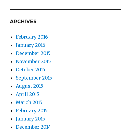
ARCHIVES
February 2016
January 2016
December 2015
November 2015
October 2015
September 2015
August 2015
April 2015
March 2015
February 2015
January 2015
December 2014