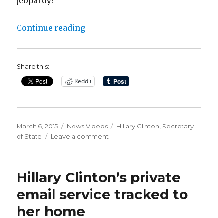
jeopardy?
“How secure were Hillary Clinton
Continue reading
Share this:
Reddit
Posted
Categories
Tags
March 6, 2015
News Videos
Hillary Clinton
,
Secretary
on
on
of State
Leave a comment
How
secure
were
Hillary Clinton’s private
Hillary
Clinton’s
email service tracked to
personal
her home
emails?