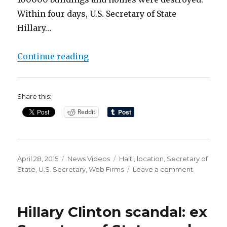
Within four days, U.S. Secretary of State
Hillary…
“Tangled Clinton Web Firms tied t
Continue reading
Share this:
Reddit
Posted
Categories
Tags
April 28, 2015
News Videos
Haiti
,
location
,
Secretary of
on
on
State
,
U.S. Secretary
,
Web Firms
Leave a comment
Tangled
Clinton
Web
Hillary Clinton scandal: ex
Firms
tied