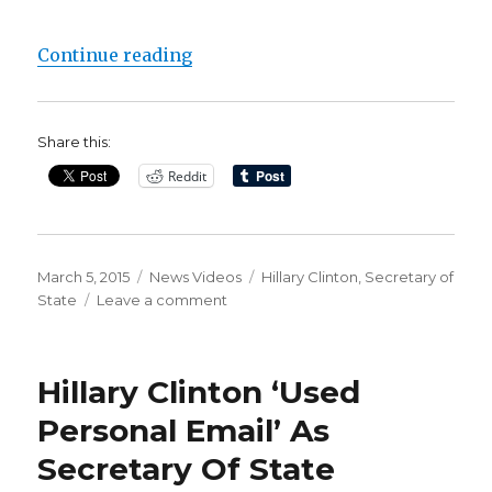
“Hillary Clinton’s private email 
Continue reading
Share this:
Reddit
Posted
Categories
Tags
March 5, 2015
News Videos
Hillary Clinton
,
Secretary of
on
on
State
Leave a comment
Hillary
Clinton’s
private
Hillary Clinton ‘Used
email
service
Personal Email’ As
tracked
Secretary Of State
to
her