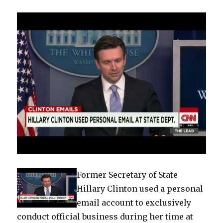
home
Former Secretary of State
Hillary Clinton used a personal
email account to exclusively
conduct official business during her time at