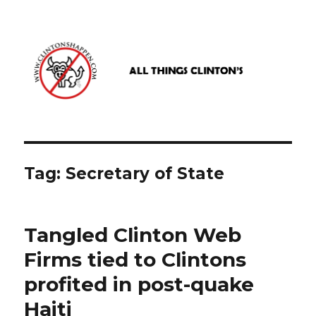
www.clintonshappen.com
Tag:
Secretary of State
Tangled Clinton Web
Firms tied to Clintons
profited in post-quake
Haiti