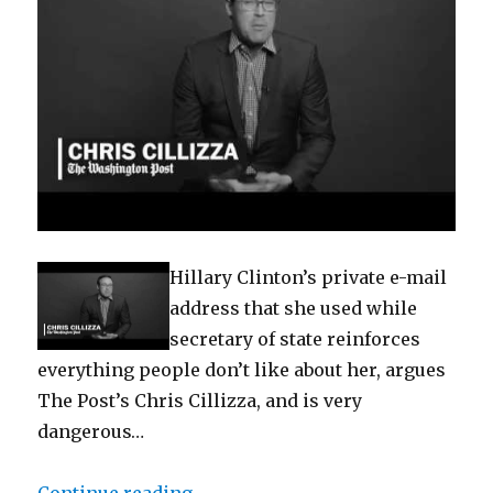
Hillary Clinton’s private e-mail
address that she used while
secretary of state reinforces
everything people don’t like about her, argues
The Post’s Chris Cillizza, and is very
dangerous…
“Why Clinton’s private e-mail add