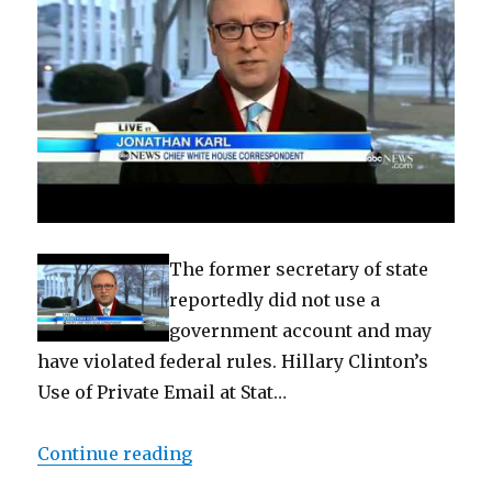
The former secretary of state
reportedly did not use a
government account and may
have violated federal rules. Hillary Clinton’s
Use of Private Email at Stat…
“Hillary Clinton’s Use of Private
Continue reading