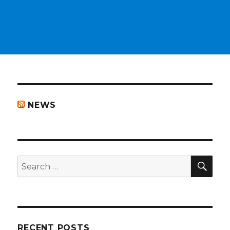
NEWS
SEA
Search
for:
RECENT POSTS