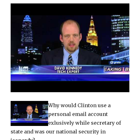
Why would Clinton use a
personal email account
exlusively while secretary of
state and was our national security in