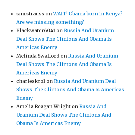
smrstrauss
on
WAIT! Obama born in Kenya?
Are we missing something?
Blackwater6041
on
Russia And Uranium
Deal Shows The Clintons And Obama Is
Americas Enemy
Melinda Swafford
on
Russia And Uranium
Deal Shows The Clintons And Obama Is
Americas Enemy
charleskro1
on
Russia And Uranium Deal
Shows The Clintons And Obama Is Americas
Enemy
Amelia Reagan Wright
on
Russia And
Uranium Deal Shows The Clintons And
Obama Is Americas Enemy