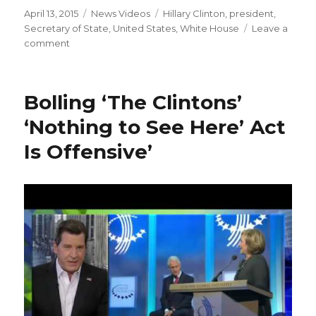
Posted
Categories
Tags
April 13, 2015
News Videos
Hillary Clinton
,
president
,
on
Secretary of State
,
United States
,
White House
Leave a
on
comment
Hillary
Clinton
declares
Bolling ‘The Clintons’
2016
Democratic
‘Nothing to See Here’ Act
presidential
Is Offensive’
bid