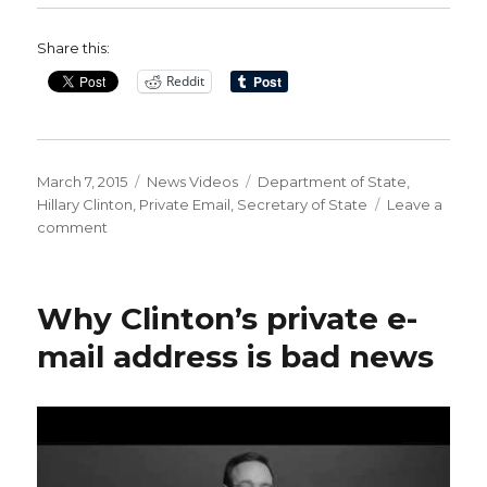
Share this:
Reddit
Posted
Categories
Tags
March 7, 2015
News Videos
Department of State
,
on
Hillary Clinton
,
Private Email
,
Secretary of State
Leave a
on
comment
Hillary
Clinton’s
Use
Why Clinton’s private e-
of
Private
mail address is bad news
Email
at
State
Department
Causes
Firestorm