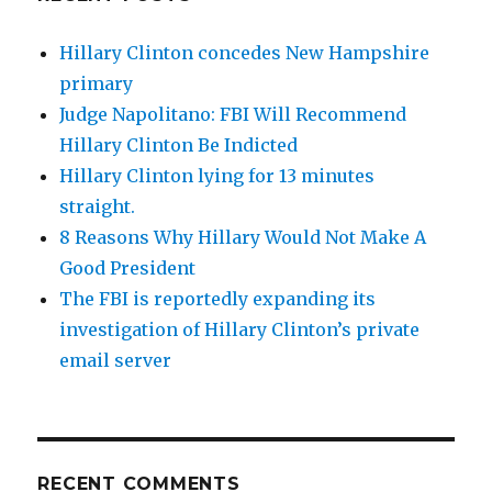
Hillary Clinton concedes New Hampshire
primary
Judge Napolitano: FBI Will Recommend
Hillary Clinton Be Indicted
Hillary Clinton lying for 13 minutes
straight.
8 Reasons Why Hillary Would Not Make A
Good President
The FBI is reportedly expanding its
investigation of Hillary Clinton’s private
email server
RECENT COMMENTS