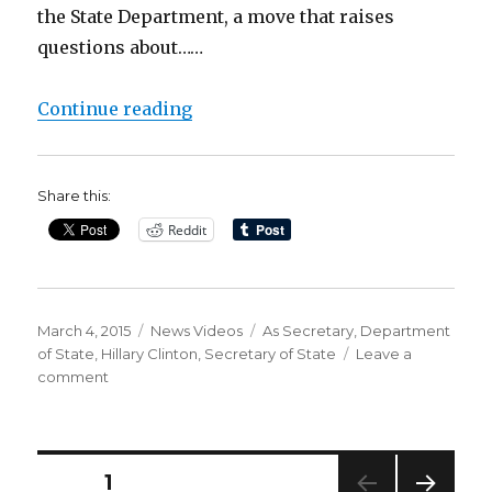
the State Department, a move that raises
questions about……
“Hillary Clinton ‘Used Personal Em
Continue reading
Share this:
Reddit
Posted
Categories
Tags
March 4, 2015
News Videos
As Secretary
,
Department
on
of State
,
Hillary Clinton
,
Secretary of State
Leave a
on
comment
Hillary
Clinton
‘Used
Personal
Posts
PAGE
1
Email’