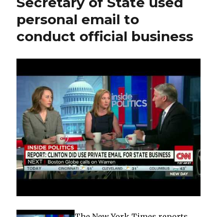
Secretary of State used
to
personal email to
Clintons
profited
conduct official business
in
post-
quake
Haiti
The New York Times reports