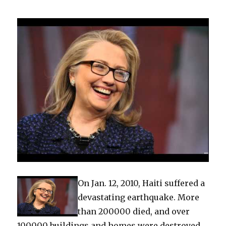
On Jan. 12, 2010, Haiti suffered a
devastating earthquake. More
than 200000 died, and over
100000 buildings and homes were destroyed.