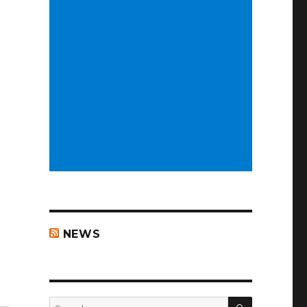
NEWS
ad week”
SEARCH
Search