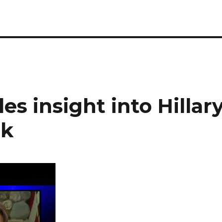
es insight into Hillar
ek