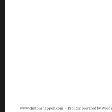
www.clintonshappen.com
Proudly powered by Word