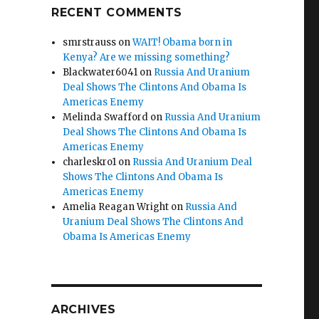
RECENT COMMENTS
smrstrauss
on
WAIT! Obama born in
Kenya? Are we missing something?
Blackwater6041
on
Russia And Uranium
Deal Shows The Clintons And Obama Is
Americas Enemy
Melinda Swafford
on
Russia And Uranium
Deal Shows The Clintons And Obama Is
Americas Enemy
charleskro1
on
Russia And Uranium Deal
Shows The Clintons And Obama Is
Americas Enemy
Amelia Reagan Wright
on
Russia And
Uranium Deal Shows The Clintons And
Obama Is Americas Enemy
ARCHIVES