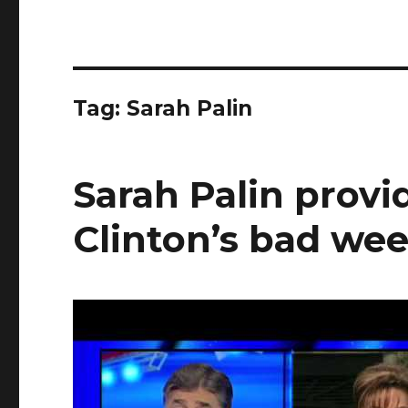
Tag:
Sarah Palin
Sarah Palin provid
Clinton’s bad we