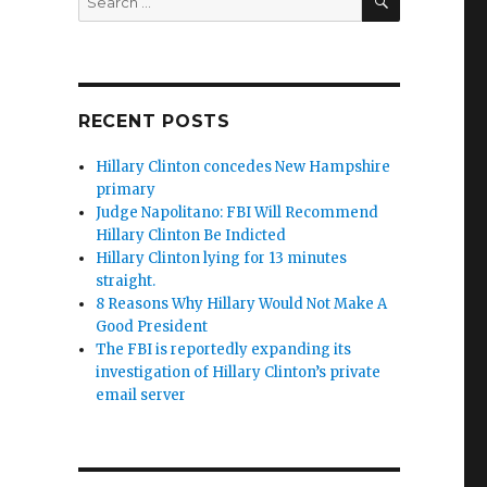
for:
RECENT POSTS
Hillary Clinton concedes New Hampshire
primary
Judge Napolitano: FBI Will Recommend
Hillary Clinton Be Indicted
Hillary Clinton lying for 13 minutes
straight.
8 Reasons Why Hillary Would Not Make A
Good President
The FBI is reportedly expanding its
investigation of Hillary Clinton’s private
email server