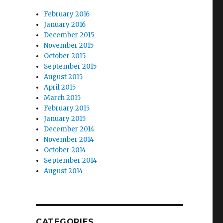
February 2016
January 2016
December 2015
November 2015
October 2015
September 2015
August 2015
April 2015
March 2015
February 2015
January 2015
December 2014
November 2014
October 2014
September 2014
August 2014
CATEGORIES