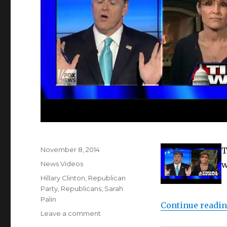
Posted
November 8, 2014
T
on
Categories
News Videos
w
Tags
Hillary Clinton
,
Republican
Party
,
Republicans
,
Sarah
Palin
Continue readi
on
Leave a comment
Sarah