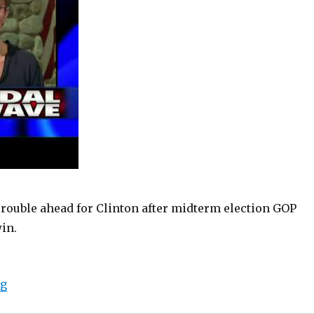
rouble ahead for Clinton after midterm election GOP
in.
“Sarah Palin provides insight into Hillary Clinton’s b
ng