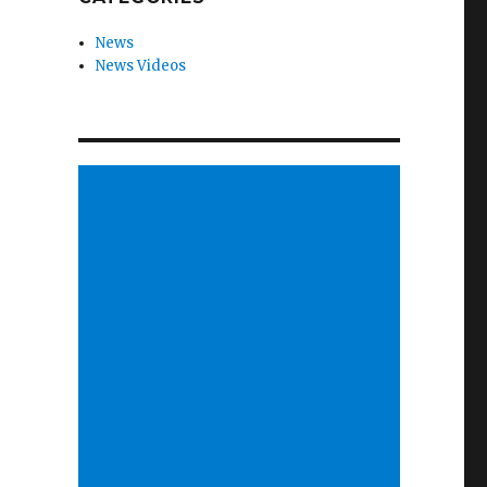
News
News Videos