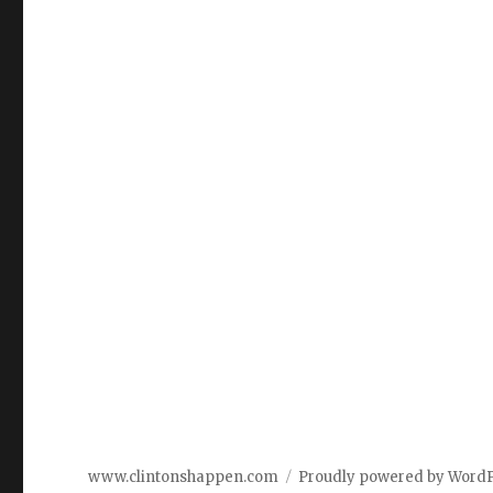
www.clintonshappen.com
Proudly powered by Word