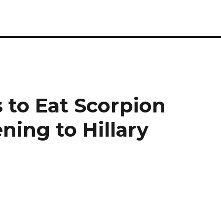
 to Eat Scorpion
ning to Hillary