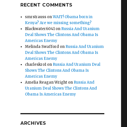
RECENT COMMENTS
smrstrauss
on
WAIT! Obama born in
Kenya? Are we missing something?
Blackwater6041
on
Russia And Uranium
Deal Shows The Clintons And Obama Is
Americas Enemy
Melinda Swafford
on
Russia And Uranium
Deal Shows The Clintons And Obama Is
Americas Enemy
charleskro1
on
Russia And Uranium Deal
Shows The Clintons And Obama Is
Americas Enemy
Amelia Reagan Wright
on
Russia And
Uranium Deal Shows The Clintons And
Obama Is Americas Enemy
ARCHIVES