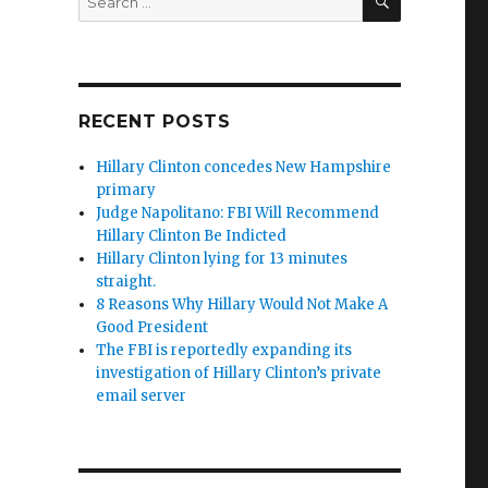
for:
RECENT POSTS
Hillary Clinton concedes New Hampshire
primary
Judge Napolitano: FBI Will Recommend
Hillary Clinton Be Indicted
Hillary Clinton lying for 13 minutes
straight.
8 Reasons Why Hillary Would Not Make A
Good President
The FBI is reportedly expanding its
investigation of Hillary Clinton’s private
email server