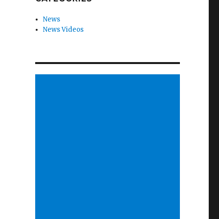
News
News Videos