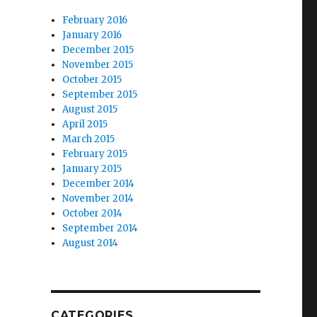
February 2016
January 2016
December 2015
November 2015
October 2015
September 2015
August 2015
April 2015
March 2015
February 2015
January 2015
December 2014
November 2014
October 2014
September 2014
August 2014
CATEGORIES