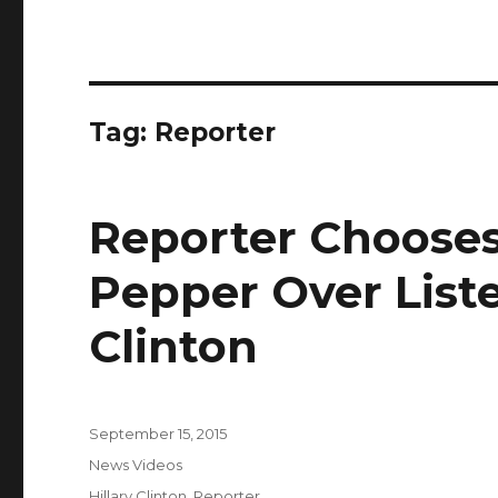
Tag:
Reporter
Reporter Chooses
Pepper Over Liste
Clinton
Posted
September 15, 2015
on
Categories
News Videos
Tags
Hillary Clinton
,
Reporter