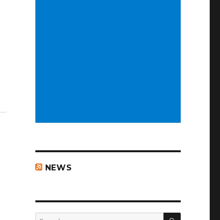
NEWS
SEARCH
Search