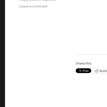
on
Leave a comment
Reporter
Chooses
to
Eat
Scorpion
Pepper
Over
Listening
to
Hillary
Clinton
Share this:
Reddi