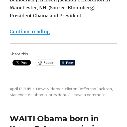
Manchester, NH. (Source: Bloomberg)
President Obama and President…
“Clinton: People Would Love It If
Continue reading
Share this:
Reddit
Posted
Categories
Tags
April 17, 2015
News Videos
clinton
,
Jefferson Jackson
,
on
on
Manchester
,
obama
,
president
Leave a comment
Clinton:
People
Would
WAIT! Obama born in
Love
It