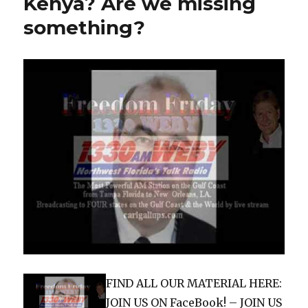
Kenya? Are we missing
If
something?
Incomes
Weren’t
Falling
As
They
Are
Today
FIND ALL OUR MATERIAL HERE:
JOIN US ON FaceBook! – JOIN US