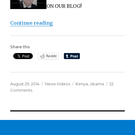
ON OUR BLOG!
“WAIT! Obama born in Kenya? Are
Continue reading
Share this:
Reddit
Posted
Categories
Tags
August 29, 2014
News Videos
Kenya
,
obama
22
on
on
Comments
WAIT!
Obama
born
in
Kenya?
Are
we