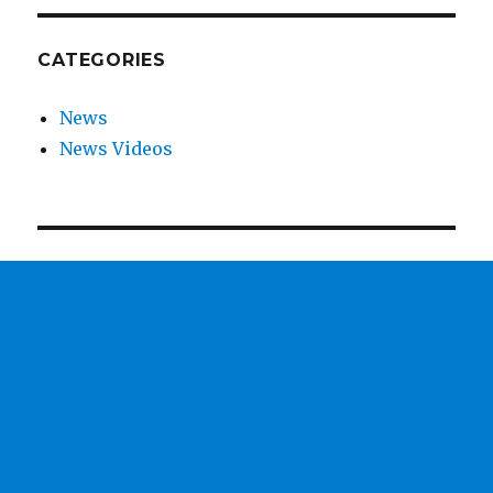
CATEGORIES
News
News Videos