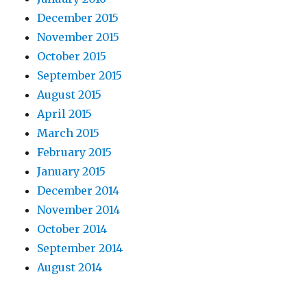
December 2015
November 2015
October 2015
September 2015
August 2015
April 2015
March 2015
February 2015
January 2015
December 2014
November 2014
October 2014
September 2014
August 2014