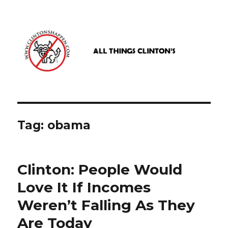
www.clintonshappen.com
Tag:
obama
Clinton: People Would
Love It If Incomes
Weren’t Falling As They
Are Today