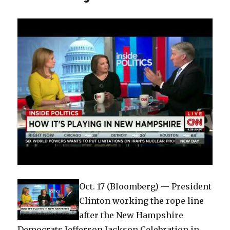
Oct. 17 (Bloomberg) — President
Clinton working the rope line
after the New Hampshire
Democrats Jefferson Jackson Celebration in