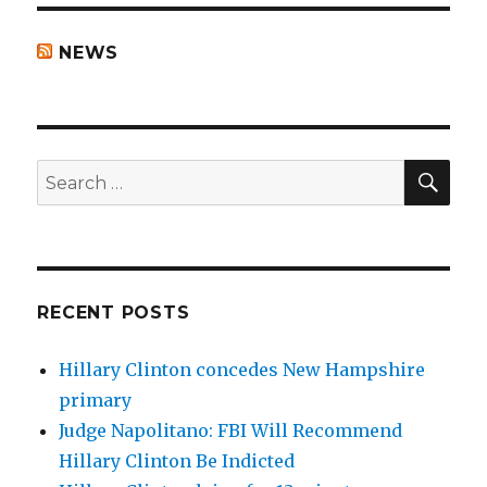
NEWS
SEA
Search
for:
RECENT POSTS
Hillary Clinton concedes New Hampshire
primary
Judge Napolitano: FBI Will Recommend
Hillary Clinton Be Indicted