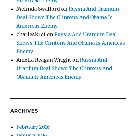
Americas Enemy
Melinda Swafford
on
Russia And Uranium
Deal Shows The Clintons And Obama Is
Americas Enemy
charleskro1
on
Russia And Uranium Deal
Shows The Clintons And Obama Is Americas
Enemy
Amelia Reagan Wright
on
Russia And
Uranium Deal Shows The Clintons And
Obama Is Americas Enemy
ARCHIVES
February 2016
January 2016