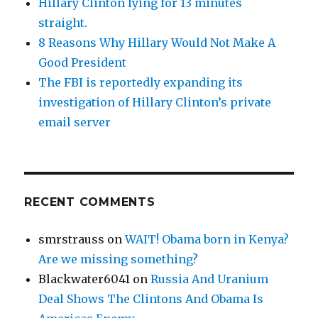
Hillary Clinton lying for 13 minutes
straight.
8 Reasons Why Hillary Would Not Make A
Good President
The FBI is reportedly expanding its
investigation of Hillary Clinton’s private
email server
RECENT COMMENTS
smrstrauss
on
WAIT! Obama born in Kenya?
Are we missing something?
Blackwater6041
on
Russia And Uranium
Deal Shows The Clintons And Obama Is