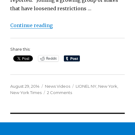
that have loosened restrictions …
“Medical Marijuana in New York. S
Continue reading
Share this:
Reddit
Posted
Categories
Tags
August 29, 2014
News Videos
LIONEL NY
,
New York
,
on
on
New York Times
2 Comments
Medical
Marijuana
in
New
York.
Since