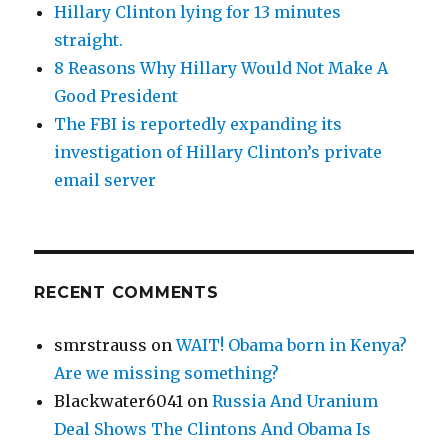
Hillary Clinton lying for 13 minutes
straight.
8 Reasons Why Hillary Would Not Make A
Good President
The FBI is reportedly expanding its
investigation of Hillary Clinton’s private
email server
RECENT COMMENTS
smrstrauss
on
WAIT! Obama born in Kenya?
Are we missing something?
Blackwater6041
on
Russia And Uranium
Deal Shows The Clintons And Obama Is