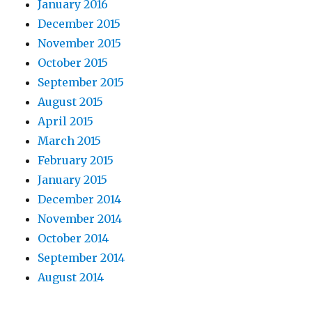
January 2016
December 2015
November 2015
October 2015
September 2015
August 2015
April 2015
March 2015
February 2015
January 2015
December 2014
November 2014
October 2014
September 2014
August 2014