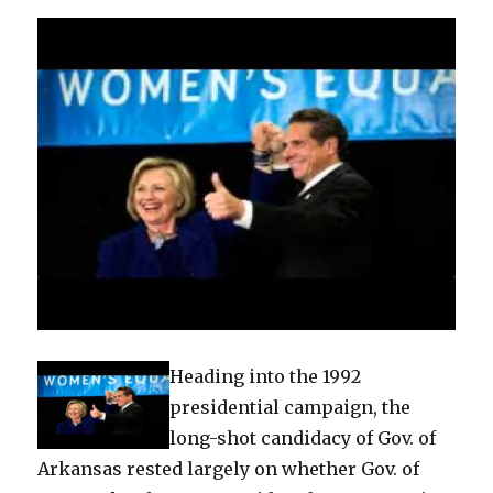
Heading into the 1992
presidential campaign, the
long-shot candidacy of Gov. of
Arkansas rested largely on whether Gov. of