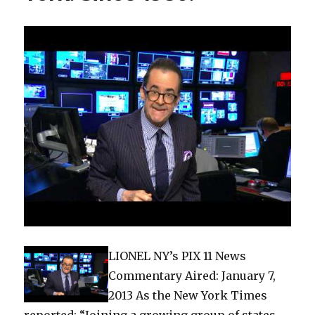
LIONEL NY’s PIX 11 News
Commentary Aired: January 7,
2013 As the New York Times
reported: “Joining a growing group of states