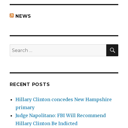
NEWS
SEA
Search
for:
RECENT POSTS
Hillary Clinton concedes New Hampshire
primary
Judge Napolitano: FBI Will Recommend
Hillary Clinton Be Indicted