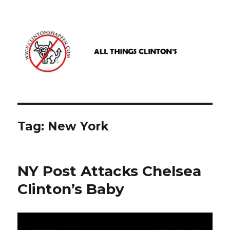
www.clintonshappen.com
Tag:
New York
NY Post Attacks Chelsea
Clinton’s Baby