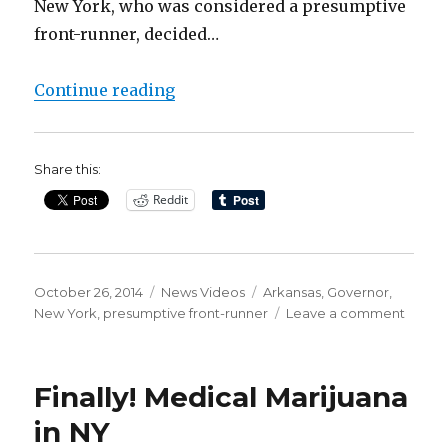
New York, who was considered a presumptive
front-runner, decided…
“Another Twist in the Drama of t
Continue reading
Share this:
Reddit
Posted
Categories
Tags
October 26, 2014
News Videos
Arkansas
,
Governor
,
on
on
New York
,
presumptive front-runner
Leave a comment
Anoth
Twist
in
Finally! Medical Marijuana
the
Dram
in NY
of