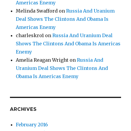
Americas Enemy
Melinda Swafford
on
Russia And Uranium
Deal Shows The Clintons And Obama Is
Americas Enemy
charleskro1
on
Russia And Uranium Deal
Shows The Clintons And Obama Is Americas
Enemy
Amelia Reagan Wright
on
Russia And
Uranium Deal Shows The Clintons And
Obama Is Americas Enemy
ARCHIVES
February 2016