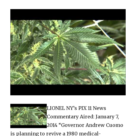
the
Clinto
and
the
Cuom
LIONEL NY’s PIX 11 News
Commentary Aired: January 7,
2014 “Governor Andrew Cuomo
is planning to revive a 1980 medical-