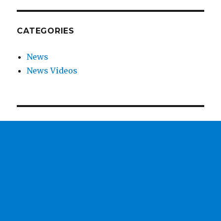
CATEGORIES
News
News Videos