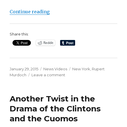
“NY Post Attacks Chelsea Clinton’
Continue reading
Share this:
Reddit
Posted
Categories
Tags
January 29, 2015
News Videos
New York
,
Rupert
on
on
Murdoch
Leave a comment
NY
Post
Attacks
Another Twist in the
Chelsea
Clinton’s
Drama of the Clintons
Baby
and the Cuomos