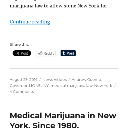
marijuana law to allow some New York ho…
“Finally! Medical Marijuana in NY
Continue reading
Share this:
Reddit
Posted
Categories
Tags
August 29, 2014
News Videos
Andrew Cuomo
,
on
Governor
,
LIONEL NY
,
medical-marijuana law
,
New York
on
4 Comments
Finally!
Medical
Marijuana
Medical Marijuana in New
in
NY
York. Since 1980.