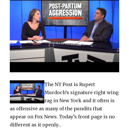
The NY Post is Rupert
Murdoch’s signature right wing
rag in New York and it often is
as offensive as many of the pundits that
appear on Fox News. Today’s front page is no
different as it openly…