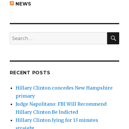
NEWS
SEA
Search
for:
RECENT POSTS
Hillary Clinton concedes New Hampshire
primary
Judge Napolitano: FBI Will Recommend
Hillary Clinton Be Indicted
Hillary Clinton lying for 13 minutes
straight.