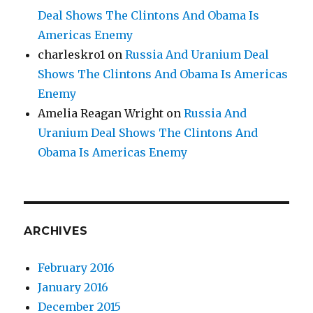
Deal Shows The Clintons And Obama Is
Americas Enemy
charleskro1
on
Russia And Uranium Deal
Shows The Clintons And Obama Is Americas
Enemy
Amelia Reagan Wright
on
Russia And
Uranium Deal Shows The Clintons And
Obama Is Americas Enemy
ARCHIVES
February 2016
January 2016
December 2015