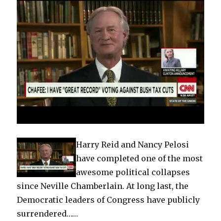
Harry Reid and Nancy Pelosi
have completed one of the most
awesome political collapses
since Neville Chamberlain. At long last, the
Democratic leaders of Congress have publicly
surrendered……