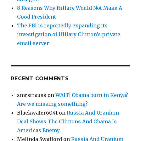
8 Reasons Why Hillary Would Not Make A
Good President
The FBI is reportedly expanding its
investigation of Hillary Clinton’s private
email server
RECENT COMMENTS
smrstrauss
on
WAIT! Obama born in Kenya?
Are we missing something?
Blackwater6041
on
Russia And Uranium
Deal Shows The Clintons And Obama Is
Americas Enemy
Melinda Swafford
on
Russia And Uranium