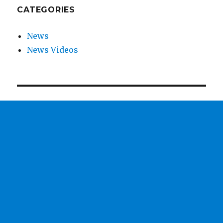
CATEGORIES
News
News Videos