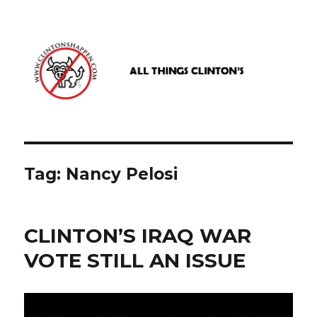
www.clintonshappen.com
Tag:
Nancy Pelosi
CLINTON’S IRAQ WAR
VOTE STILL AN ISSUE