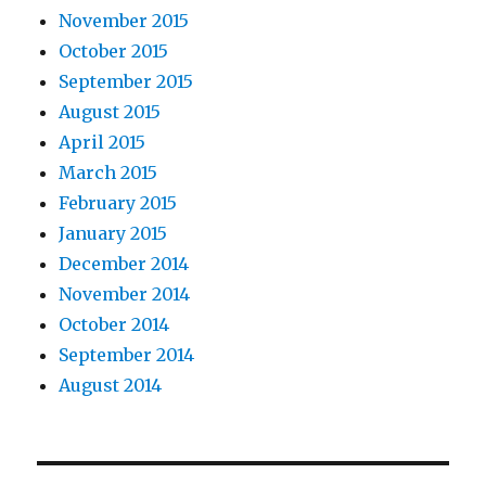
November 2015
October 2015
September 2015
August 2015
April 2015
March 2015
February 2015
January 2015
December 2014
November 2014
October 2014
September 2014
August 2014