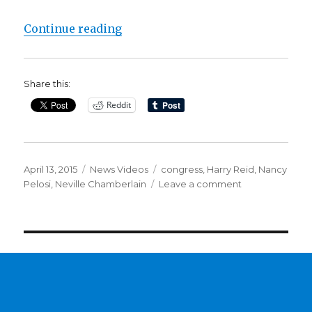
“CLINTON’S IRAQ WAR VOTE STIL
Continue reading
Share this:
Reddit
Posted
Categories
Tags
April 13, 2015
News Videos
congress
,
Harry Reid
,
Nancy
on
on
Pelosi
,
Neville Chamberlain
Leave a comment
CLINTON’S
IRAQ
WAR
VOTE
STILL
AN
ISSUE