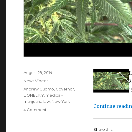
Posted
August 29, 2014
L
on
Categories
News Videos
2
Tags
Andrew Cuomo
,
Governor
,
1
LIONEL NY
,
medical-
marijuana law
,
New York
Continue readi
on
4 Comments
Finally!
Medical
Marijuana
Share this: