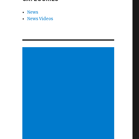
News
News Videos