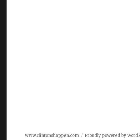
www.clintonshappen.com
Proudly powered by Word