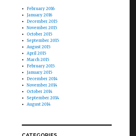
February 2016
January 2016
December 2015
November 2015
October 2015
September 2015
August 2015
April 2015
March 2015
February 2015
January 2015
December 2014
November 2014
October 2014
September 2014
August 2014
CATEGORIES