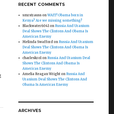
RECENT COMMENTS
smrstrauss
on
WAIT! Obama born in
Kenya? Are we missing something?
Blackwater6041
on
Russia And Uranium
Deal Shows The Clintons And Obama Is
Americas Enemy
Melinda Swafford
on
Russia And Uranium
Deal Shows The Clintons And Obama Is
Americas Enemy
charleskro1
on
Russia And Uranium Deal
Shows The Clintons And Obama Is
Americas Enemy
Amelia Reagan Wright
on
Russia And
g
Uranium Deal Shows The Clintons And
Obama Is Americas Enemy
ARCHIVES