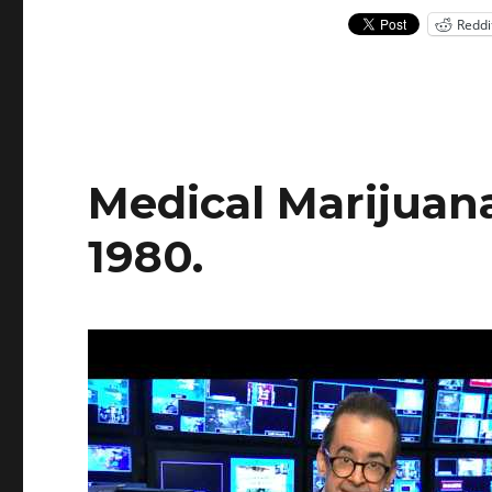
in
Reddi
NY
Medical Marijuana
1980.