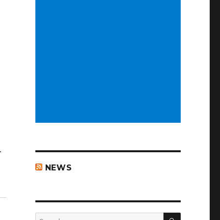
…
NEWS
SEARCH
Search