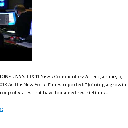
IONEL NY’s PIX 11 News Commentary Aired: January 7,
013 As the New York Times reported: “Joining a growin
roup of states that have loosened restrictions …
“Medical Marijuana in New York. Since 1980.”
ng