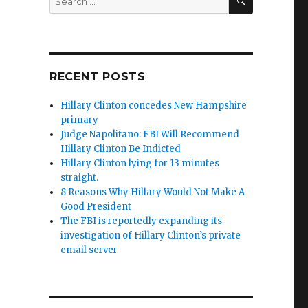
for:
RECENT POSTS
Hillary Clinton concedes New Hampshire
primary
Judge Napolitano: FBI Will Recommend
Hillary Clinton Be Indicted
Hillary Clinton lying for 13 minutes
straight.
8 Reasons Why Hillary Would Not Make A
Good President
The FBI is reportedly expanding its
investigation of Hillary Clinton’s private
email server