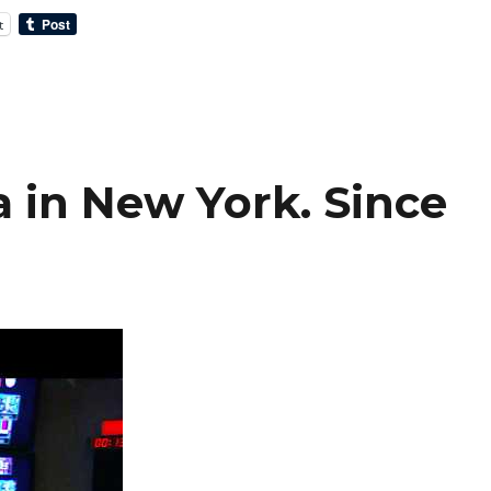
t
 in New York. Since