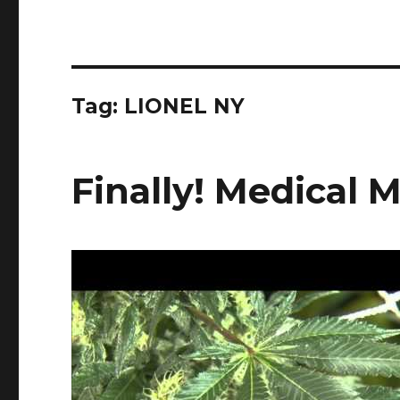
Tag:
LIONEL NY
Finally! Medical 