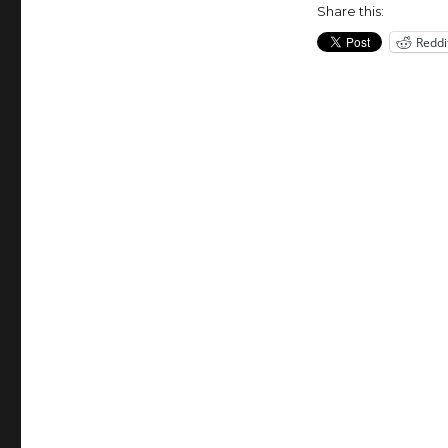
New
Share this:
York.
Reddi
Since
1980.