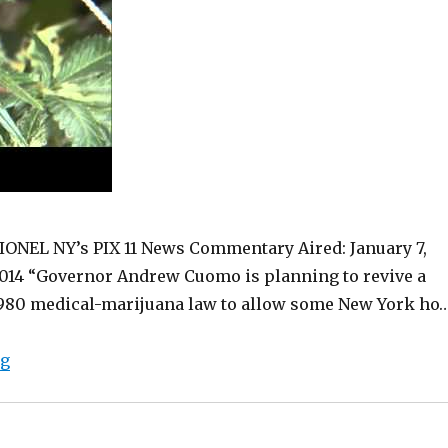
IONEL NY’s PIX 11 News Commentary Aired: January 7,
014 “Governor Andrew Cuomo is planning to revive a
980 medical-marijuana law to allow some New York ho
“Finally! Medical Marijuana in NY”
ng