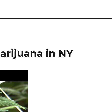
Marijuana in NY