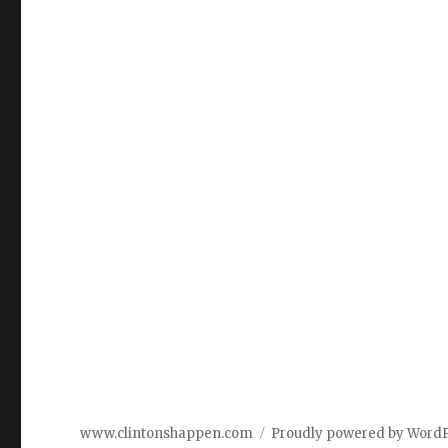
www.clintonshappen.com
Proudly powered by Word