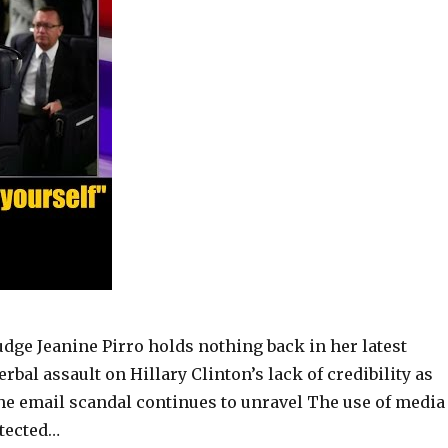
udge Jeanine Pirro holds nothing back in her latest
erbal assault on Hillary Clinton’s lack of credibility as
he email scandal continues to unravel The use of media
otected…