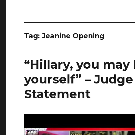
Tag:
Jeanine Opening
“Hillary, you may
yourself” – Judg
Statement