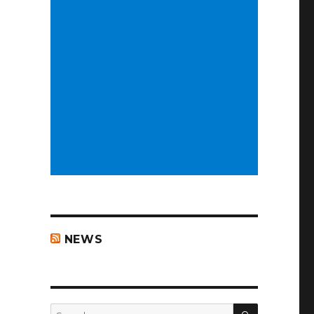
NEWS
SEARCH
Search