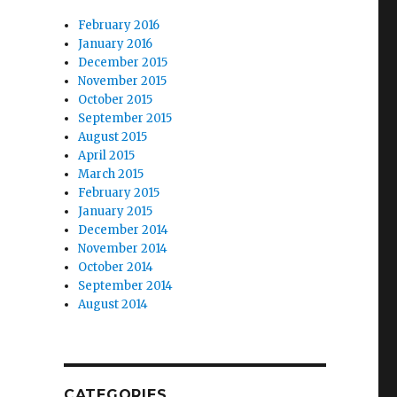
February 2016
January 2016
December 2015
November 2015
October 2015
September 2015
August 2015
April 2015
March 2015
February 2015
January 2015
December 2014
November 2014
October 2014
September 2014
August 2014
CATEGORIES