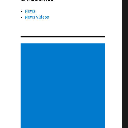
News
News Videos