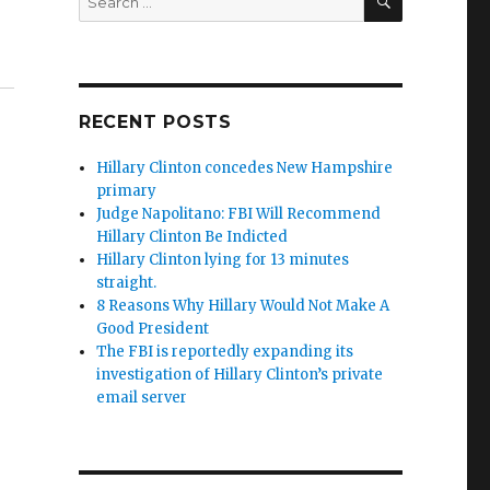
for:
udge Jeanine Opening Statement”
RECENT POSTS
Hillary Clinton concedes New Hampshire
primary
Judge Napolitano: FBI Will Recommend
Hillary Clinton Be Indicted
Hillary Clinton lying for 13 minutes
straight.
8 Reasons Why Hillary Would Not Make A
Good President
The FBI is reportedly expanding its
investigation of Hillary Clinton’s private
email server