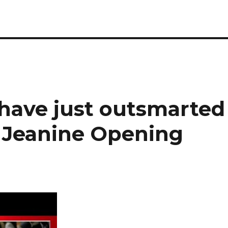
 have just outsmarted
e Jeanine Opening