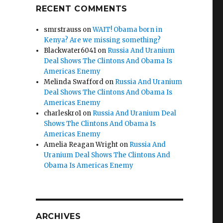
RECENT COMMENTS
smrstrauss
on
WAIT! Obama born in
Kenya? Are we missing something?
Blackwater6041
on
Russia And Uranium
Deal Shows The Clintons And Obama Is
Americas Enemy
Melinda Swafford
on
Russia And Uranium
Deal Shows The Clintons And Obama Is
Americas Enemy
charleskro1
on
Russia And Uranium Deal
Shows The Clintons And Obama Is
Americas Enemy
Amelia Reagan Wright
on
Russia And
Uranium Deal Shows The Clintons And
Obama Is Americas Enemy
ARCHIVES