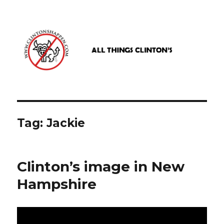
www.clintonshappen.com
Tag:
Jackie
Clinton’s image in New
Hampshire