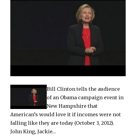
Bill Clinton tells the audience
of an Obama campaign event in
New Hampshire that
American’s would love it if incomes were not
falling like they are today (October 3, 2012).
John King, Jackie…