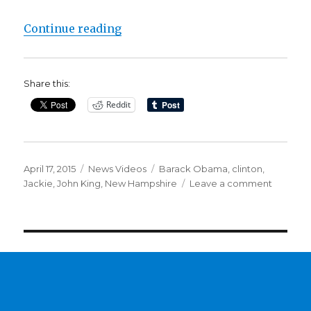
“Clinton’s image in New Hampshi
Continue reading
Share this:
Reddit
Posted
Categories
Tags
April 17, 2015
News Videos
Barack Obama
,
clinton
,
on
on
Jackie
,
John King
,
New Hampshire
Leave a comment
Clinton’s
image
in
New
Hampshi