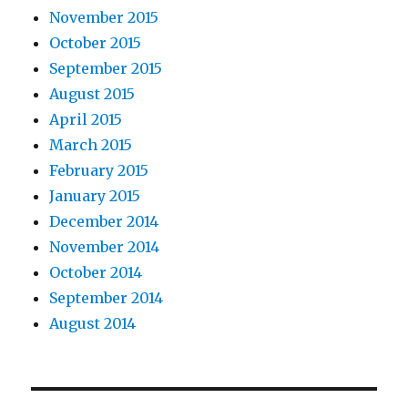
November 2015
October 2015
September 2015
August 2015
April 2015
March 2015
February 2015
January 2015
December 2014
November 2014
October 2014
September 2014
August 2014