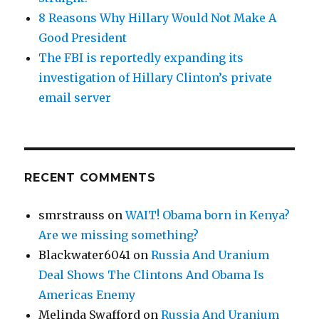
8 Reasons Why Hillary Would Not Make A
Good President
The FBI is reportedly expanding its
investigation of Hillary Clinton’s private
email server
RECENT COMMENTS
smrstrauss
on
WAIT! Obama born in Kenya?
Are we missing something?
Blackwater6041
on
Russia And Uranium
Deal Shows The Clintons And Obama Is
Americas Enemy
Melinda Swafford
on
Russia And Uranium