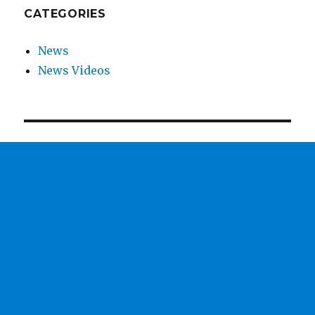
CATEGORIES
News
News Videos