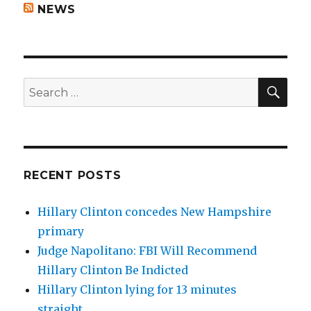
NEWS
SEA
Search
for:
RECENT POSTS
Hillary Clinton concedes New Hampshire
primary
Judge Napolitano: FBI Will Recommend
Hillary Clinton Be Indicted
Hillary Clinton lying for 13 minutes
straight.