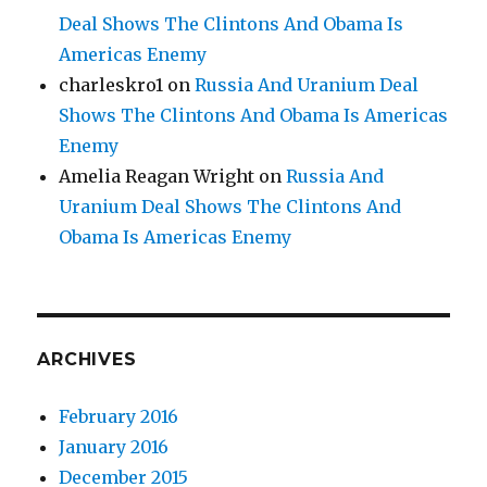
Deal Shows The Clintons And Obama Is
Americas Enemy
charleskro1
on
Russia And Uranium Deal
Shows The Clintons And Obama Is Americas
Enemy
Amelia Reagan Wright
on
Russia And
Uranium Deal Shows The Clintons And
Obama Is Americas Enemy
ARCHIVES
February 2016
January 2016
December 2015