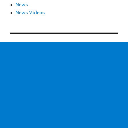
News
News Videos