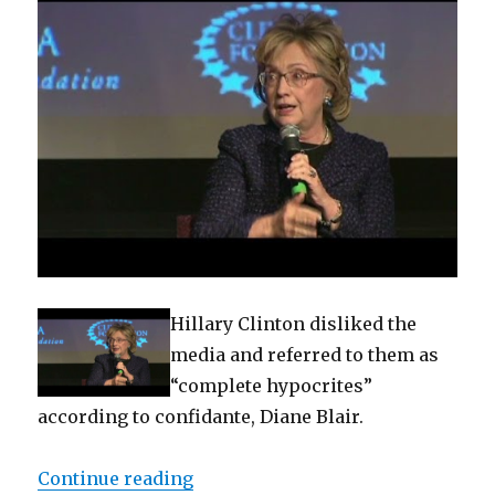
Hillary Clinton disliked the
media and referred to them as
“complete hypocrites”
according to confidante, Diane Blair.
“Documents reveal Clinton dislik
Continue reading