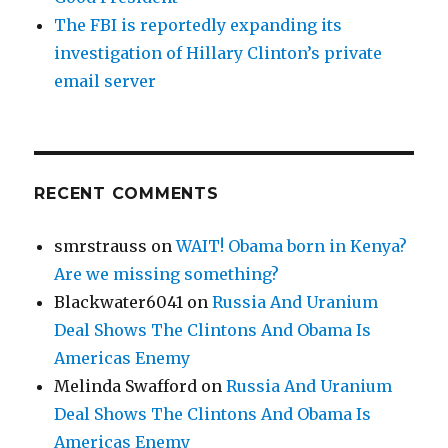
The FBI is reportedly expanding its
investigation of Hillary Clinton’s private
email server
RECENT COMMENTS
smrstrauss
on
WAIT! Obama born in Kenya?
Are we missing something?
Blackwater6041
on
Russia And Uranium
Deal Shows The Clintons And Obama Is
Americas Enemy
Melinda Swafford
on
Russia And Uranium
Deal Shows The Clintons And Obama Is
Americas Enemy