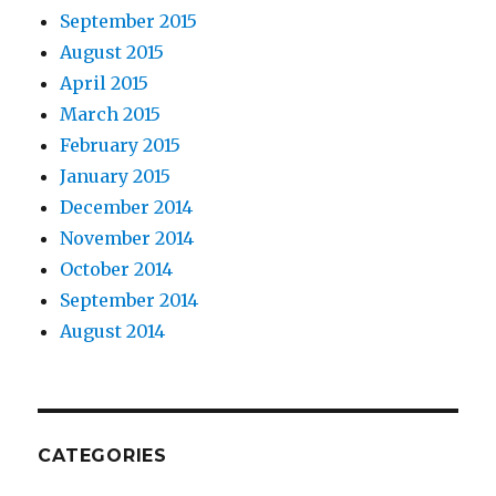
September 2015
August 2015
April 2015
March 2015
February 2015
January 2015
December 2014
November 2014
October 2014
September 2014
August 2014
CATEGORIES