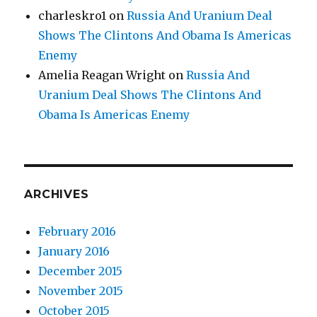
charleskro1
on
Russia And Uranium Deal
Shows The Clintons And Obama Is Americas
Enemy
Amelia Reagan Wright
on
Russia And
Uranium Deal Shows The Clintons And
Obama Is Americas Enemy
ARCHIVES
February 2016
January 2016
December 2015
November 2015
October 2015