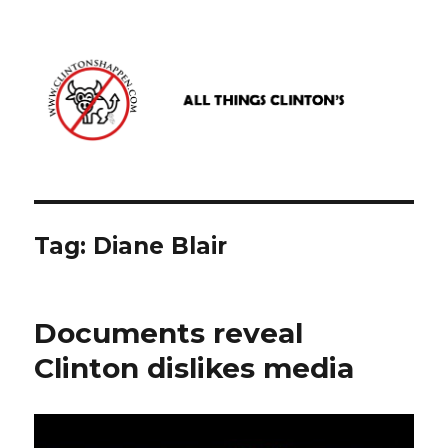
www.clintonshappen.com
Tag:
Diane Blair
Documents reveal
Clinton dislikes media