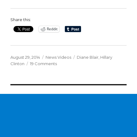
Share this:
Reddit
Posted
Categories
Tags
August 29, 2014
News Videos
Diane Blair
,
Hillary
on
on
Clinton
19 Comments
Documents
reveal
Clinton
dislikes
media