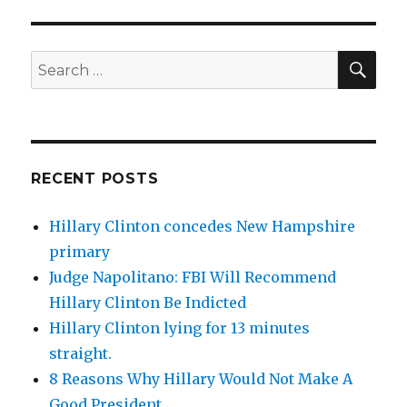
SEA
Search
for:
RECENT POSTS
Hillary Clinton concedes New Hampshire
primary
Judge Napolitano: FBI Will Recommend
Hillary Clinton Be Indicted
Hillary Clinton lying for 13 minutes
straight.
8 Reasons Why Hillary Would Not Make A
Good President