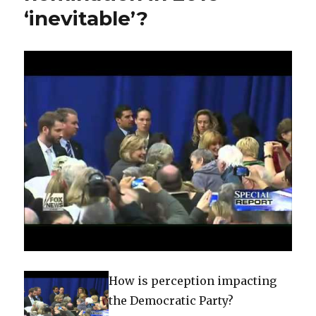
‘inevitable’?
economic
road
map
How is perception impacting
the Democratic Party?