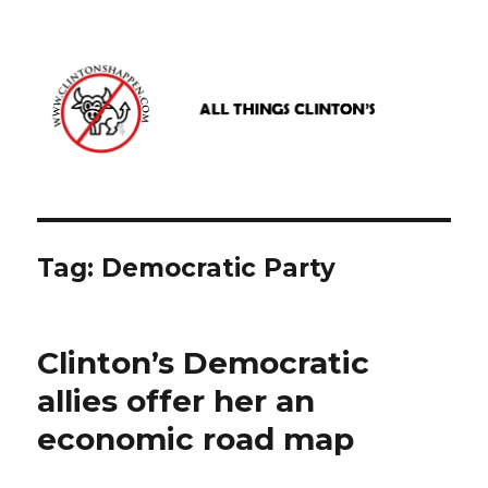
www.clintonshappen.com
Tag:
Democratic Party
Clinton’s Democratic
allies offer her an
economic road map