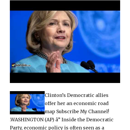
Clinton’s Democratic allies
offer her an economic road
map Subscribe My Channel!
.WASHINGTON (AP) â” Inside the Democratic
Party, economic policy is often seen as a