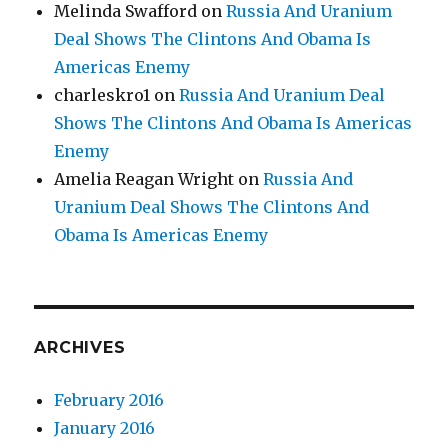
Melinda Swafford
on
Russia And Uranium
Deal Shows The Clintons And Obama Is
Americas Enemy
charleskro1
on
Russia And Uranium Deal
Shows The Clintons And Obama Is Americas
Enemy
Amelia Reagan Wright
on
Russia And
Uranium Deal Shows The Clintons And
Obama Is Americas Enemy
ARCHIVES
February 2016
January 2016