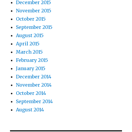
December 2015
November 2015
October 2015
September 2015
August 2015
April 2015
March 2015
February 2015
January 2015
December 2014
November 2014
October 2014
September 2014
August 2014