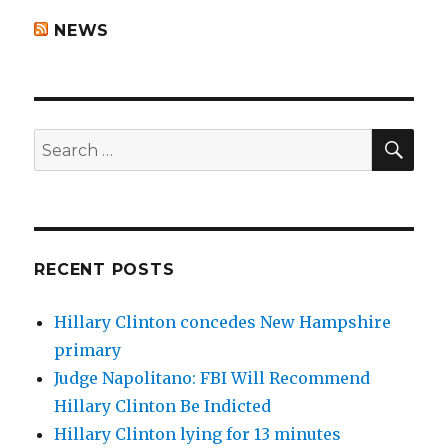
NEWS
SEA
Search
for:
RECENT POSTS
Hillary Clinton concedes New Hampshire
primary
Judge Napolitano: FBI Will Recommend
Hillary Clinton Be Indicted
Hillary Clinton lying for 13 minutes