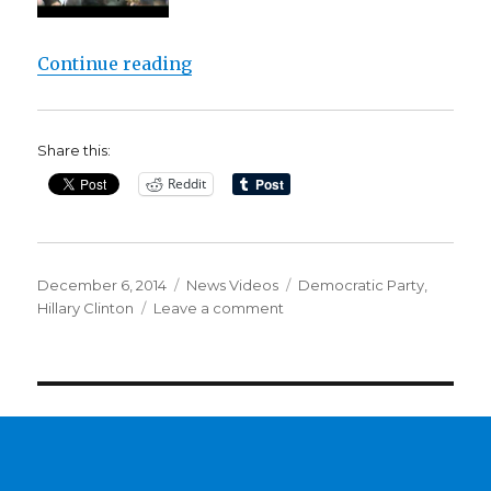
“Hillary Clinton’s nomination in 2
Continue reading
Share this:
Reddit
Posted
Categories
Tags
December 6, 2014
News Videos
Democratic Party
,
on
on
Hillary Clinton
Leave a comment
Hillary
Clinton’s
nomination
in
2016
‘inevitable’?