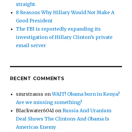
straight.
8 Reasons Why Hillary Would Not Make A
Good President
The FBI is reportedly expanding its
investigation of Hillary Clinton’s private
email server
RECENT COMMENTS
smrstrauss
on
WAIT! Obama born in Kenya?
Are we missing something?
Blackwater6041
on
Russia And Uranium
Deal Shows The Clintons And Obama Is
Americas Enemy