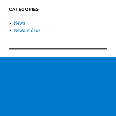
CATEGORIES
News
News Videos