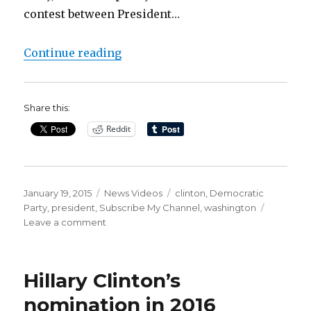
contest between President…
“Clinton’s Democratic allies off
Continue reading
Share this:
Reddit
Posted
Categories
Tags
January 19, 2015
News Videos
clinton
,
Democratic
on
Party
,
president
,
Subscribe My Channel
,
washington
on
Leave a comment
Clinton’s
Democratic
allies
Hillary Clinton’s
offer
her
nomination in 2016
an