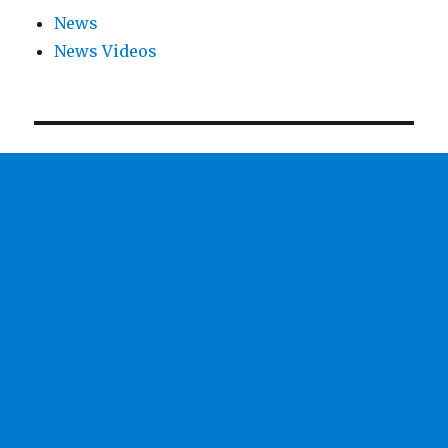
News
News Videos