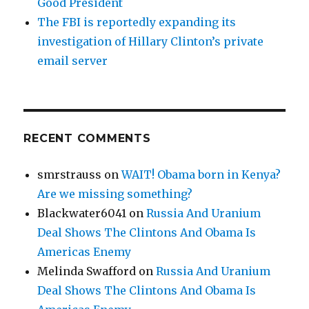
Good President
The FBI is reportedly expanding its
investigation of Hillary Clinton’s private
email server
RECENT COMMENTS
smrstrauss
on
WAIT! Obama born in Kenya?
Are we missing something?
Blackwater6041
on
Russia And Uranium
Deal Shows The Clintons And Obama Is
Americas Enemy
Melinda Swafford
on
Russia And Uranium
Deal Shows The Clintons And Obama Is