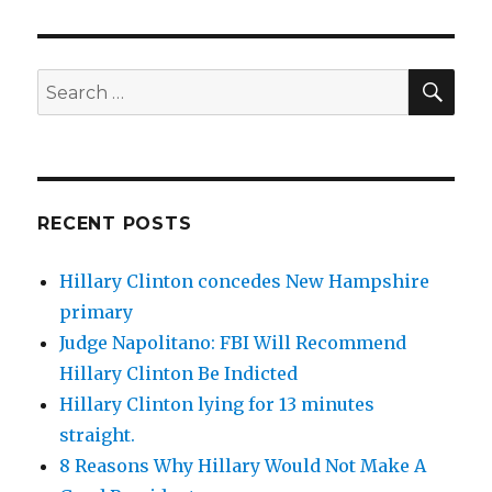
SEA
Search
for:
RECENT POSTS
Hillary Clinton concedes New Hampshire
primary
Judge Napolitano: FBI Will Recommend
Hillary Clinton Be Indicted
Hillary Clinton lying for 13 minutes
straight.
8 Reasons Why Hillary Would Not Make A