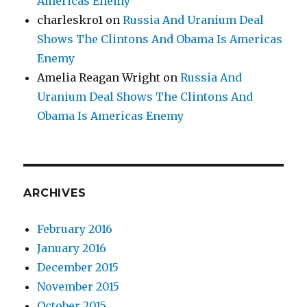
Americas Enemy
charleskro1
on
Russia And Uranium Deal
Shows The Clintons And Obama Is Americas
Enemy
Amelia Reagan Wright
on
Russia And
Uranium Deal Shows The Clintons And
Obama Is Americas Enemy
ARCHIVES
February 2016
January 2016
December 2015
November 2015
October 2015