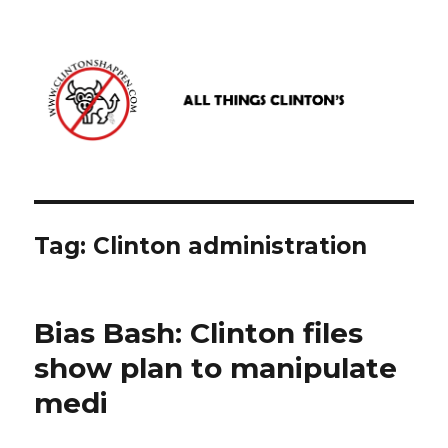
www.clintonshappen.com
Tag:
Clinton administration
Bias Bash: Clinton files
show plan to manipulate
medi