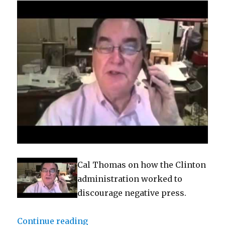
Cal Thomas on how the Clinton
administration worked to
discourage negative press.
“Bias Bash: Clinton files show pl
Continue reading