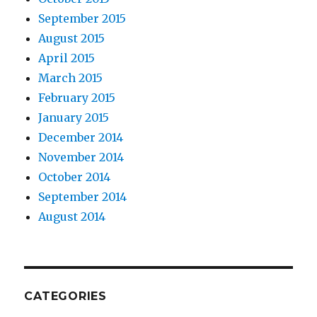
September 2015
August 2015
April 2015
March 2015
February 2015
January 2015
December 2014
November 2014
October 2014
September 2014
August 2014
CATEGORIES