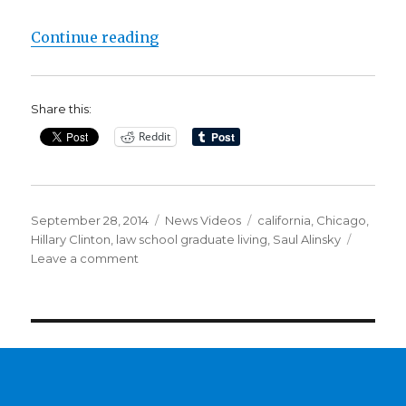
“Read Hillary Clinton’s 1971 Letter
Continue reading
Share this:
Reddit
Posted
Categories
Tags
September 28, 2014
News Videos
california
,
Chicago
,
on
Hillary Clinton
,
law school graduate living
,
Saul Alinsky
on
Leave a comment
Read
Hillary
Clinton’s
1971
Letter
to
Saul