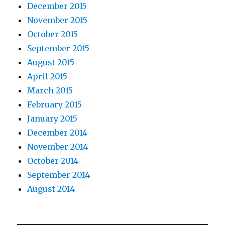
December 2015
November 2015
October 2015
September 2015
August 2015
April 2015
March 2015
February 2015
January 2015
December 2014
November 2014
October 2014
September 2014
August 2014