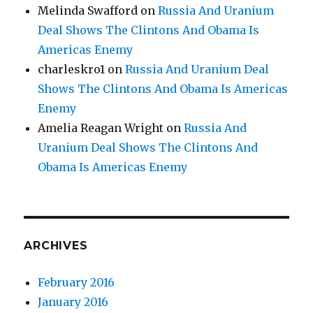
Melinda Swafford
on
Russia And Uranium
Deal Shows The Clintons And Obama Is
Americas Enemy
charleskro1
on
Russia And Uranium Deal
Shows The Clintons And Obama Is Americas
Enemy
Amelia Reagan Wright
on
Russia And
Uranium Deal Shows The Clintons And
Obama Is Americas Enemy
ARCHIVES
February 2016
January 2016