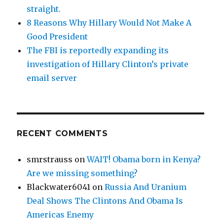
straight.
8 Reasons Why Hillary Would Not Make A
Good President
The FBI is reportedly expanding its
investigation of Hillary Clinton’s private
email server
RECENT COMMENTS
smrstrauss
on
WAIT! Obama born in Kenya?
Are we missing something?
Blackwater6041
on
Russia And Uranium
Deal Shows The Clintons And Obama Is
Americas Enemy