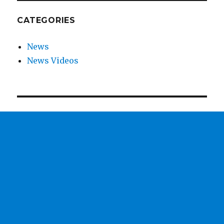
CATEGORIES
News
News Videos