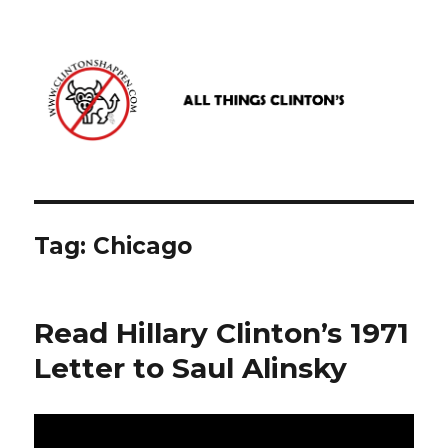
www.clintonshappen.com
Tag:
Chicago
Read Hillary Clinton’s 1971
Letter to Saul Alinsky