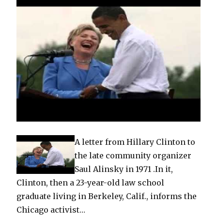
A letter from Hillary Clinton to
the late community organizer
Saul Alinsky in 1971 .In it,
Clinton, then a 23-year-old law school
graduate living in Berkeley, Calif., informs the
Chicago activist…