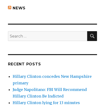
NEWS
SEA
Search
for:
RECENT POSTS
Hillary Clinton concedes New Hampshire
primary
Judge Napolitano: FBI Will Recommend
Hillary Clinton Be Indicted
Hillary Clinton lying for 13 minutes