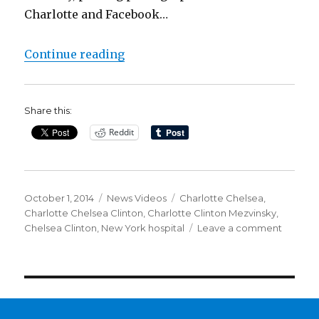
Charlotte and Facebook…
“Chelsea Clinton leaves hospital 
Continue reading
Share this:
Reddit
Posted
Categories
Tags
October 1, 2014
News Videos
Charlotte Chelsea
,
on
Charlotte Chelsea Clinton
,
Charlotte Clinton Mezvinsky
,
on
Chelsea Clinton
,
New York hospital
Leave a comment
Chelse
Clinton
leaves
hospital
with
baby