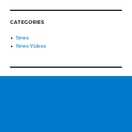
CATEGORIES
News
News Videos