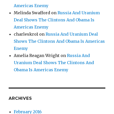
Americas Enemy
Melinda Swafford
on
Russia And Uranium
Deal Shows The Clintons And Obama Is
Americas Enemy
charleskro1
on
Russia And Uranium Deal
Shows The Clintons And Obama Is Americas
Enemy
Amelia Reagan Wright
on
Russia And
Uranium Deal Shows The Clintons And
Obama Is Americas Enemy
ARCHIVES
February 2016