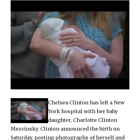
Chelsea Clinton has left a New
York hospital with her baby
daughter, Charlotte Clinton
Mezvinsky. Clinton announced the birth on
Saturday, posting photographs of herself and