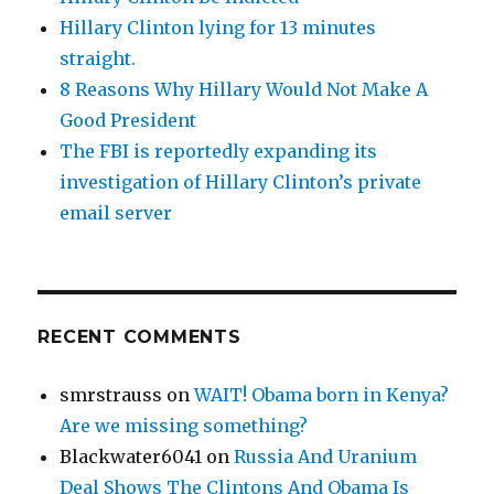
Hillary Clinton lying for 13 minutes
straight.
8 Reasons Why Hillary Would Not Make A
Good President
The FBI is reportedly expanding its
investigation of Hillary Clinton’s private
email server
RECENT COMMENTS
smrstrauss
on
WAIT! Obama born in Kenya?
Are we missing something?
Blackwater6041
on
Russia And Uranium
Deal Shows The Clintons And Obama Is