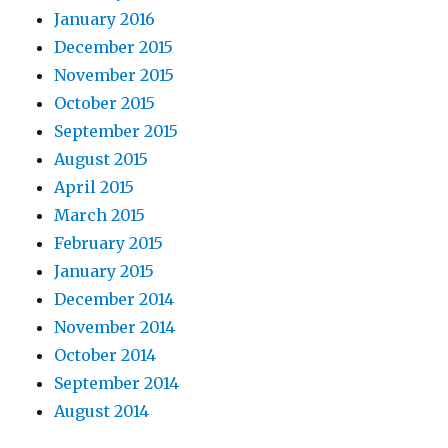
January 2016
December 2015
November 2015
October 2015
September 2015
August 2015
April 2015
March 2015
February 2015
January 2015
December 2014
November 2014
October 2014
September 2014
August 2014