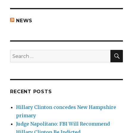
NEWS
SEA
Search
for:
RECENT POSTS
Hillary Clinton concedes New Hampshire
primary
Judge Napolitano: FBI Will Recommend
Hillary Clinton Be Indicted