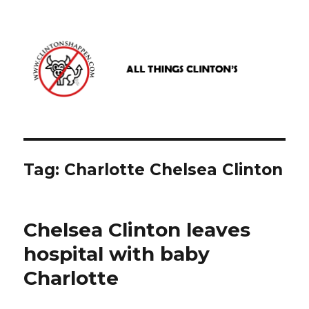
www.clintonshappen.com
Tag:
Charlotte Chelsea Clinton
Chelsea Clinton leaves
hospital with baby
Charlotte