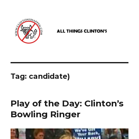
www.clintonshappen.com
Tag:
candidate)
Play of the Day: Clinton’s
Bowling Ringer