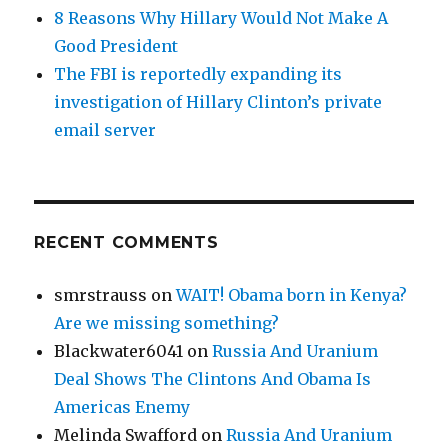
8 Reasons Why Hillary Would Not Make A
Good President
The FBI is reportedly expanding its
investigation of Hillary Clinton’s private
email server
RECENT COMMENTS
smrstrauss
on
WAIT! Obama born in Kenya?
Are we missing something?
Blackwater6041
on
Russia And Uranium
Deal Shows The Clintons And Obama Is
Americas Enemy
Melinda Swafford
on
Russia And Uranium