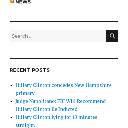
NEWS
SEA
Search
for:
RECENT POSTS
Hillary Clinton concedes New Hampshire
primary
Judge Napolitano: FBI Will Recommend
Hillary Clinton Be Indicted
Hillary Clinton lying for 13 minutes
straight.