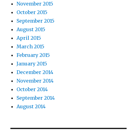
November 2015
October 2015
September 2015
August 2015
April 2015
March 2015
February 2015
January 2015
December 2014
November 2014
October 2014
September 2014
August 2014