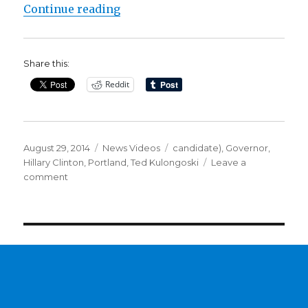
“Play of the Day: Clinton’s Bowli
Continue reading
Share this:
Reddit
Posted
Categories
Tags
August 29, 2014
News Videos
candidate)
,
Governor
,
on
Hillary Clinton
,
Portland
,
Ted Kulongoski
Leave a
on
comment
Play
of
the
Day:
Clinton’s
Bowling
Ringer