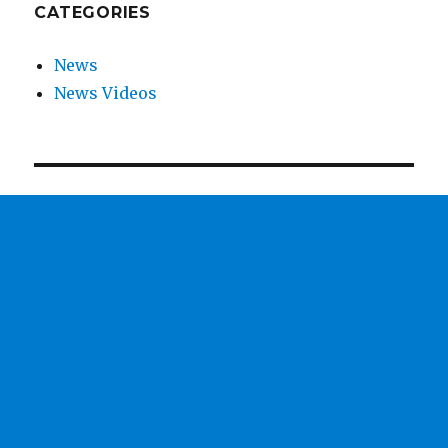
CATEGORIES
News
News Videos