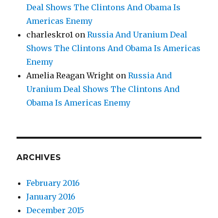
Deal Shows The Clintons And Obama Is
Americas Enemy
charleskro1
on
Russia And Uranium Deal
Shows The Clintons And Obama Is Americas
Enemy
Amelia Reagan Wright
on
Russia And
Uranium Deal Shows The Clintons And
Obama Is Americas Enemy
ARCHIVES
February 2016
January 2016
December 2015