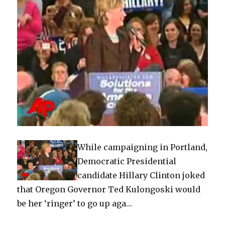
While campaigning in Portland,
Democratic Presidential
candidate Hillary Clinton joked
that Oregon Governor Ted Kulongoski would
be her ‘ringer’ to go up aga…