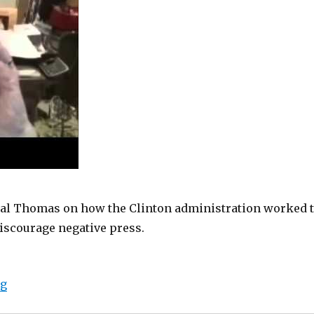
al Thomas on how the Clinton administration worked 
iscourage negative press.
“Bias Bash: Clinton files show plan to manipulate med
ng