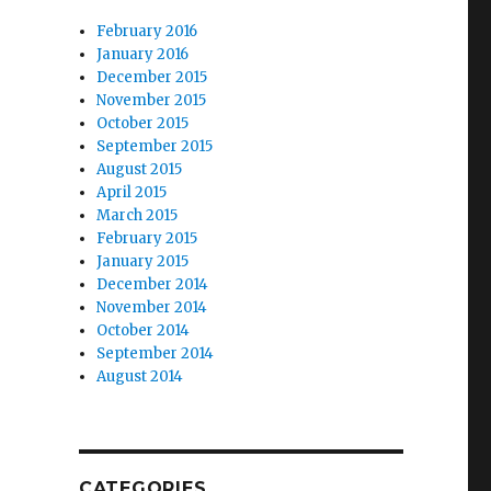
February 2016
January 2016
December 2015
November 2015
October 2015
September 2015
August 2015
April 2015
March 2015
February 2015
January 2015
December 2014
November 2014
October 2014
September 2014
August 2014
CATEGORIES