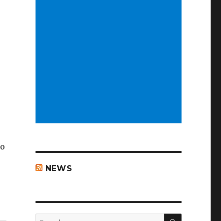
to
NEWS
i”
SEARCH
Search