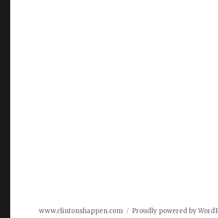
www.clintonshappen.com
Proudly powered by Word