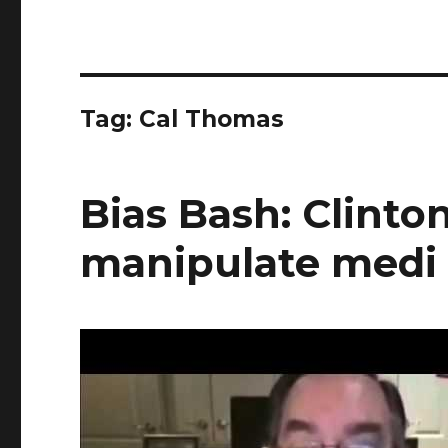
Tag:
Cal Thomas
Bias Bash: Clinton
manipulate medi