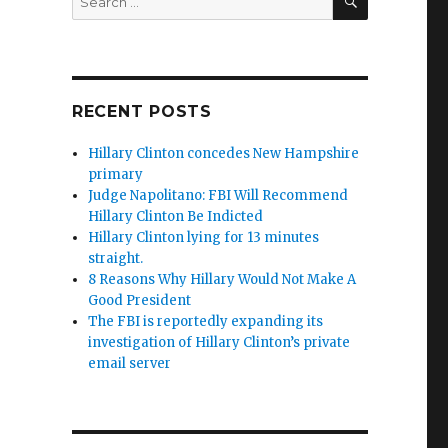
for:
RECENT POSTS
Hillary Clinton concedes New Hampshire
primary
Judge Napolitano: FBI Will Recommend
Hillary Clinton Be Indicted
Hillary Clinton lying for 13 minutes
straight.
8 Reasons Why Hillary Would Not Make A
Good President
The FBI is reportedly expanding its
investigation of Hillary Clinton’s private
email server