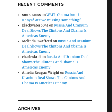
RECENT COMMENTS
smrstrauss
on
WAIT! Obama born in
Kenya? Are we missing something?
Blackwater6041
on
Russia And Uranium
Deal Shows The Clintons And Obama Is
Americas Enemy
Melinda Swafford
on
Russia And Uranium
Deal Shows The Clintons And Obama Is
Americas Enemy
charleskro1
on
Russia And Uranium Deal
Shows The Clintons And Obama Is
Americas Enemy
Amelia Reagan Wright
on
Russia And
Uranium Deal Shows The Clintons And
Obama Is Americas Enemy
ARCHIVES