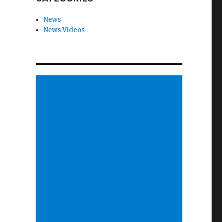
News
News Videos