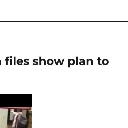
 files show plan to