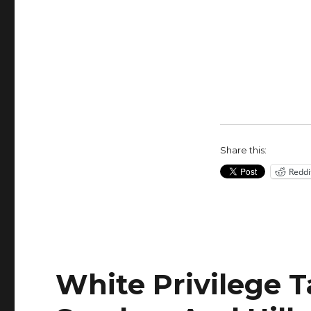
Hillary
Clinton
Trying
to
Smear
Bernie
Sanders
as
Sexist?
Share this:
Reddi
White Privilege T