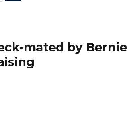
heck-mated by Bernie
aising