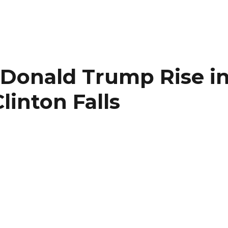
 Donald Trump Rise i
Clinton Falls