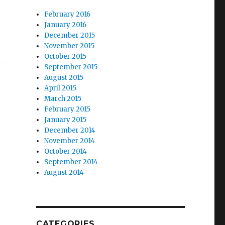
February 2016
January 2016
December 2015
November 2015
October 2015
September 2015
August 2015
April 2015
March 2015
February 2015
January 2015
December 2014
November 2014
October 2014
September 2014
August 2014
|
CATEGORIES