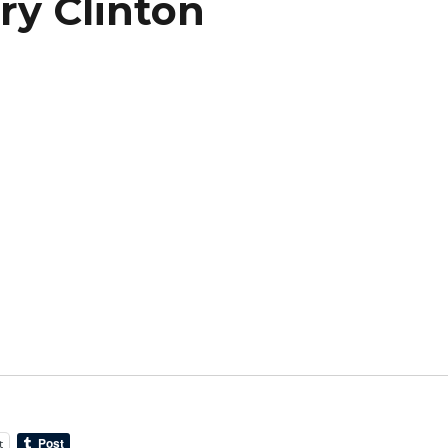
ry Clinton
t