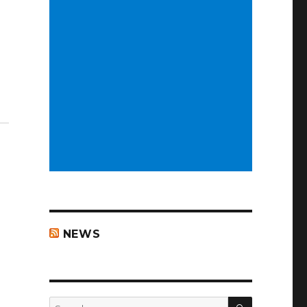
NEWS
SEARCH
Search