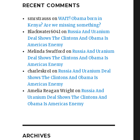
RECENT COMMENTS
smrstrauss
on
WAIT! Obama born in
Kenya? Are we missing something?
Blackwater6041
on
Russia And Uranium
Deal Shows The Clintons And Obama Is
Americas Enemy
Melinda Swafford
on
Russia And Uranium
Deal Shows The Clintons And Obama Is
Americas Enemy
charleskro1
on
Russia And Uranium Deal
Shows The Clintons And Obama Is
Americas Enemy
Amelia Reagan Wright
on
Russia And
Uranium Deal Shows The Clintons And
Obama Is Americas Enemy
ARCHIVES