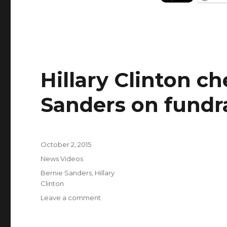
Hillary Clinton c
Sanders on fundr
Posted
October 2, 2015
on
Categories
News Videos
Tags
Bernie Sanders
,
Hillary
Clinton
on
Leave a comment
Hillary
Clinton