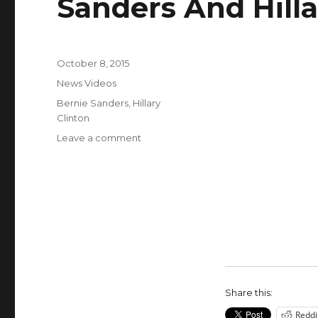
Sanders And Hilla
Posted
October 8, 2015
on
Categories
News Videos
Tags
Bernie Sanders
,
Hillary
Clinton
on
Leave a comment
White
Privilege
Tax
Says
Bernie
Sanders
And
Hillary
Clinton
Share this:
Reddi