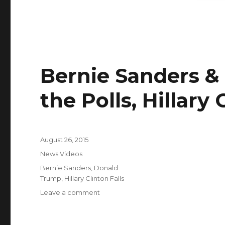
|
NBC
Nightly
News
Bernie Sanders &
the Polls, Hillary 
Posted
August 26, 2015
on
Categories
News Videos
Tags
Bernie Sanders
,
Donald
Trump
,
Hillary Clinton Falls
on
Leave a comment
Bernie
Sanders
&