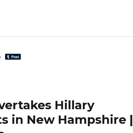
t
ertakes Hillary
ts in New Hampshire 