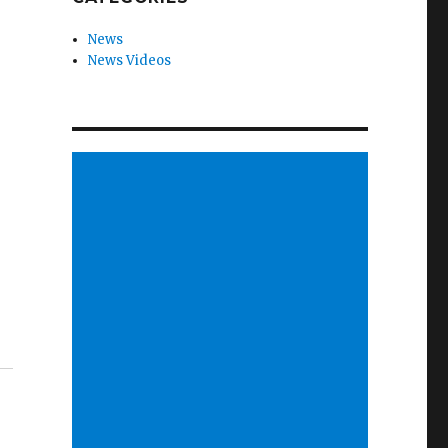
News
News Videos