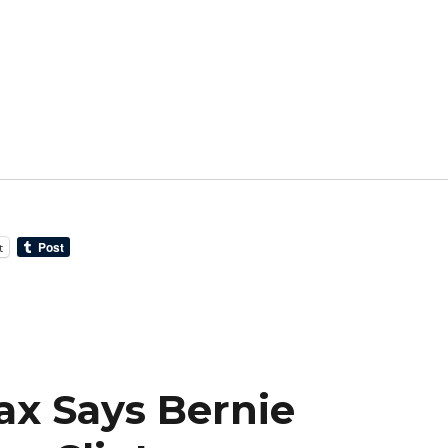
t
ax Says Bernie