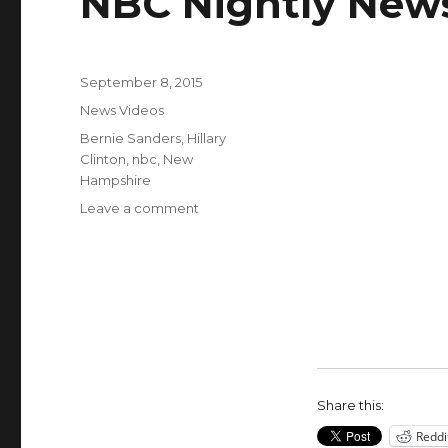
NBC Nightly New
Posted
September 8, 2015
on
Categories
News Videos
Tags
Bernie Sanders
,
Hillary
Clinton
,
nbc
,
New
Hampshire
on
Leave a comment
Bernie
Sanders
Overtakes
Hillary
Clinton
by
9
Points
in
Share this:
New
Reddi
Hampshire