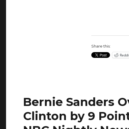
check-
mated
by
Bernie
Sanders
on
fundraising
Share this:
Reddi
Bernie Sanders Ov
Clinton by 9 Poin