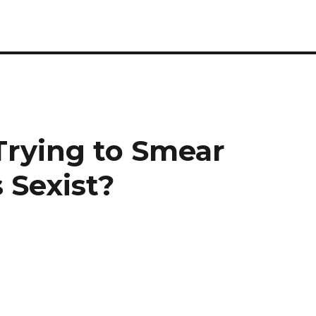
 Trying to Smear
 Sexist?