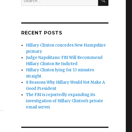
for:
RECENT POSTS
Hillary Clinton concedes New Hampshire
primary
Judge Napolitano: FBI Will Recommend
Hillary Clinton Be Indicted
Hillary Clinton lying for 13 minutes
straight.
8 Reasons Why Hillary Would Not Make A
Good President
The FBI is reportedly expanding its
investigation of Hillary Clinton’s private
email server