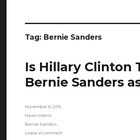
Tag:
Bernie Sanders
Is Hillary Clinton
Bernie Sanders as
Posted
November 6, 2015
on
Categories
News Videos
Tags
Bernie Sanders
on
Leave a comment
Is