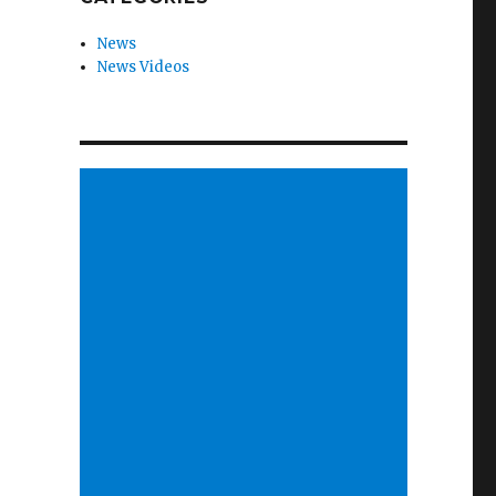
News
News Videos