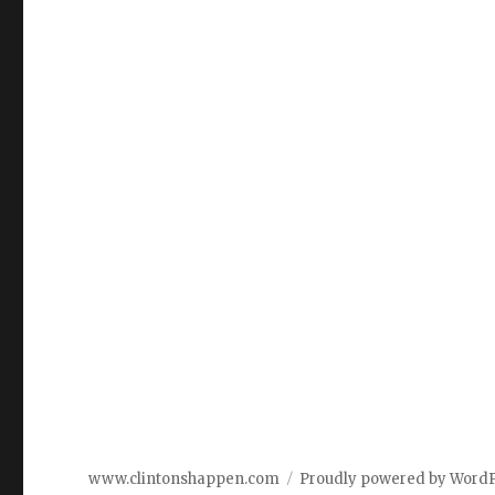
www.clintonshappen.com
Proudly powered by Word