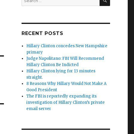
for:
RECENT POSTS
Hillary Clinton concedes New Hampshire
primary
Judge Napolitano: FBI Will Recommend
Hillary Clinton Be Indicted
Hillary Clinton lying for 13 minutes
straight.
8 Reasons Why Hillary Would Not Make A
Good President
The FBI is reportedly expanding its
investigation of Hillary Clinton’s private
email server