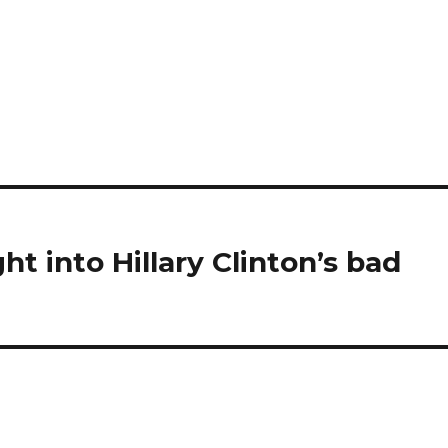
ht into Hillary Clinton’s bad