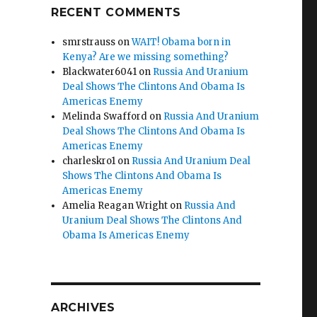
RECENT COMMENTS
smrstrauss
on
WAIT! Obama born in
Kenya? Are we missing something?
Blackwater6041
on
Russia And Uranium
Deal Shows The Clintons And Obama Is
Americas Enemy
Melinda Swafford
on
Russia And Uranium
Deal Shows The Clintons And Obama Is
Americas Enemy
charleskro1
on
Russia And Uranium Deal
Shows The Clintons And Obama Is
Americas Enemy
Amelia Reagan Wright
on
Russia And
Uranium Deal Shows The Clintons And
Obama Is Americas Enemy
ARCHIVES