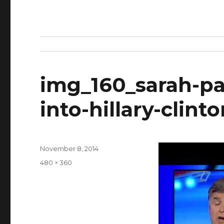
img_160_sarah-pal
into-hillary-clin
Posted
November 8, 2014
on
Full
480 × 360
size