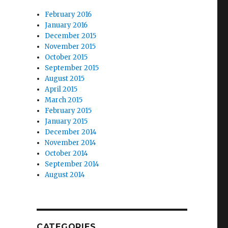
February 2016
January 2016
December 2015
November 2015
October 2015
September 2015
August 2015
April 2015
March 2015
February 2015
January 2015
December 2014
November 2014
October 2014
September 2014
August 2014
CATEGORIES