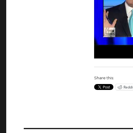
Share this:
Reddi