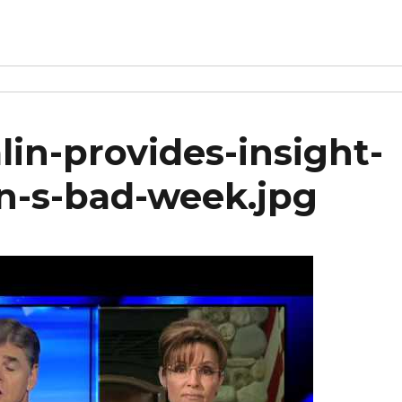
in-provides-insight-
ton-s-bad-week.jpg