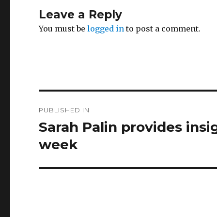
Leave a Reply
You must be
logged in
to post a comment.
Post
PUBLISHED IN
navigation
Sarah Palin provides insig
week