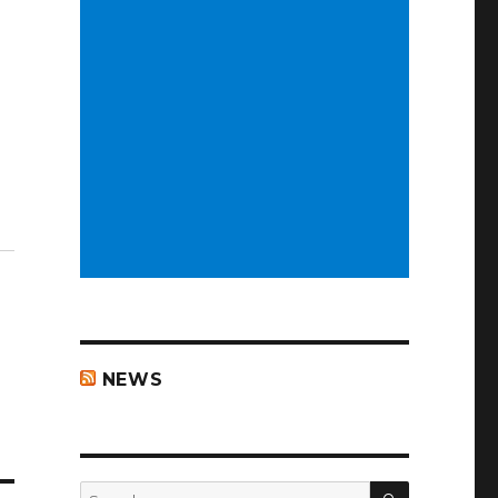
NEWS
SEARCH
Search