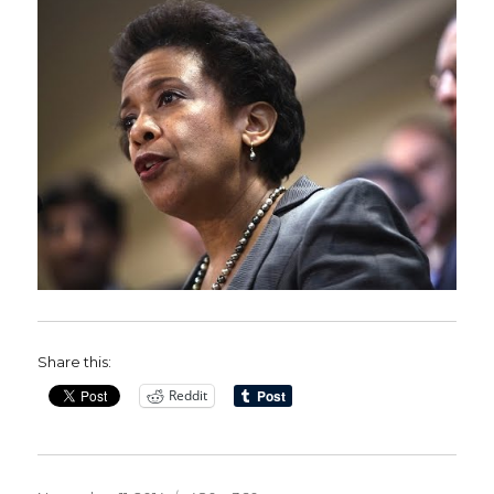
Share this:
Reddit