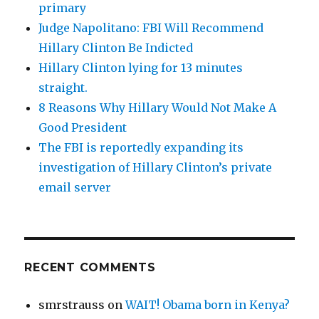
primary
Judge Napolitano: FBI Will Recommend
Hillary Clinton Be Indicted
Hillary Clinton lying for 13 minutes
straight.
8 Reasons Why Hillary Would Not Make A
Good President
The FBI is reportedly expanding its
investigation of Hillary Clinton’s private
email server
RECENT COMMENTS
smrstrauss
on
WAIT! Obama born in Kenya?