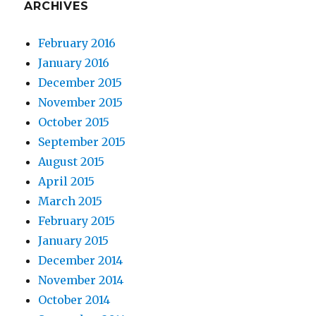
ARCHIVES
February 2016
January 2016
December 2015
November 2015
October 2015
September 2015
August 2015
April 2015
March 2015
February 2015
January 2015
December 2014
November 2014
October 2014