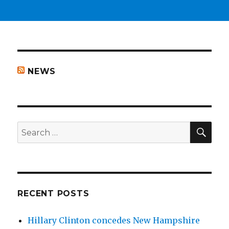
NEWS
SEA
Search
for:
RECENT POSTS
Hillary Clinton concedes New Hampshire