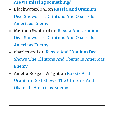
Are we missing something?
Blackwater6041
on
Russia And Uranium
Deal Shows The Clintons And Obama Is
Americas Enemy
Melinda Swafford
on
Russia And Uranium
Deal Shows The Clintons And Obama Is
Americas Enemy
charleskro1
on
Russia And Uranium Deal
Shows The Clintons And Obama Is Americas
Enemy
Amelia Reagan Wright
on
Russia And
Uranium Deal Shows The Clintons And
Obama Is Americas Enemy