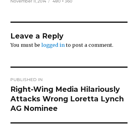
Posted
Full
November 11, 2014
480 × 360
on
size
Leave a Reply
You must be
logged in
to post a comment.
Post
PUBLISHED IN
navigation
Right-Wing Media Hilariously
Attacks Wrong Loretta Lynch
AG Nominee