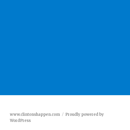
www.clintonshappen.com
Proudly powered by
WordPress