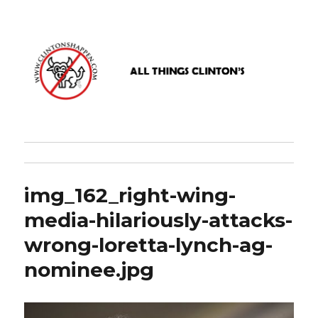
www.clintonshappen.com
img_162_right-wing-
media-hilariously-attacks-
wrong-loretta-lynch-ag-
nominee.jpg