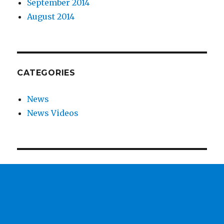
September 2014
August 2014
CATEGORIES
News
News Videos