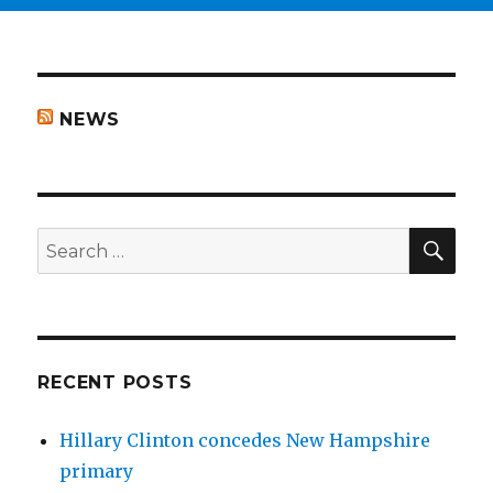
NEWS
SEA
Search
for:
RECENT POSTS
Hillary Clinton concedes New Hampshire
primary