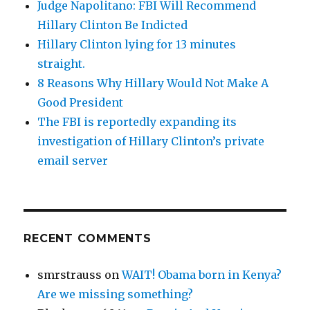
Judge Napolitano: FBI Will Recommend
Hillary Clinton Be Indicted
Hillary Clinton lying for 13 minutes
straight.
8 Reasons Why Hillary Would Not Make A
Good President
The FBI is reportedly expanding its
investigation of Hillary Clinton’s private
email server
RECENT COMMENTS
smrstrauss
on
WAIT! Obama born in Kenya?
Are we missing something?