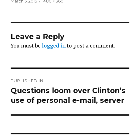
Posted
Full
March 5, 2015
480 × 360
on
size
Leave a Reply
You must be
logged in
to post a comment.
Post
PUBLISHED IN
navigation
Questions loom over Clinton’s
use of personal e-mail, server