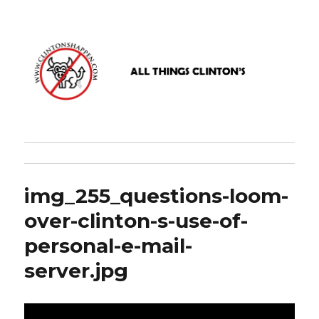
www.clintonshappen.com
img_255_questions-loom-
over-clinton-s-use-of-
personal-e-mail-
server.jpg