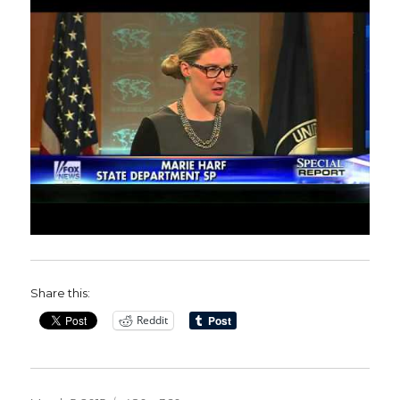
Share this:
Reddit