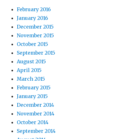
February 2016
January 2016
December 2015
November 2015
October 2015
September 2015
August 2015
April 2015
March 2015
February 2015
January 2015
December 2014
November 2014
October 2014
September 2014