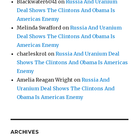
Blackwater6041
on
Russia And Uranium
Deal Shows The Clintons And Obama Is
Americas Enemy
Melinda Swafford
on
Russia And Uranium
Deal Shows The Clintons And Obama Is
Americas Enemy
charleskro1
on
Russia And Uranium Deal
Shows The Clintons And Obama Is Americas
Enemy
Amelia Reagan Wright
on
Russia And
Uranium Deal Shows The Clintons And
Obama Is Americas Enemy
ARCHIVES