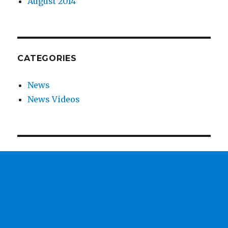
August 2014
CATEGORIES
News
News Videos