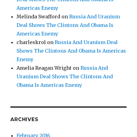
Americas Enemy
Melinda Swafford
on
Russia And Uranium
Deal Shows The Clintons And Obama Is
Americas Enemy
charleskro1
on
Russia And Uranium Deal
Shows The Clintons And Obama Is Americas
Enemy
Amelia Reagan Wright
on
Russia And
Uranium Deal Shows The Clintons And
Obama Is Americas Enemy
ARCHIVES
February 2016