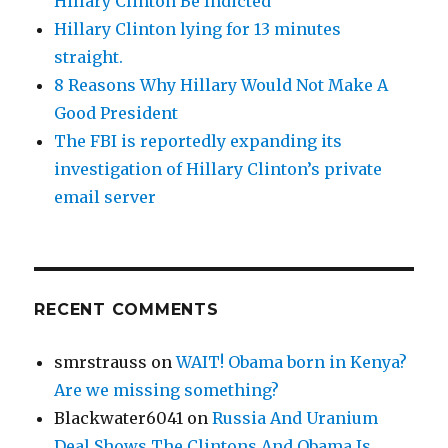
Hillary Clinton Be Indicted
Hillary Clinton lying for 13 minutes
straight.
8 Reasons Why Hillary Would Not Make A
Good President
The FBI is reportedly expanding its
investigation of Hillary Clinton’s private
email server
RECENT COMMENTS
smrstrauss
on
WAIT! Obama born in Kenya?
Are we missing something?
Blackwater6041
on
Russia And Uranium
Deal Shows The Clintons And Obama Is