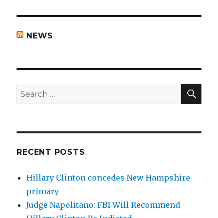
NEWS
SEA
Search
for:
RECENT POSTS
Hillary Clinton concedes New Hampshire
primary
Judge Napolitano: FBI Will Recommend