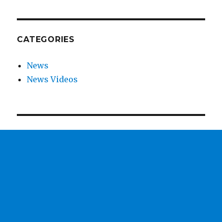
CATEGORIES
News
News Videos