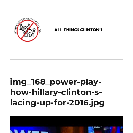
www.clintonshappen.com
img_168_power-play-
how-hillary-clinton-s-
lacing-up-for-2016.jpg