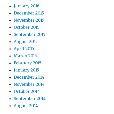
January 2016
December 2015
November 2015
October 2015
September 2015
August 2015
April 2015
March 2015
February 2015
January 2015
December 2014
November 2014
October 2014
September 2014
August 2014