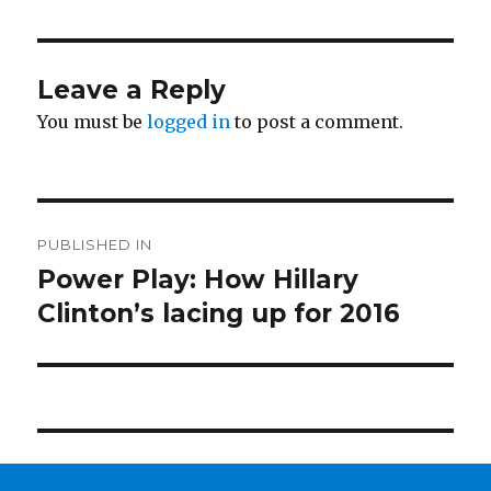
Leave a Reply
You must be
logged in
to post a comment.
Post
PUBLISHED IN
navigation
Power Play: How Hillary
Clinton’s lacing up for 2016