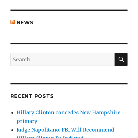
NEWS
SEA
Search
for:
RECENT POSTS
Hillary Clinton concedes New Hampshire
primary
Judge Napolitano: FBI Will Recommend