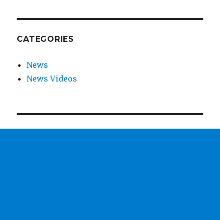
CATEGORIES
News
News Videos