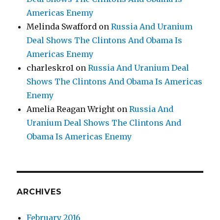
Americas Enemy
Melinda Swafford
on
Russia And Uranium
Deal Shows The Clintons And Obama Is
Americas Enemy
charleskro1
on
Russia And Uranium Deal
Shows The Clintons And Obama Is Americas
Enemy
Amelia Reagan Wright
on
Russia And
Uranium Deal Shows The Clintons And
Obama Is Americas Enemy
ARCHIVES
February 2016