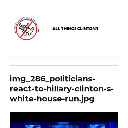
www.clintonshappen.com
img_286_politicians-
react-to-hillary-clinton-s-
white-house-run.jpg