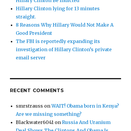
Hillary Clinton Be Indicted
Hillary Clinton lying for 13 minutes
straight.
8 Reasons Why Hillary Would Not Make A
Good President
The FBI is reportedly expanding its
investigation of Hillary Clinton’s private
email server
RECENT COMMENTS
smrstrauss
on
WAIT! Obama born in Kenya?
Are we missing something?
Blackwater6041
on
Russia And Uranium
Deal Shows The Clintons And Obama Is