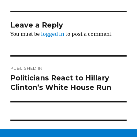
Leave a Reply
You must be
logged in
to post a comment.
Post
PUBLISHED IN
navigation
Politicians React to Hillary
Clinton’s White House Run