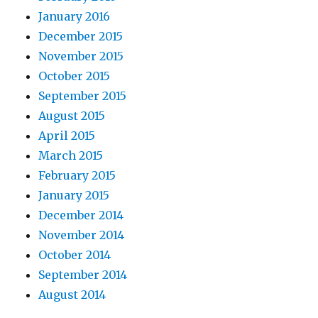
January 2016
December 2015
November 2015
October 2015
September 2015
August 2015
April 2015
March 2015
February 2015
January 2015
December 2014
November 2014
October 2014
September 2014
August 2014